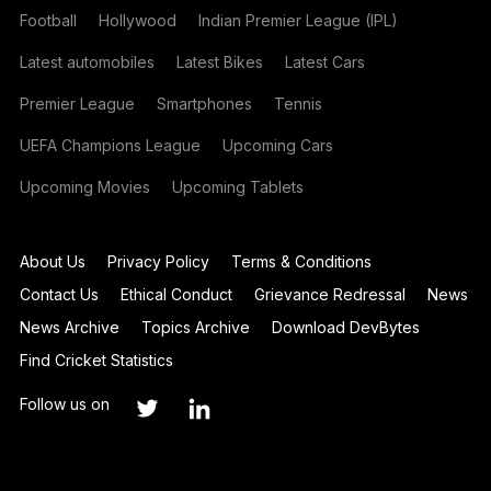
Football
Hollywood
Indian Premier League (IPL)
Latest automobiles
Latest Bikes
Latest Cars
Premier League
Smartphones
Tennis
UEFA Champions League
Upcoming Cars
Upcoming Movies
Upcoming Tablets
About Us
Privacy Policy
Terms & Conditions
Contact Us
Ethical Conduct
Grievance Redressal
News
News Archive
Topics Archive
Download DevBytes
Find Cricket Statistics
Follow us on