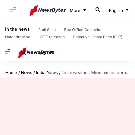
More
English
In the news
Amit Shah
Box Office Collection
Narendra Modi
OTT releases
Bharatiya Janata Party (BJP)
English
Home
/
News
/
India News
/
Delhi weather: Minimum temperature recorded at 26.2 degrees Celsius