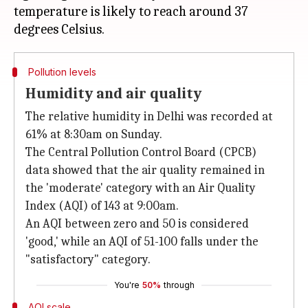
temperature is likely to reach around 37
Pollution levels
Humidity and air quality
The relative humidity in Delhi was recorded at
61% at 8:30am on Sunday.
The Central Pollution Control Board (CPCB)
data showed that the air quality remained in
the 'moderate' category with an Air Quality
Index (AQI) of 143 at 9:00am.
An AQI between zero and 50 is considered
'good,' while an AQI of 51-100 falls under the
"satisfactory" category.
You're
50%
through
AQI scale