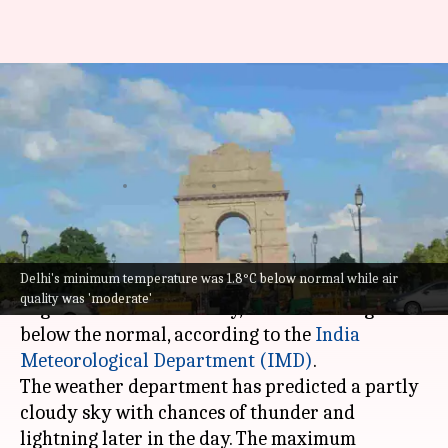
Delhi weather: Minimum
temperature recorded at 26.2
degrees Celsius
By
Jun 14, 2026
11:15 am
Snehil Singh
What's the story
Delhi's minimum temperature was 1.8°C below normal while air
Delhi
recorded a minimum temperature of 26.2
quality was 'moderate'
degrees Celsius on Sunday, which is 1.8 degrees
below the normal, according to the
India
Meteorological Department (IMD)
.
The weather department has predicted a partly
cloudy sky with chances of thunder and
lightning later in the day. The maximum