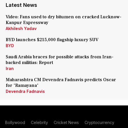
Latest News
Video: Fans used to dry bitumen on cracked Lucknow-
Kanpur Expressway
Akhilesh Yadav
BYD launches $215,000 flagship luxury SUV
BYD
Saudi Arabia braces for possible attacks from Iran-
backed militias: Report
Iran
Maharashtra CM Devendra Fadnavis predicts Oscar
for 'Ramayana'
Devendra Fadnavis
Bollywood
Celebrity
Cricket News
Cryptocurrency