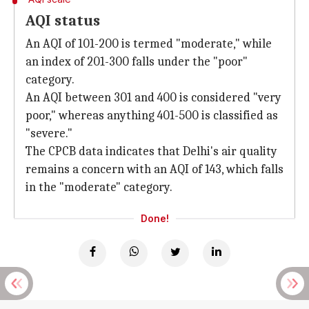
AQI status
An AQI of 101-200 is termed "moderate," while
an index of 201-300 falls under the "poor"
category.
An AQI between 301 and 400 is considered "very
poor," whereas anything 401-500 is classified as
"severe."
The CPCB data indicates that Delhi's air quality
remains a concern with an AQI of 143, which falls
in the "moderate" category.
Done!