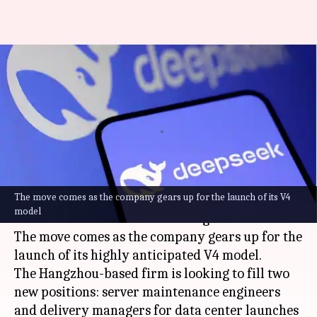
Why AI start-up DeepSeek has
ramped up recruitment in
China
By
Apr 11, 2026
05:51 pm
Dwaipayan Roy
What's the story
The move comes as the company gears up for the launch of its V4
Chinese AI start-up
DeepSeek
is stepping up its
model
recruitment drive in Inner Mongolia.
The move comes as the company gears up for the
launch of its highly anticipated V4 model.
The Hangzhou-based firm is looking to fill two
new positions: server maintenance engineers
and delivery managers for data center launches