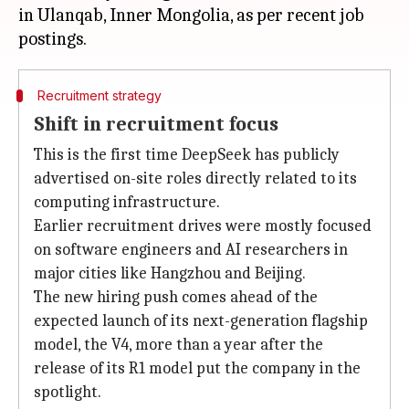
in Ulanqab, Inner Mongolia, as per recent job
Recruitment strategy
Shift in recruitment focus
This is the first time DeepSeek has publicly
advertised on-site roles directly related to its
computing infrastructure.
Earlier recruitment drives were mostly focused
on software engineers and AI researchers in
major cities like Hangzhou and Beijing.
The new hiring push comes ahead of the
expected launch of its next-generation flagship
model, the V4, more than a year after the
release of its R1 model put the company in the
spotlight.