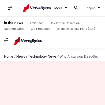
More
English
In the news
Amit Shah
Box Office Collection
Narendra Modi
OTT releases
Bharatiya Janata Party (BJP)
English
Home
/
News
/
Technology News
/
Why AI start-up DeepSeek has ramped up recruitment in China