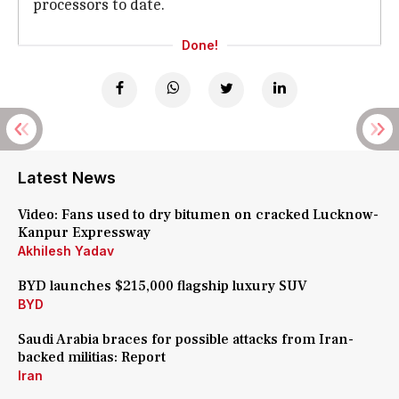
processors to date.
Done!
Latest News
Video: Fans used to dry bitumen on cracked Lucknow-
Kanpur Expressway
Akhilesh Yadav
BYD launches $215,000 flagship luxury SUV
BYD
Saudi Arabia braces for possible attacks from Iran-
backed militias: Report
Iran