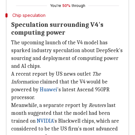
You're
50%
through
Chip speculation
Speculation surrounding V4's
computing power
The upcoming launch of the V4 model has
sparked industry speculation about DeepSeek's
sourcing and deployment of computing power
and AI chips.
A recent report by US news outlet
The
Information
claimed that the V4 would be
powered by
Huawei
's latest Ascend 950PR
processor.
Meanwhile, a separate report by
Reuters
last
month suggested that the model had been
trained on
NVIDIA
's Blackwell chips, which are
considered to be the US firm's most advanced