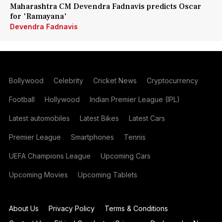
Maharashtra CM Devendra Fadnavis predicts Oscar
for 'Ramayana'
Devendra Fadnavis
Bollywood
Celebrity
Cricket News
Cryptocurrency
Football
Hollywood
Indian Premier League (IPL)
Latest automobiles
Latest Bikes
Latest Cars
Premier League
Smartphones
Tennis
UEFA Champions League
Upcoming Cars
Upcoming Movies
Upcoming Tablets
About Us
Privacy Policy
Terms & Conditions