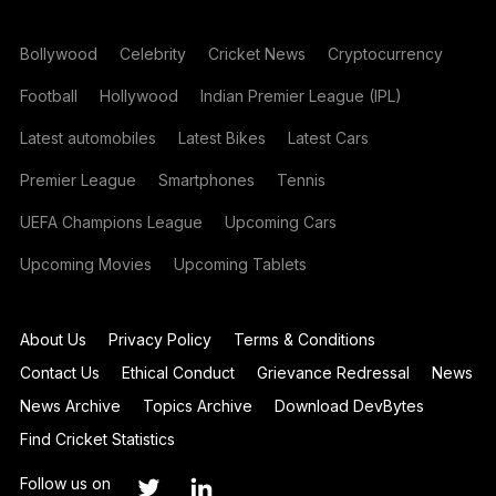
Bollywood
Celebrity
Cricket News
Cryptocurrency
Football
Hollywood
Indian Premier League (IPL)
Latest automobiles
Latest Bikes
Latest Cars
Premier League
Smartphones
Tennis
UEFA Champions League
Upcoming Cars
Upcoming Movies
Upcoming Tablets
About Us
Privacy Policy
Terms & Conditions
Contact Us
Ethical Conduct
Grievance Redressal
News
News Archive
Topics Archive
Download DevBytes
Find Cricket Statistics
Follow us on