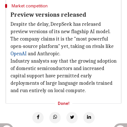
Market competition
Preview versions released
Despite the delay, DeepSeek has released
preview versions of its new flagship AI model.
The company claims it is the "most powerful
open-source platform" yet, taking on rivals like
OpenAI
and Anthropic.
Industry analysts say that the growing adoption
of domestic semiconductors and increased
capital support have permitted early
deployments of large language models trained
and run entirely on local compute.
Done!