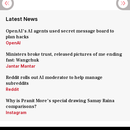
Latest News
OpenAI's AI agents used secret message board to
plan hacks
OpenAI
Ministers broke trust, released pictures of me ending
fast: Wangchuk
Jantar Mantar
Reddit rolls out AI moderator to help manage
subreddits
Reddit
Why is Pranit More's special drawing Samay Raina
comparisons?
Instagram