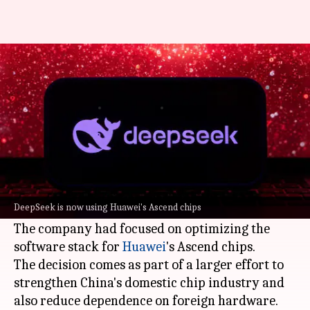
Why DeepSeek delayed launch
of its V4 AI model
By
Apr 26, 2026
04:09 pm
Dwaipayan Roy
What's the story
DeepSeek
, a Chinese
artificial intelligence (AI)
start-up, delayed the launch of its much-
DeepSeek is now using Huawei's Ascend chips
anticipated V4 model.
The company had focused on optimizing the
software stack for
Huawei
's Ascend chips.
The decision comes as part of a larger effort to
strengthen China's domestic chip industry and