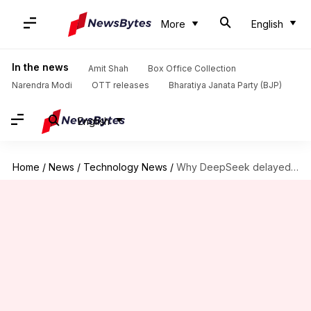
More
English
In the news
Amit Shah
Box Office Collection
Narendra Modi
OTT releases
Bharatiya Janata Party (BJP)
English
Home
/
News
/
Technology News
/
Why DeepSeek delayed launch of its V4 AI model