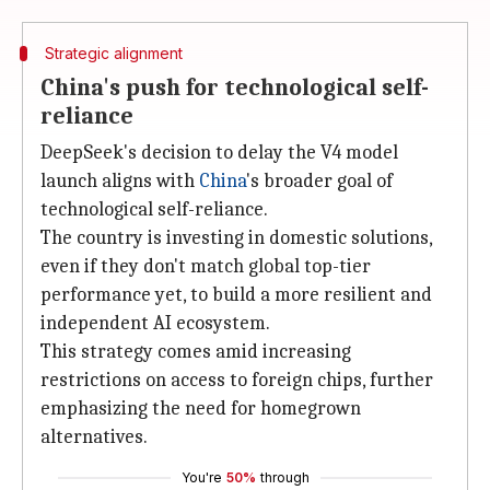
Strategic alignment
China's push for technological self-
reliance
DeepSeek's decision to delay the V4 model
launch aligns with
China
's broader goal of
technological self-reliance.
The country is investing in domestic solutions,
even if they don't match global top-tier
performance yet, to build a more resilient and
independent AI ecosystem.
This strategy comes amid increasing
restrictions on access to foreign chips, further
emphasizing the need for homegrown
alternatives.
You're
50%
through