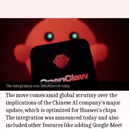
You can now use DeepSeek's V4
models in OpenClaw
By
Apr 26, 2026
04:14 pm
Dwaipayan Roy
What's the story
OpenClaw, a popular
artificial intelligence
agent, has integrated
DeepSeek
's latest V4 Flash
The integration was announced today
model as its default.
The move comes amid global scrutiny over the
implications of the Chinese AI company's major
update, which is optimized for Huawei's chips.
The integration was announced today and also
included other features like adding Google Meet