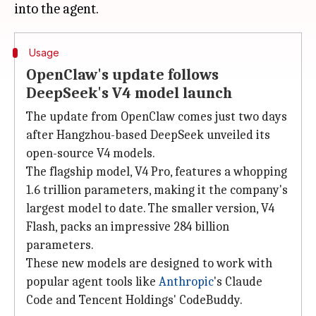
Usage
OpenClaw's update follows
DeepSeek's V4 model launch
The update from OpenClaw comes just two days
after Hangzhou-based DeepSeek unveiled its
open-source V4 models.
The flagship model, V4 Pro, features a whopping
1.6 trillion parameters, making it the company's
largest model to date. The smaller version, V4
Flash, packs an impressive 284 billion
parameters.
These new models are designed to work with
popular agent tools like
Anthropic
's Claude
Code and Tencent Holdings' CodeBuddy.