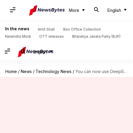
More
English
In the news
Amit Shah
Box Office Collection
Narendra Modi
OTT releases
Bharatiya Janata Party (BJP)
English
Home
/
News
/
Technology News
/
You can now use DeepSeek's V4 models in OpenClaw