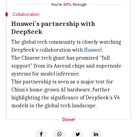
You're
50%
through
Collaboration
Huawei's partnership with
DeepSeek
The global tech community is closely watching
DeepSeek's collaboration with
Huawei
.
The Chinese tech giant has promised "full
support" from its Ascend chips and supernode
systems for model inference.
This partnership is seen as a major test for
China's home-grown AI hardware, further
highlighting the significance of DeepSeek's V4
models in the global tech landscape.
Done!