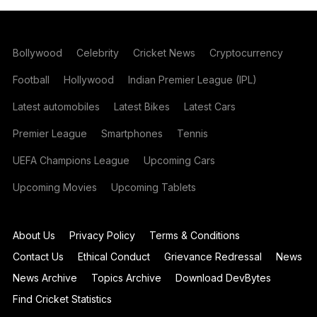
Bollywood
Celebrity
Cricket News
Cryptocurrency
Football
Hollywood
Indian Premier League (IPL)
Latest automobiles
Latest Bikes
Latest Cars
Premier League
Smartphones
Tennis
UEFA Champions League
Upcoming Cars
Upcoming Movies
Upcoming Tablets
About Us
Privacy Policy
Terms & Conditions
Contact Us
Ethical Conduct
Grievance Redressal
News
News Archive
Topics Archive
Download DevBytes
Find Cricket Statistics