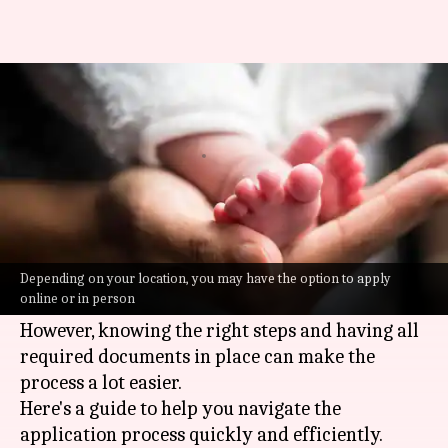
How to apply for a birth
certificate quickly
By
Jun 30, 2026
10:11 am
Vinita Jain
What's the story
Applying for a birth certificate can be a
daunting task, especially when you're pressed
Depending on your location, you may have the option to apply
online or in person
for time.
However, knowing the right steps and having all
required documents in place can make the
process a lot easier.
Here's a guide to help you navigate the
application process quickly and efficiently.