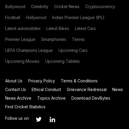
Bollywood
Celebrity
Cricket News
Cryptocurrency
Football
Hollywood
Indian Premier League (IPL)
Latest automobiles
Latest Bikes
Latest Cars
Premier League
Smartphones
Tennis
UEFA Champions League
Upcoming Cars
Upcoming Movies
Upcoming Tablets
About Us
Privacy Policy
Terms & Conditions
Contact Us
Ethical Conduct
Grievance Redressal
News
News Archive
Topics Archive
Download DevBytes
Find Cricket Statistics
Follow us on