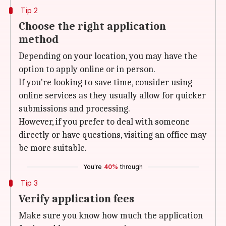
Tip 2
Choose the right application
method
Depending on your location, you may have the
option to apply online or in person.
If you're looking to save time, consider using
online services as they usually allow for quicker
submissions and processing.
However, if you prefer to deal with someone
directly or have questions, visiting an office may
be more suitable.
You're
40%
through
Tip 3
Verify application fees
Make sure you know how much the application