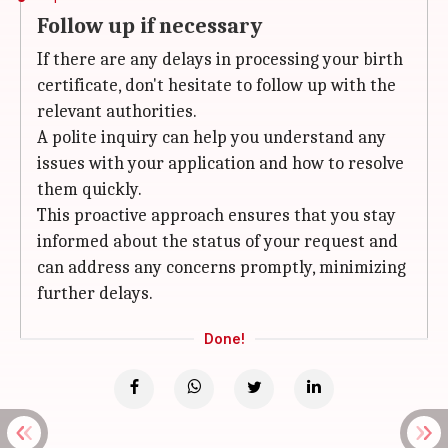
Follow up if necessary
If there are any delays in processing your birth
certificate, don't hesitate to follow up with the
relevant authorities.
A polite inquiry can help you understand any
issues with your application and how to resolve
them quickly.
This proactive approach ensures that you stay
informed about the status of your request and
can address any concerns promptly, minimizing
further delays.
Done!