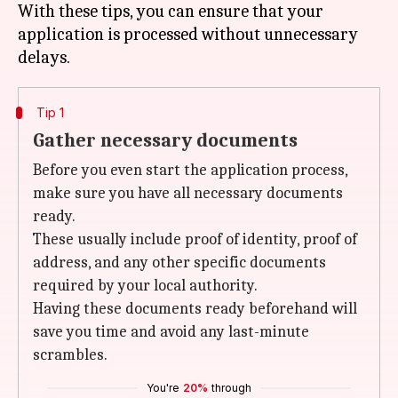
With these tips, you can ensure that your
application is processed without unnecessary
Tip 1
Gather necessary documents
Before you even start the application process,
make sure you have all necessary documents
ready.
These usually include proof of identity, proof of
address, and any other specific documents
required by your local authority.
Having these documents ready beforehand will
save you time and avoid any last-minute
scrambles.
You're
20%
through