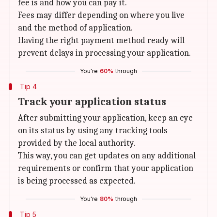
fee is and how you can pay it.
Fees may differ depending on where you live
and the method of application.
Having the right payment method ready will
prevent delays in processing your application.
You're
60%
through
Tip 4
Track your application status
After submitting your application, keep an eye
on its status by using any tracking tools
provided by the local authority.
This way, you can get updates on any additional
requirements or confirm that your application
is being processed as expected.
You're
80%
through
Tip 5