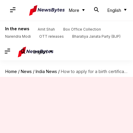
More
English
In the news
Amit Shah
Box Office Collection
Narendra Modi
OTT releases
Bharatiya Janata Party (BJP)
English
Home
/
News
/
India News
/
How to apply for a birth certificate quickly