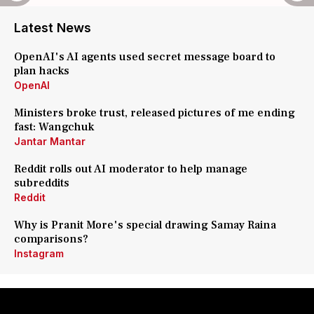
Latest News
OpenAI's AI agents used secret message board to
plan hacks
OpenAI
Ministers broke trust, released pictures of me ending
fast: Wangchuk
Jantar Mantar
Reddit rolls out AI moderator to help manage
subreddits
Reddit
Why is Pranit More's special drawing Samay Raina
comparisons?
Instagram