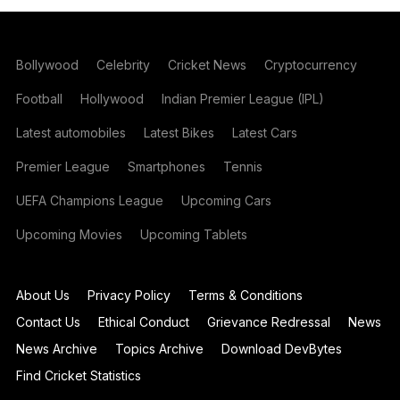
Bollywood
Celebrity
Cricket News
Cryptocurrency
Football
Hollywood
Indian Premier League (IPL)
Latest automobiles
Latest Bikes
Latest Cars
Premier League
Smartphones
Tennis
UEFA Champions League
Upcoming Cars
Upcoming Movies
Upcoming Tablets
About Us
Privacy Policy
Terms & Conditions
Contact Us
Ethical Conduct
Grievance Redressal
News
News Archive
Topics Archive
Download DevBytes
Find Cricket Statistics