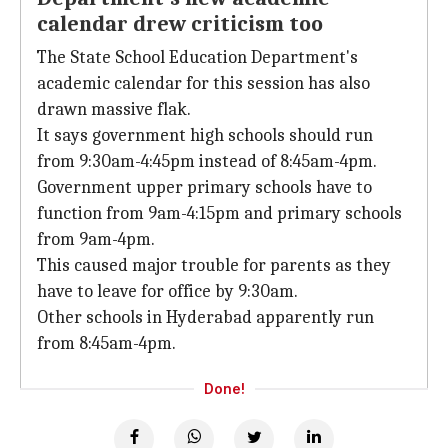
calendar drew criticism too
The State School Education Department's
academic calendar for this session has also
drawn massive flak.
It says government high schools should run
from 9:30am-4:45pm instead of 8:45am-4pm.
Government upper primary schools have to
function from 9am-4:15pm and primary schools
from 9am-4pm.
This caused major trouble for parents as they
have to leave for office by 9:30am.
Other schools in Hyderabad apparently run
from 8:45am-4pm.
Done!