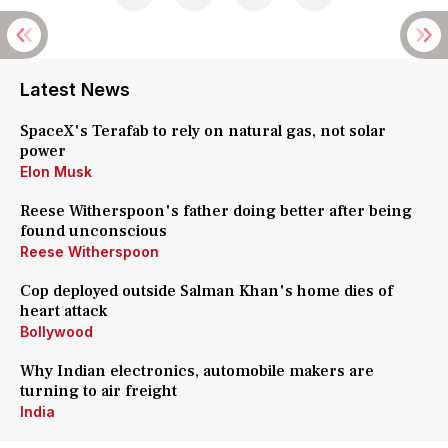
Latest News
SpaceX's Terafab to rely on natural gas, not solar
power
Elon Musk
Reese Witherspoon's father doing better after being
found unconscious
Reese Witherspoon
Cop deployed outside Salman Khan's home dies of
heart attack
Bollywood
Why Indian electronics, automobile makers are
turning to air freight
India