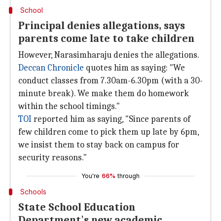
School
Principal denies allegations, says
parents come late to take children
However, Narasimharaju denies the allegations.
Deccan Chronicle
quotes him as saying: "We
conduct classes from 7.30am-6.30pm (with a 30-
minute break). We make them do homework
within the school timings."
TOI
reported him as saying, "Since parents of
few children come to pick them up late by 6pm,
we insist them to stay back on campus for
security reasons."
You're
66%
through
Schools
State School Education
Department's new academic