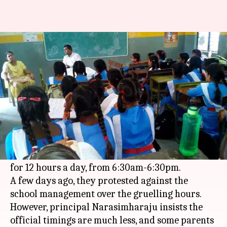
Students in Hyderabad protest
12-hour school day
By
Nov 30, 2017
12:05 am
Gogona Saikia
What's the story
Students of a private school in Hyderabad have
made incredible claims. They say the Gowtham
Model School, where they study, conduct classes
for 12 hours a day, from 6:30am-6:30pm.
A few days ago, they protested against the
school management over the gruelling hours.
However, principal Narasimharaju insists the
official timings are much less, and some parents