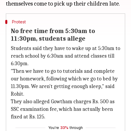
Protest
No free time from 5:30am to
11:30pm, students allege
Students said they have to wake up at 5:30am to
reach school by 6:30am and attend classes till
6:30pm.
"Then we have to go to tutorials and complete
our homework, following which we go to bed by
11.30pm. We aren't getting enough sleep," said
Rohit.
They also alleged Gowtham charges Rs. 500 as
SSC examination fee, which has actually been
fixed at Rs. 125.
You're
33%
through