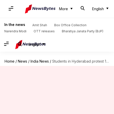
More
English
In the news
Amit Shah
Box Office Collection
Narendra Modi
OTT releases
Bharatiya Janata Party (BJP)
English
Home
/
News
/
India News
/
Students in Hyderabad protest 12-hour school day