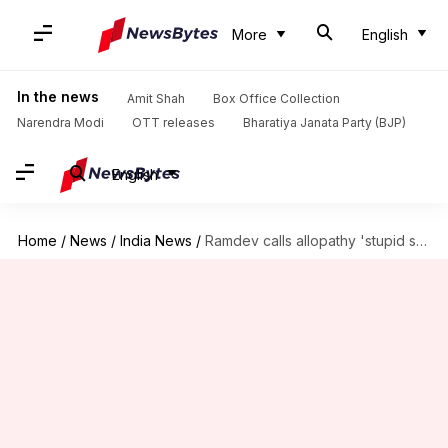
More
English
In the news
Amit Shah
Box Office Collection
Narendra Modi
OTT releases
Bharatiya Janata Party (BJP)
English
Home
/
News
/
India News
/
Ramdev calls allopathy 'stupid science', Medical Association demands his prosecution