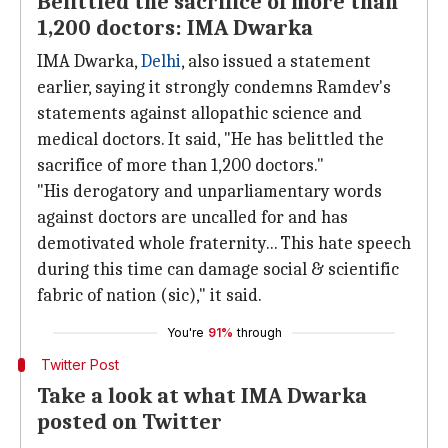
Belittled the sacrifice of more than
1,200 doctors: IMA Dwarka
IMA Dwarka,
Delhi
, also issued a statement
earlier, saying it strongly condemns Ramdev's
statements against allopathic science and
medical doctors. It said, "He has belittled the
sacrifice of more than 1,200 doctors."
"His derogatory and unparliamentary words
against doctors are uncalled for and has
demotivated whole fraternity... This hate speech
during this time can damage social & scientific
fabric of nation (sic)," it said.
You're
91%
through
Twitter Post
Take a look at what IMA Dwarka
posted on Twitter