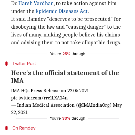
Dr.
Harsh Vardhan
, to take action against him
under the
Epidemic Diseases Act
.
It said Ramdev "deserves to be prosecuted" for
disobeying the law and "causing danger" to the
lives of many, making people believe his claims
and advising them to not take allopathic drugs.
You're
25%
through
Twitter Post
Here's the official statement of the
IMA
IMA HQs Press Release on 22.05.2021
pic.twitter.com/rrc1LXA24n
— Indian Medical Association (@IMAIndiaOrg)
May
22, 2021
You're
33%
through
On Ramdev