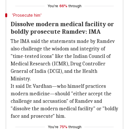
You're
66%
through
'Prosecute him'
Dissolve modern medical facility or
boldly prosecute Ramdev: IMA
The IMA said the statements made by Ramdev
also challenge the wisdom and integrity of
"time-tested icons" like the Indian Council of
Medical Research (ICMR), Drug Controller
General of India (DCGI), and the Health
Ministry.
It said Dr. Vardhan—who himself practices
modern medicine—should "either accept the
challenge and accusation" of Ramdev and
"dissolve the modern medical facility" or "boldly
face and prosecute" him.
You're
75%
through