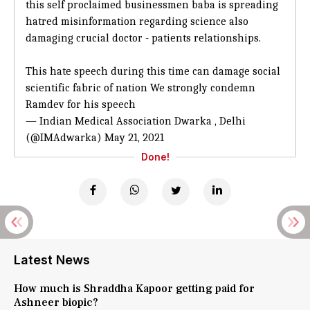
this self proclaimed businessmen baba is spreading
hatred misinformation regarding science also
damaging crucial doctor - patients relationships.
This hate speech during this time can damage social
scientific fabric of nation We strongly condemn
Ramdev for his speech
— Indian Medical Association Dwarka , Delhi
(@IMAdwarka)
May 21, 2021
Done!
Latest News
How much is Shraddha Kapoor getting paid for
Ashneer biopic?