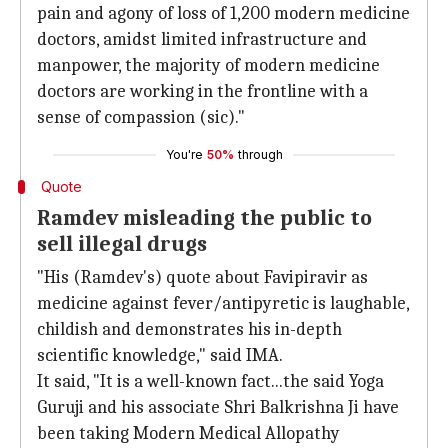
pain and agony of loss of 1,200 modern medicine
doctors, amidst limited infrastructure and
manpower, the majority of modern medicine
doctors are working in the frontline with a
sense of compassion (sic)."
You're
50%
through
Quote
Ramdev misleading the public to
sell illegal drugs
"His (Ramdev's) quote about Favipiravir as
medicine against fever/antipyretic is laughable,
childish and demonstrates his in-depth
scientific knowledge," said IMA.
It said, "It is a well-known fact...the said Yoga
Guruji and his associate Shri Balkrishna Ji have
been taking Modern Medical Allopathy