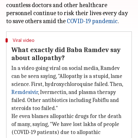
countless doctors and other healthcare
personnel continue to risk their lives every day
to save others amid the
COVID-19 pandemic
Viral video
What exactly did Baba Ramdev say
about allopathy?
In a video going viral on social media, Ramdev
can be seen saying, "Allopathy is a stupid, lame
science. First, hydroxychloroquine failed. Then,
Remdesivir
, Ivermectin, and plasma therapy
failed. Other antibiotics including Fabiflu and
steroids too failed."
He even blames allopathic drugs for the death
of many, saying, "We have lost lakhs of people
(COVID-19 patients) due to allopathic