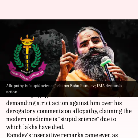
Ramdev calls allopathy 'stupid
science', Medical Association
demands his prosecution
By
May 22, 2021
04:27 pm
Ramya Patelkhana
What's the story
Allopathy is ‘stupid science,’ claims Baba Ramdev; IMA demands
The
Indian Medical Association
(IMA) angrily
action
hit out at yoga guru Baba Ramdev Saturday,
demanding strict action against him over his
derogatory comments on allopathy, claiming the
modern medicine is "stupid science" due to
which lakhs have died.
Ramdev's insensitive remarks came even as