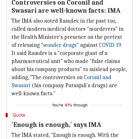
Controversies on Coronil and
Swasari are well-known facts: IMA
The IMA also noted Ramdev, in the past too,
called modern medical doctors "murderers" in
the Health Minister's presence on the pretext
of releasing "
wonder drugs
" against
COVID-19
.
It said Ramdev is a "corporate giant of a
pharmaceutical unit" who made "false claims
about his company products" to mislead people,
adding, "The controversies on
Coronil and
Swasari
(his company Patanjali's drugs) are
well-known facts."
You're
41%
through
Quote
'Enough is enough,' says IMA
The IMA stated, "Enough is enough. With the