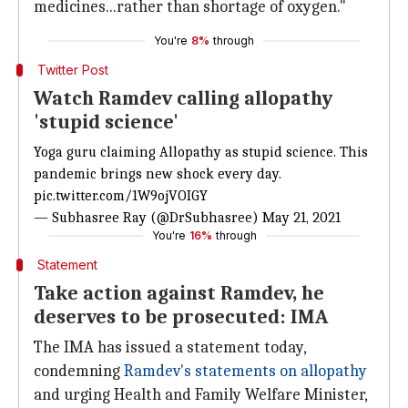
medicines...rather than shortage of oxygen."
You're
8%
through
Twitter Post
Watch Ramdev calling allopathy
'stupid science'
Yoga guru claiming Allopathy as stupid science. This
pandemic brings new shock every day.
pic.twitter.com/1W9ojVOIGY
— Subhasree Ray (@DrSubhasree)
May 21, 2021
You're
16%
through
Statement
Take action against Ramdev, he
deserves to be prosecuted: IMA
The IMA has issued a statement today,
condemning
Ramdev's statements on allopathy
and urging Health and Family Welfare Minister,