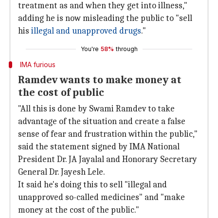
treatment as and when they get into illness,"
adding he is now misleading the public to "sell
his
illegal and unapproved drugs
."
You're
58%
through
IMA furious
Ramdev wants to make money at
the cost of public
"All this is done by Swami Ramdev to take
advantage of the situation and create a false
sense of fear and frustration within the public,"
said the statement signed by IMA National
President Dr. JA Jayalal and Honorary Secretary
General Dr. Jayesh Lele.
It said he's doing this to sell "illegal and
unapproved so-called medicines" and "make
money at the cost of the public."