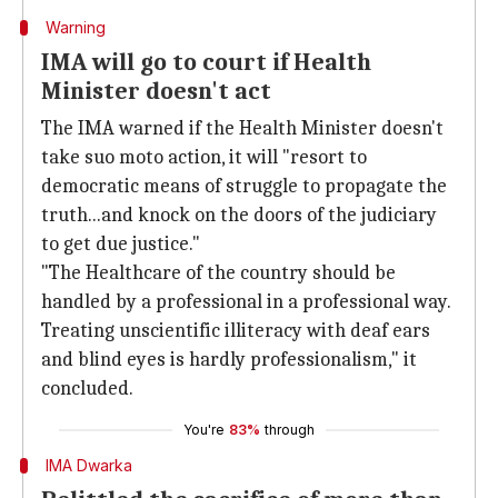
Warning
IMA will go to court if Health
Minister doesn't act
The IMA warned if the Health Minister doesn't
take suo moto action, it will "resort to
democratic means of struggle to propagate the
truth...and knock on the doors of the judiciary
to get due justice."
"The Healthcare of the country should be
handled by a professional in a professional way.
Treating unscientific illiteracy with deaf ears
and blind eyes is hardly professionalism," it
concluded.
You're
83%
through
IMA Dwarka