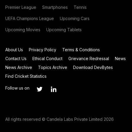
Premier League
Smartphones
Tennis
UEFA Champions League
Upcoming Cars
Upcoming Movies
Upcoming Tablets
About Us
Privacy Policy
Terms & Conditions
Contact Us
Ethical Conduct
Grievance Redressal
News
News Archive
Topics Archive
Download DevBytes
Find Cricket Statistics
Follow us on
All rights reserved © Candela Labs Private Limited 2026