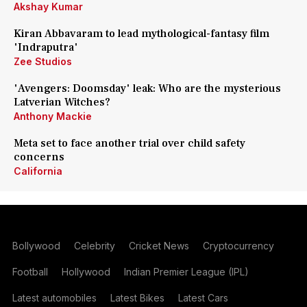
Akshay Kumar
Kiran Abbavaram to lead mythological-fantasy film
'Indraputra'
Zee Studios
'Avengers: Doomsday' leak: Who are the mysterious
Latverian Witches?
Anthony Mackie
Meta set to face another trial over child safety
concerns
California
Bollywood
Celebrity
Cricket News
Cryptocurrency
Football
Hollywood
Indian Premier League (IPL)
Latest automobiles
Latest Bikes
Latest Cars