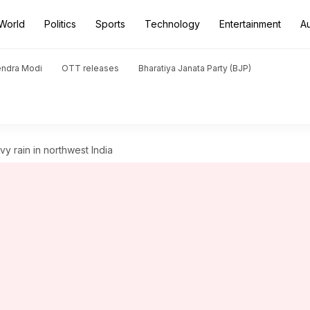
World
Politics
Sports
Technology
Entertainment
A
endra Modi
OTT releases
Bharatiya Janata Party (BJP)
vy rain in northwest India