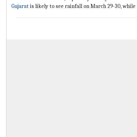
Gujarat
is likely to see rainfall on March 29-30, whi