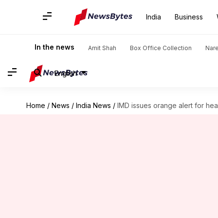
India
Business
In the news
Amit Shah
Box Office Collection
Nar
English
Home
/
News
/
India News
/
IMD issues orange alert for hea