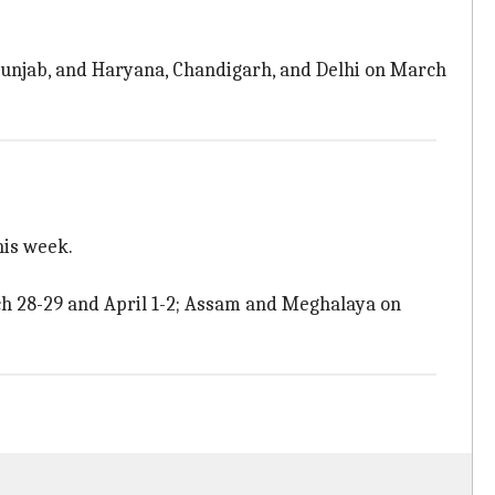
unjab, and Haryana, Chandigarh, and Delhi on March
his week.
 28-29 and April 1-2; Assam and Meghalaya on