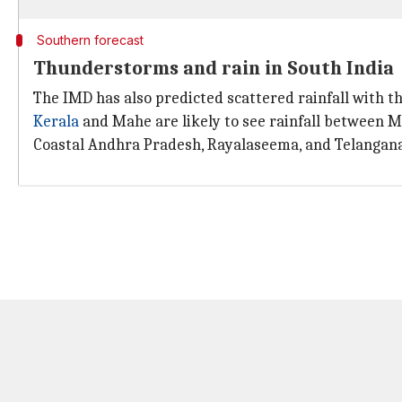
Southern forecast
Thunderstorms and rain in South India
The IMD has also predicted scattered rainfall with 
Kerala
and Mahe are likely to see rainfall between Mar
Coastal Andhra Pradesh, Rayalaseema, and Telangana a