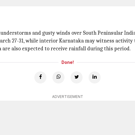
thunderstorms and gusty winds over South Peninsular India
ch 27-31, while interior Karnataka may witness activity ti
re also expected to receive rainfall during this period.
Done!
ADVERTISEMENT