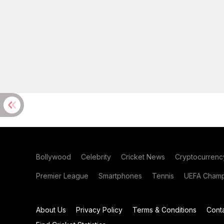
Bollywood
Celebrity
Cricket News
Cryptocurrenc
Premier League
Smartphones
Tennis
UEFA Champ
About Us
Privacy Policy
Terms & Conditions
Cont