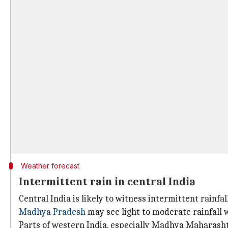
Weather forecast
Intermittent rain in central India
Central India is likely to witness intermittent rainfal
Madhya Pradesh
may see light to moderate rainfall
Parts of western India, especially Madhya Maharasht