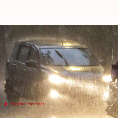
IMD issues orange alert for heavy
By
Mar 29, 2026
11:24 am
Snehil Singh
What's the story
The
India Meteorological Department
(IMD)
has is
Pradesh
, Haryana, and Rajasthan.
The alert comes as northwest India is expected to w
Weather conditions
Thunderstorms and hail in north India