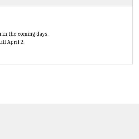
 in the coming days.
ll April 2.