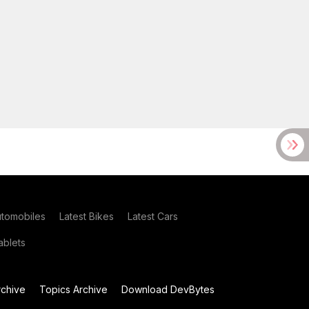
utomobiles
Latest Bikes
Latest Cars
blets
chive
Topics Archive
Download DevBytes