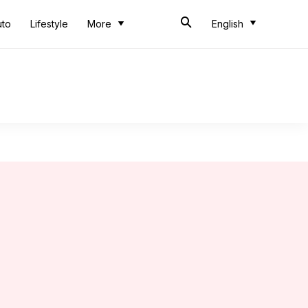
uto
Lifestyle
More
English