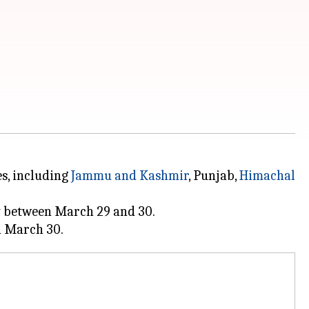
es, including
Jammu and Kashmir
, Punjab,
Himachal
ty between March 29 and 30.