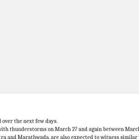
l over the next few days.
 with thunderstorms on March 27 and again between March
ra and Marathwada, are also expected to witness similar