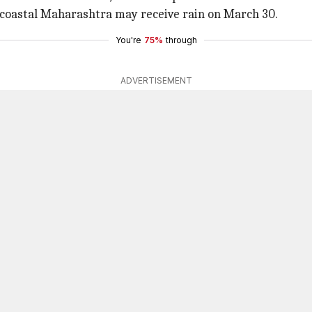
le coastal Maharashtra may receive rain on March 30.
You're
75%
through
ADVERTISEMENT