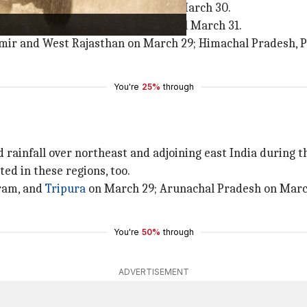
, and gusty winds over
Punjab
till March 30.
hi
, Uttar Pradesh, and Rajasthan till March 31.
hmir and West Rajasthan on March 29; Himachal Pradesh, P
You're
25%
through
 rainfall over northeast and adjoining east India during t
ed in these regions, too.
ram, and
Tripura
on March 29; Arunachal Pradesh on March
You're
50%
through
ADVERTISEMENT