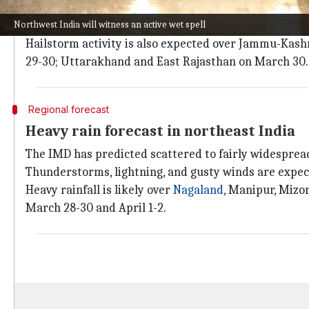
The IMD has also predicted thunderstorms, lightning
Northwest India will witness an active wet spell
Similar weather conditions are likely in Haryana,
Del
Hailstorm activity is also expected over Jammu-Kas
29-30; Uttarakhand and East Rajasthan on March 30.
Regional forecast
Heavy rain forecast in northeast India
The IMD has predicted scattered to fairly widespread
Thunderstorms, lightning, and gusty winds are expect
Heavy rainfall is likely over
Nagaland
, Manipur, Mizo
March 28-30 and April 1-2.