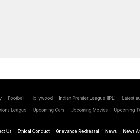
y
Football
Hollywood
Indian Premier League (IPL)
Latest a
ions League
Upcoming Cars
Upcoming Movies
Upcoming Ta
act Us
Ethical Conduct
Grievance Redressal
News
News Ar