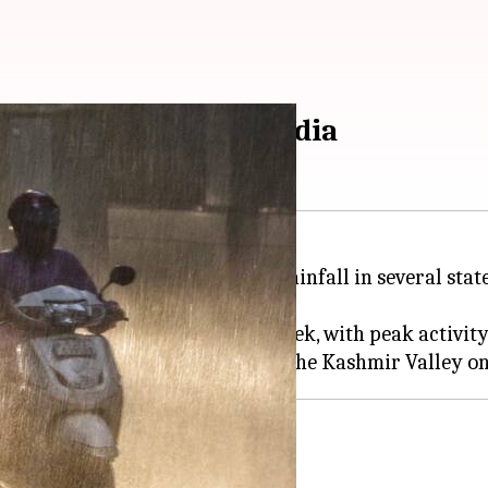
 rain in northwest India
sued an orange alert for heavy rainfall in several stat
itness an active wet spell this week, with peak activi