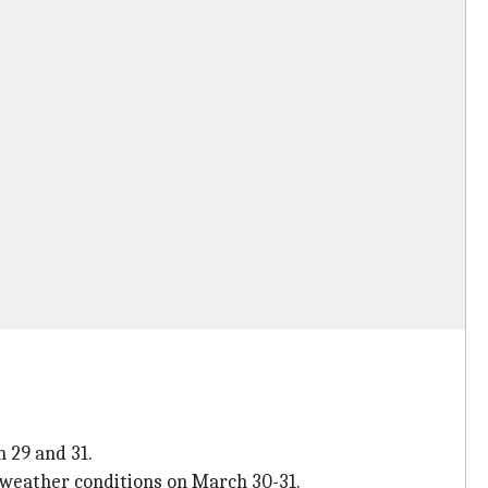
 29 and 31.
 weather conditions on March 30-31.