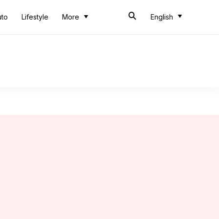
uto
Lifestyle
More
English