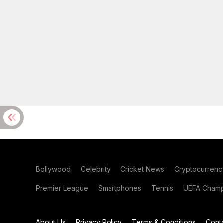
Bollywood
Celebrity
Cricket News
Cryptocurrenc
Premier League
Smartphones
Tennis
UEFA Champ
About Us
Privacy Policy
Terms & Conditions
Cont