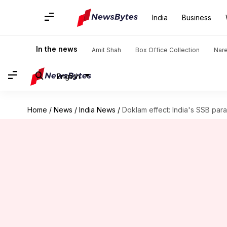
India
Business
In the news
Amit Shah
Box Office Collection
Nar
English
Home
/
News
/
India News
/
Doklam effect: India's SSB par