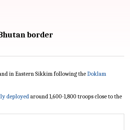
-Bhutan border
and in Eastern Sikkim following the
Doklam
ly deployed
around 1,600-1,800 troops close to the