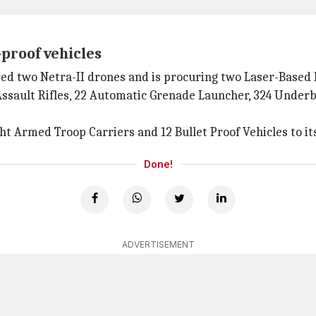
-proof vehicles
ired two Netra-II drones and is procuring two Laser-Based
 Assault Rifles, 22 Automatic Grenade Launcher, 324 Under
ht Armed Troop Carriers and 12 Bullet Proof Vehicles to its
Done!
ADVERTISEMENT