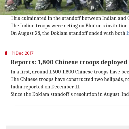
What was the Doklam standoff?
On July 18, Indian troops objected to China's attempt
This culminated in the standoff between Indian and 
The Indian troops were acting on Bhutan's invitation.
On August 28, the Doklam standoff ended with both
I
11 Dec 2017
Reports: 1,800 Chinese troops deployed
In a first, around 1,600-1,800 Chinese troops have b
The Chinese troops have constructed two helipads, roa
India reported on December 11.
Since the Doklam standoff's resolution in August, In