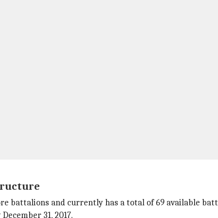
tructure
 battalions and currently has a total of 69 available batta
 December 31, 2017.