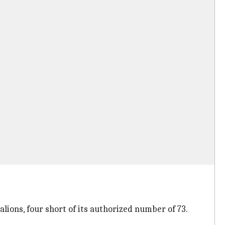
lions, four short of its authorized number of 73.