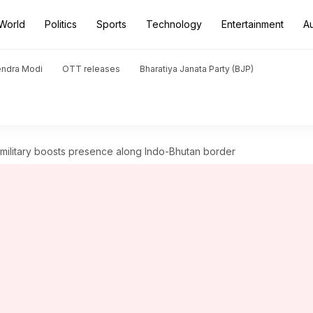
World
Politics
Sports
Technology
Entertainment
A
endra Modi
OTT releases
Bharatiya Janata Party (BJP)
amilitary boosts presence along Indo-Bhutan border