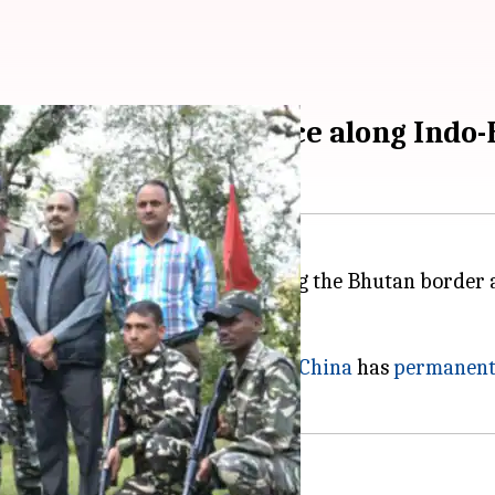
ilitary boosts presence along Indo
has stepped up its presence along the Bhutan border 
nd 699-km Indo-Bhutan border.
uild-up comes amid reports that
China
has
permanent