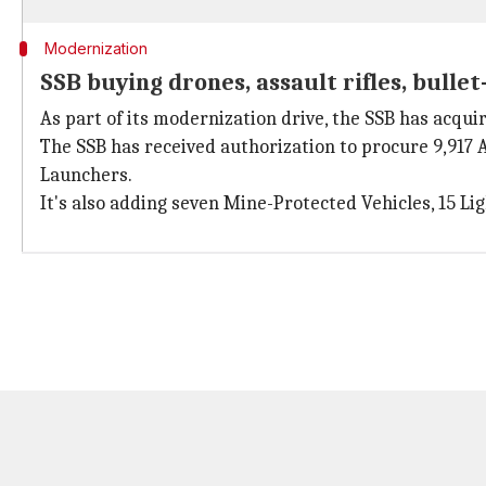
Modernization
SSB buying drones, assault rifles, bullet
As part of its modernization drive, the SSB has acqu
The SSB has received authorization to procure 9,917
Launchers.
It's also adding seven Mine-Protected Vehicles, 15 Lig