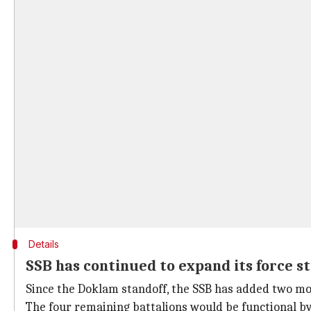
Details
SSB has continued to expand its force s
Since the Doklam standoff, the SSB has added two more
The four remaining battalions would be functional by