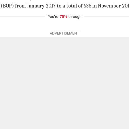
(BOP) from January 2017 to a total of 635 in November 201
You're
75%
through
ADVERTISEMENT