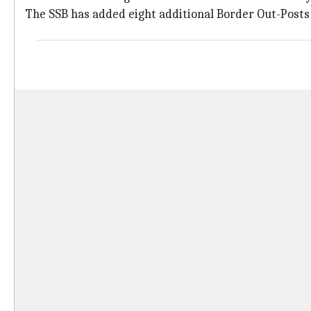
The SSB has added eight additional Border Out-Posts 