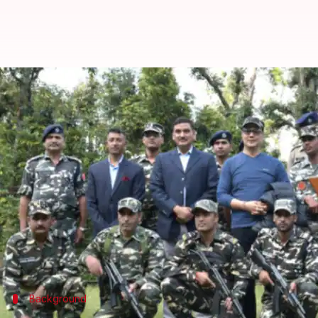
Doklam effect: India's SSB param
By
Dec 22, 2017
12:30 am
Abheet Sethi
What's the story
The paramilitary force Sashastra Seema Bal (SSB) 
standoff
.
The SSB guards the 1,751-km Indo-Nepal border a
The SSB's increased presence and infrastructure b
Background