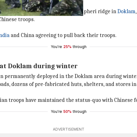
s at building a road towards the Jampheri ridge in
Doklam
Chinese troops.
ndia
and China agreeing to pull back their troops.
You're
25%
through
 at Doklam during winter
een permanently deployed in the Doklam area during winte
ds, dozens of pre-fabricated huts, shelters, and stores in
dian troops have maintained the status-quo with Chinese f
You're
50%
through
ADVERTISEMENT