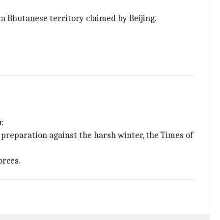
, a Bhutanese territory claimed by Beijing.
r.
 preparation against the harsh winter, the Times of
orces.