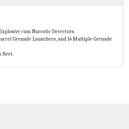
 Explosive cum Narcotic Detectors.
barrel Grenade Launchers, and 14 Multiple Grenade
 fleet.