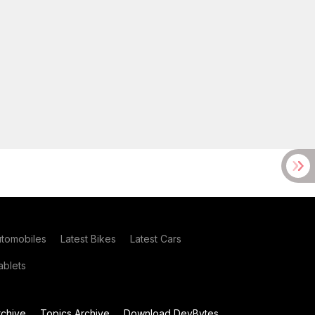
utomobiles
Latest Bikes
Latest Cars
blets
chive
Topics Archive
Download DevBytes