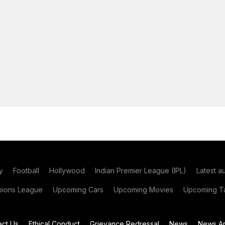
y
Football
Hollywood
Indian Premier League (IPL)
Latest a
ions League
Upcoming Cars
Upcoming Movies
Upcoming Ta
act Us
Ethical Conduct
Grievance Redressal
News
News Ar