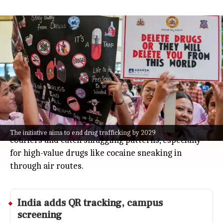
India unveils 2026-2029 narcotics
vision, plans AI profiling at airports
India
Jul 08, 2026
India just rolled out its "Vision Document on
Narcotics Control 2026-2029," aiming to end drug
trafficking in the country by 2029.
The big move? Airports will start using AI-powered
passenger profiling by March 2027 to spot drug
The initiative aims to end drug trafficking by 2029
couriers and catch smuggling patterns, especially
for high-value drugs like cocaine sneaking in
through air routes.
India adds QR tracking, campus
screening