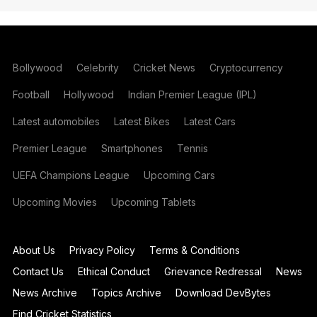
Bollywood
Celebrity
Cricket News
Cryptocurrency
Football
Hollywood
Indian Premier League (IPL)
Latest automobiles
Latest Bikes
Latest Cars
Premier League
Smartphones
Tennis
UEFA Champions League
Upcoming Cars
Upcoming Movies
Upcoming Tablets
About Us
Privacy Policy
Terms & Conditions
Contact Us
Ethical Conduct
Grievance Redressal
News
News Archive
Topics Archive
Download DevBytes
Find Cricket Statistics