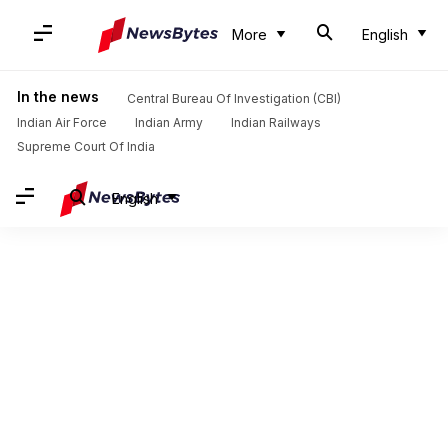
More
English
In the news
Central Bureau Of Investigation (CBI)
Indian Air Force
Indian Army
Indian Railways
Supreme Court Of India
English