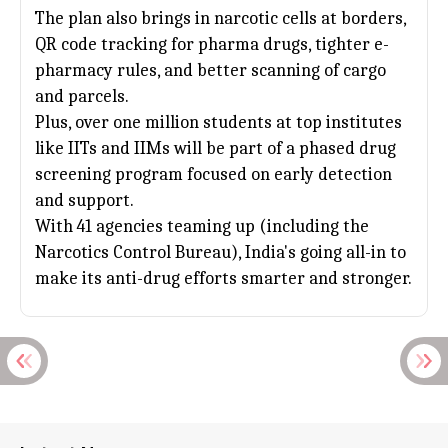
The plan also brings in narcotic cells at borders,
QR code tracking for pharma drugs, tighter e-
pharmacy rules, and better scanning of cargo
and parcels.
Plus, over one million students at top institutes
like IITs and IIMs will be part of a phased drug
screening program focused on early detection
and support.
With 41 agencies teaming up (including the
Narcotics Control Bureau), India's going all-in to
make its anti-drug efforts smarter and stronger.