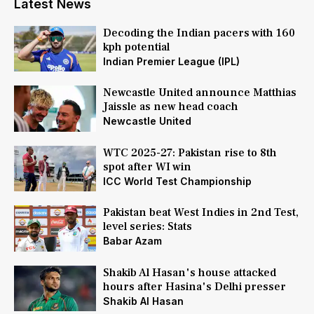
Latest News
Decoding the Indian pacers with 160
kph potential
Indian Premier League (IPL)
Newcastle United announce Matthias
Jaissle as new head coach
Newcastle United
WTC 2025-27: Pakistan rise to 8th
spot after WI win
ICC World Test Championship
Pakistan beat West Indies in 2nd Test,
level series: Stats
Babar Azam
Shakib Al Hasan's house attacked
hours after Hasina's Delhi presser
Shakib Al Hasan