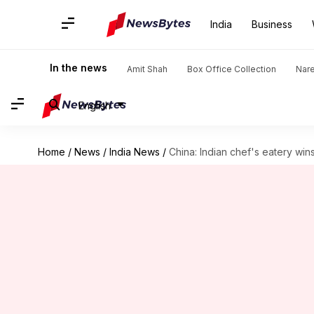
India
Business
In the news
Amit Shah
Box Office Collection
Nar
English
Home
/
News
/
India News
/
China: Indian chef's eatery win