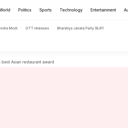
World
Politics
Sports
Technology
Entertainment
A
endra Modi
OTT releases
Bharatiya Janata Party (BJP)
s best Asian restaurant award