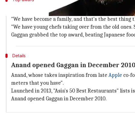
Gaggan grabbed the top award, beating 
"We have become a family, and that's the best thing t
"We have young chefs taking over from the old ones. So
Gaggan grabbed the top award, beating Japanese foo
Details
Anand opened Gaggan in December 201
Anand, whose takes inspiration from late
Apple
co-f
meters that you have".
Launched in 2013, "Asia's 50 Best Restaurants" lists i
Anand opened Gaggan in December 2010.