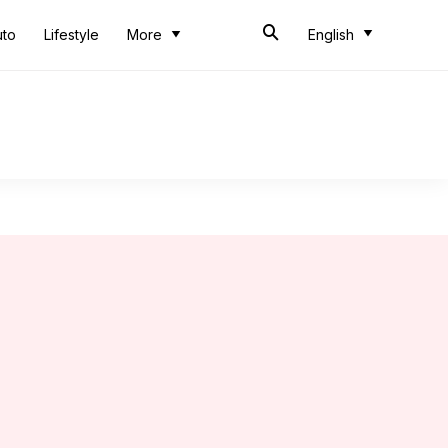
uto
Lifestyle
More
English