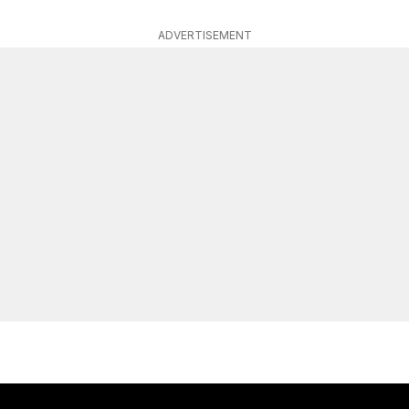
ADVERTISEMENT