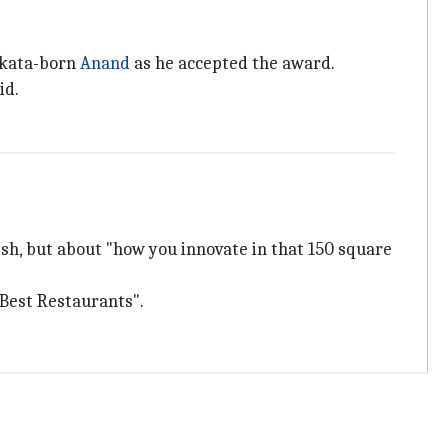
olkata-born
Anand
as he accepted the award.
id.
 dish, but about "how you innovate in that 150 square
0 Best Restaurants".