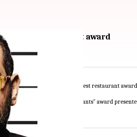
 best Asian restaurant award
ated history by winning Asia's best restaurant award
 annual "Asia's 50 Best Restaurants" award presente