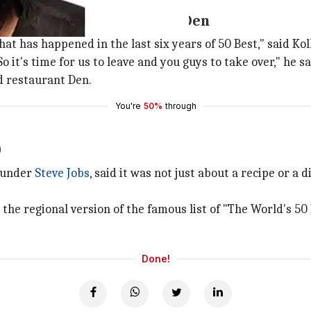
Japanese food restaurant Den
hat has happened in the last six years of 50 Best," said K
 it's time for us to leave and you guys to take over," he sa
d restaurant Den.
You're
50%
through
0
ounder
Steve Jobs
, said it was not just about a recipe or a
s the regional version of the famous list of "The World's 5
Done!