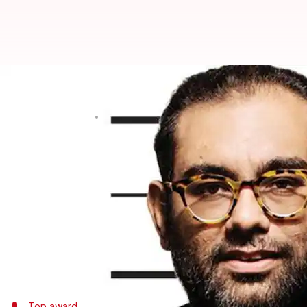
China: Indian chef's eatery wins
Rajashree Seal
By
Mar 28, 2018
04:56 pm
(PTI desk)
What's the story
A popular Indian cuisine eatery in
Thailand
has cre
China's Macau city.
Gaggan Anand's Bangkok restaurant Gaggan won the
yesterday.
Top award