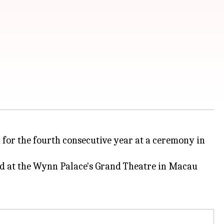
 for the fourth consecutive year at a ceremony in
d at the Wynn Palace's Grand Theatre in Macau