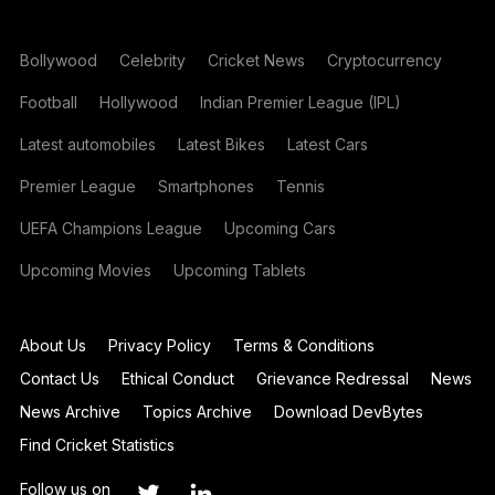
Bollywood
Celebrity
Cricket News
Cryptocurrency
Football
Hollywood
Indian Premier League (IPL)
Latest automobiles
Latest Bikes
Latest Cars
Premier League
Smartphones
Tennis
UEFA Champions League
Upcoming Cars
Upcoming Movies
Upcoming Tablets
About Us
Privacy Policy
Terms & Conditions
Contact Us
Ethical Conduct
Grievance Redressal
News
News Archive
Topics Archive
Download DevBytes
Find Cricket Statistics
Follow us on