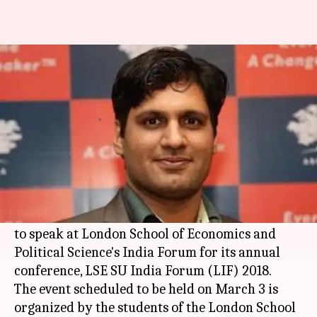
Indian 'Forbes 30 Under 30' to
speak at LSE Forum
Rajashree Seal
By
Feb 28, 2018
03:20 am
(PTI desk)
What's the story
Yashveer Singh, Director of Ashoka Innovators
for the Public's youth program has been invited
to speak at London School of Economics and
Political Science's India Forum for its annual
conference, LSE SU India Forum (LIF) 2018.
The event scheduled to be held on March 3 is
organized by the students of the London School