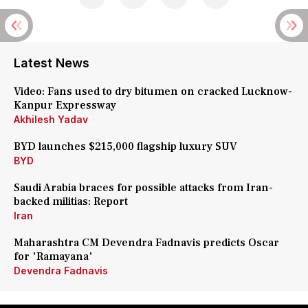
Latest News
Video: Fans used to dry bitumen on cracked Lucknow-
Kanpur Expressway
Akhilesh Yadav
BYD launches $215,000 flagship luxury SUV
BYD
Saudi Arabia braces for possible attacks from Iran-
backed militias: Report
Iran
Maharashtra CM Devendra Fadnavis predicts Oscar
for 'Ramayana'
Devendra Fadnavis