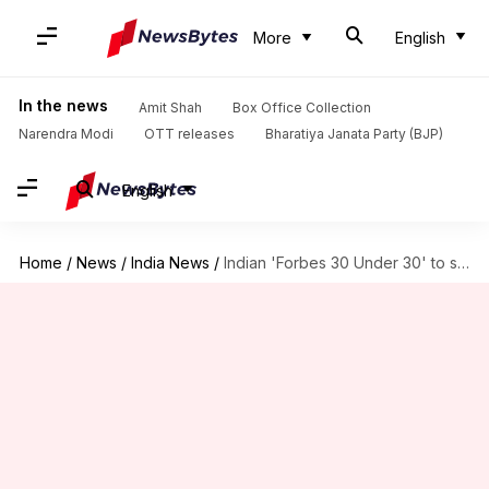
More
English
In the news
Amit Shah
Box Office Collection
Narendra Modi
OTT releases
Bharatiya Janata Party (BJP)
English
Home
/
News
/
India News
/
Indian 'Forbes 30 Under 30' to speak at LSE Forum