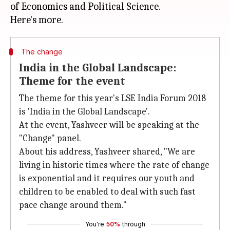
of Economics and Political Science.
The change
India in the Global Landscape:
Theme for the event
The theme for this year's LSE India Forum 2018
is 'India in the Global Landscape'.
At the event, Yashveer will be speaking at the
"Change" panel.
About his address, Yashveer shared, "We are
living in historic times where the rate of change
is exponential and it requires our youth and
children to be enabled to deal with such fast
pace change around them."
You're
50%
through