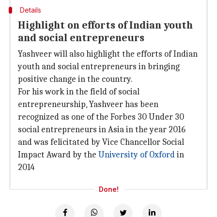
Details
Highlight on efforts of Indian youth
and social entrepreneurs
Yashveer will also highlight the efforts of Indian
youth and social entrepreneurs in bringing
positive change in the country.
For his work in the field of social
entrepreneurship, Yashveer has been
recognized as one of the Forbes 30 Under 30
social entrepreneurs in Asia in the year 2016
and was felicitated by Vice Chancellor Social
Impact Award by the
University of Oxford
in
2014
Done!