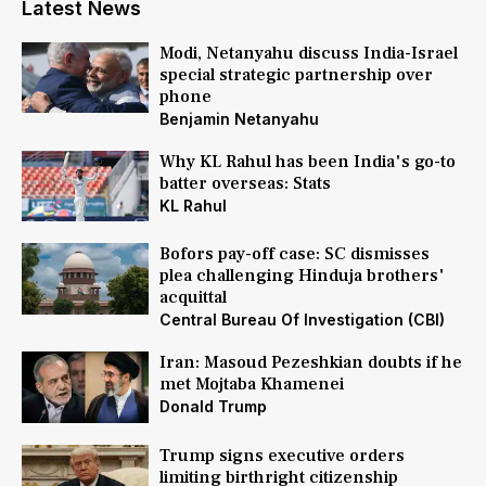
Latest News
Modi, Netanyahu discuss India-Israel
special strategic partnership over
phone
Benjamin Netanyahu
Why KL Rahul has been India's go-to
batter overseas: Stats
KL Rahul
Bofors pay-off case: SC dismisses
plea challenging Hinduja brothers'
acquittal
Central Bureau Of Investigation (CBI)
Iran: Masoud Pezeshkian doubts if he
met Mojtaba Khamenei
Donald Trump
Trump signs executive orders
limiting birthright citizenship