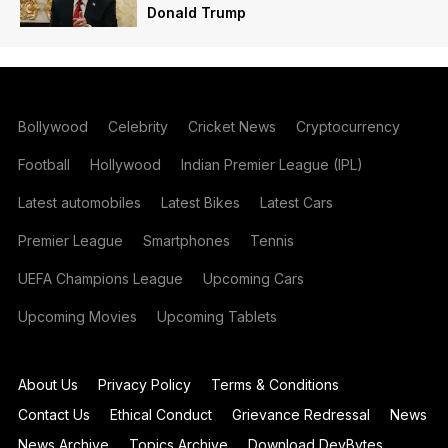
Donald Trump
Bollywood
Celebrity
Cricket News
Cryptocurrency
Football
Hollywood
Indian Premier League (IPL)
Latest automobiles
Latest Bikes
Latest Cars
Premier League
Smartphones
Tennis
UEFA Champions League
Upcoming Cars
Upcoming Movies
Upcoming Tablets
About Us
Privacy Policy
Terms & Conditions
Contact Us
Ethical Conduct
Grievance Redressal
News
News Archive
Topics Archive
Download DevBytes