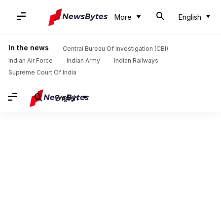
More
English
In the news
Central Bureau Of Investigation (CBI)
Indian Air Force
Indian Army
Indian Railways
Supreme Court Of India
English