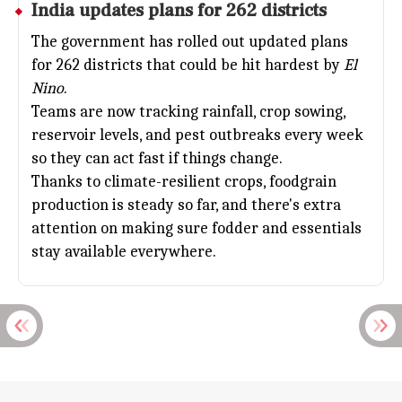
India updates plans for 262 districts
The government has rolled out updated plans
for 262 districts that could be hit hardest by
El
Nino
.
Teams are now tracking rainfall, crop sowing,
reservoir levels, and pest outbreaks every week
so they can act fast if things change.
Thanks to climate-resilient crops, foodgrain
production is steady so far, and there's extra
attention on making sure fodder and essentials
stay available everywhere.