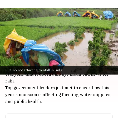
India's rainfall deficit narrows to 12%
despite El Nino persistence
India
Jul 08, 2026
By the end of the first week of July, India's rainfall
deficit had narrowed to 12%, thanks to recent
monsoon showers.
Even though
El Nino
is expected to stick around for
the next couple of months, officials are reassuring
El Nino not affecting rainfall in India
everyone that it doesn't always mean bad news for
rain.
Top government leaders just met to check how this
year's monsoon is affecting farming, water supplies,
and public health.