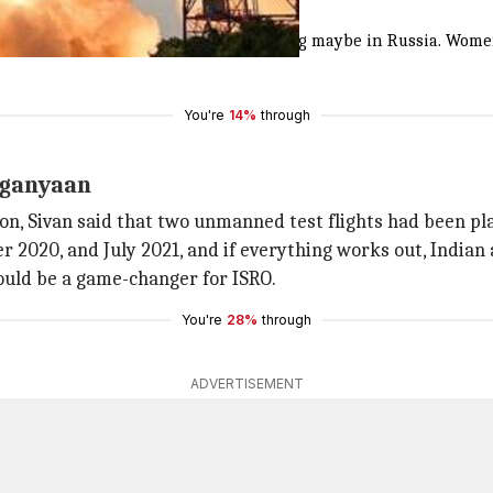
India and Russia
l be done in India and advanced training maybe in Russia. Women
You're
14%
through
aganyaan
n, Sivan said that two unmanned test flights had been pl
er 2020, and July 2021, and if everything works out, India
ould be a game-changer for ISRO.
You're
28%
through
ADVERTISEMENT