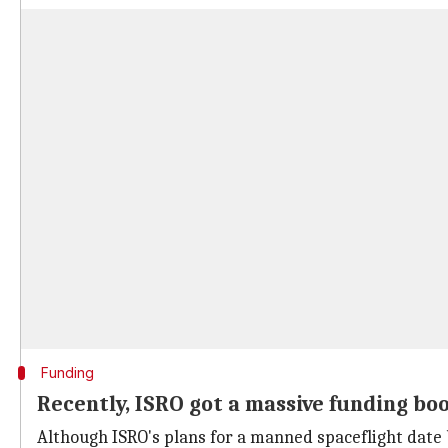
Funding
Recently, ISRO got a massive funding bo
Although ISRO's plans for a manned spaceflight date