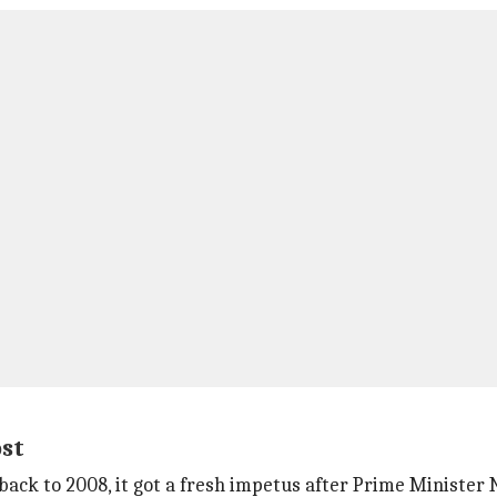
ost
 back to 2008, it got a fresh impetus after Prime Ministe