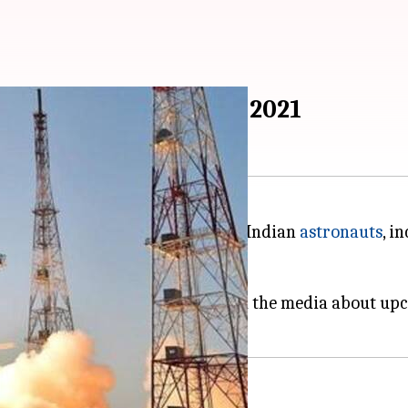
ng women, to space by 2021
gency had set a target of sending Indian
astronauts
, i
anyaan mission
.
in Bengaluru, where ISRO briefed the media about up