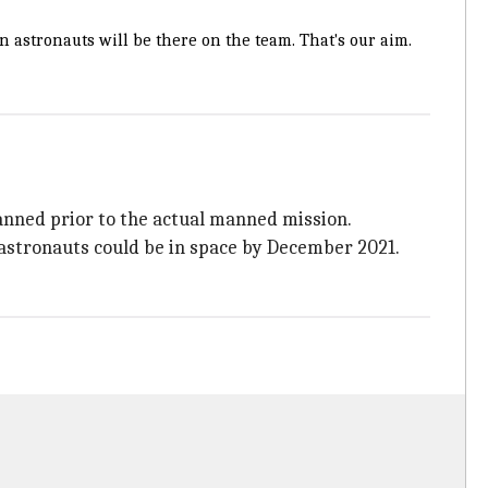
 astronauts will be there on the team. That's our aim.
anned prior to the actual manned mission.
n astronauts could be in space by December 2021.