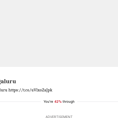
galuru
aluru
https://t.co/uVlxoZaJpk
You're
42%
through
ADVERTISEMENT