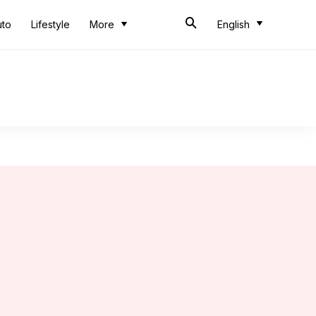
uto
Lifestyle
More
English