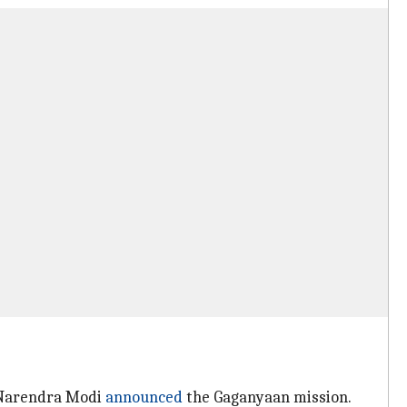
r Narendra Modi
announced
the Gaganyaan mission.