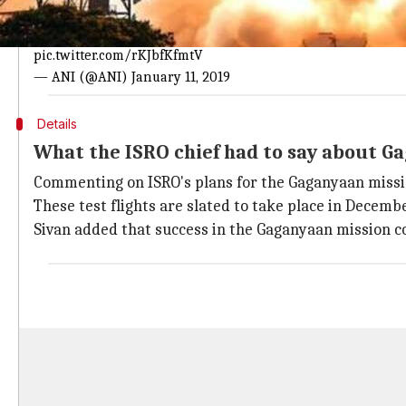
Astronaut training will be done in both 
ISRO Chief K Sivan: The inital training for Gaganyaan wil
pic.twitter.com/rKJbfKfmtV
— ANI (@ANI)
January 11, 2019
Details
What the ISRO chief had to say about G
Commenting on ISRO's plans for the Gaganyaan missio
These test flights are slated to take place in Decemb
Sivan added that success in the Gaganyaan mission c