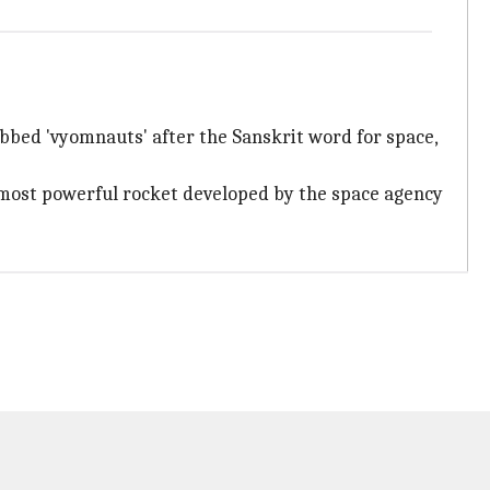
bbed 'vyomnauts' after the Sanskrit word for space,
d most powerful rocket developed by the space agency