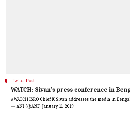
Twitter Post
WATCH: Sivan's press conference in Ben
#WATCH
ISRO Chief K Sivan addresses the media in Beng
— ANI (@ANI)
January 11, 2019