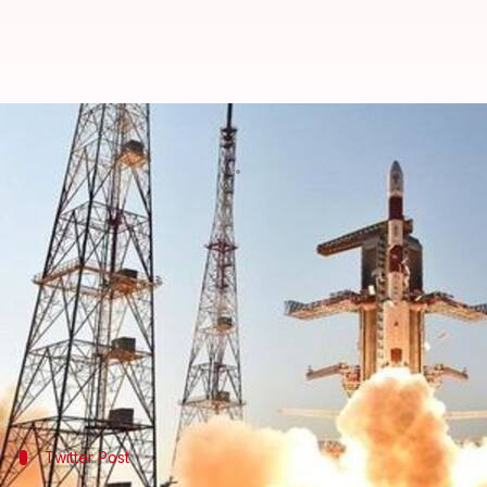
ISRO to send astronauts, includi
By
Jan 11, 2019
01:03 pm
Shiladitya Ray
What's the story
On Friday,
ISRO
chief K Sivan said that the space a
of its ambitious human spaceflight project, the
Gag
Earlier, the target had been 2022.
Sivan's comments came during a press conference 
Twitter Post