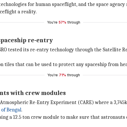
al technologies for human spaceflight, and the space agency
flight a reality.
You're
57%
through
spaceship re-entry
SRO tested its re-entry technology through the Satellite 
n tiles that can be used to protect any spaceship from hea
You're
71%
through
nts with crew modules
ule Atmospheric Re-Entry Experiment (CARE) where a 3,745
 of Bengal
.
using a 12.5 ton crew module to make sure that astronauts 