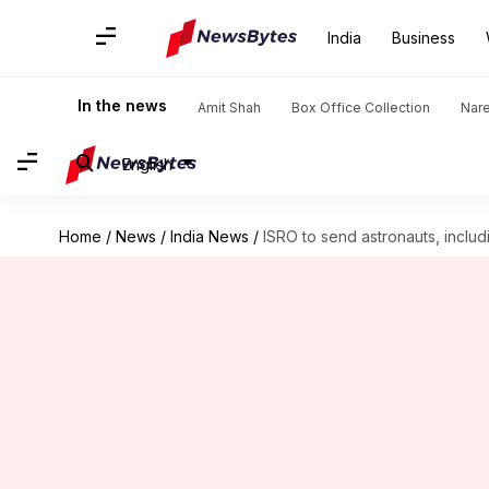
India
Business
In the news
Amit Shah
Box Office Collection
Nar
English
Home
/
News
/
India News
/
ISRO to send astronauts, inclu