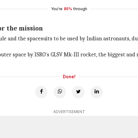
You're
85%
through
or the mission
le and the spacesuits to be used by Indian astronauts, du
outer space by ISRO's GLSV Mk-III rocket, the biggest an
Done!
ADVERTISEMENT