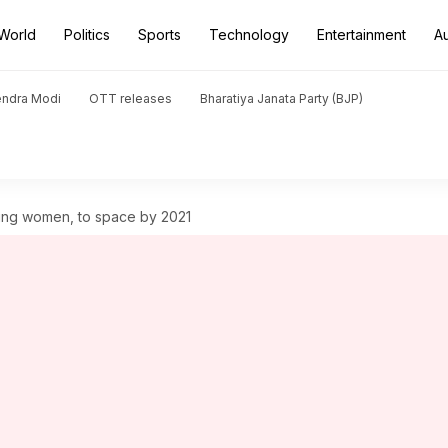
World
Politics
Sports
Technology
Entertainment
A
endra Modi
OTT releases
Bharatiya Janata Party (BJP)
ding women, to space by 2021