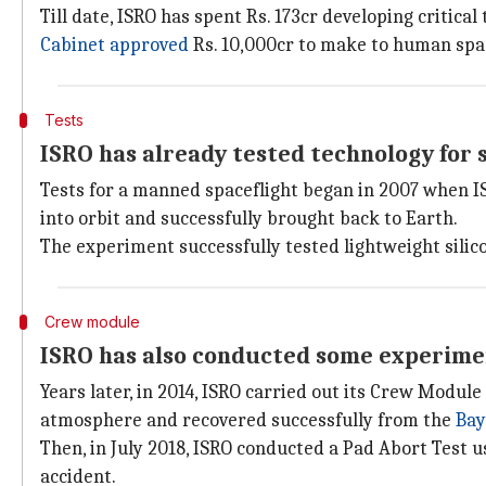
Till date, ISRO has spent Rs. 173cr developing critic
Cabinet
approved
Rs. 10,000cr to make to human space
Tests
ISRO has already tested technology for 
Tests for a manned spaceflight began in 2007 when I
into orbit and successfully brought back to Earth.
The experiment successfully tested lightweight silico
Crew module
ISRO has also conducted some experime
Years later, in 2014, ISRO carried out its Crew Mod
atmosphere and recovered successfully from the
Bay
Then, in July 2018, ISRO conducted a Pad Abort Test 
accident.