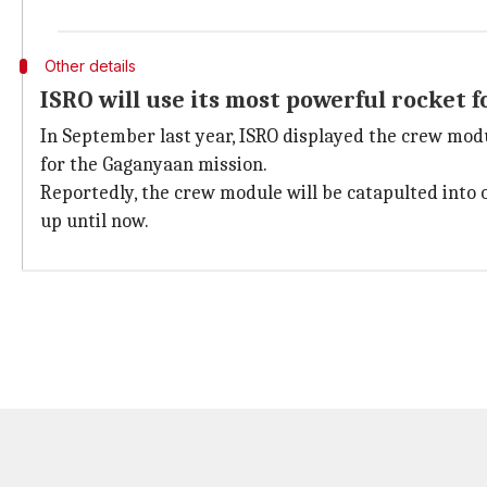
Other details
ISRO will use its most powerful rocket f
In September last year, ISRO displayed the crew modu
for the Gaganyaan mission.
Reportedly, the crew module will be catapulted into 
up until now.