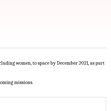
ncluding women, to space by December 2021, as part
coming missions.