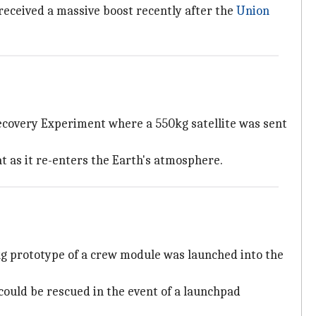
 received a massive boost recently after the
Union
Recovery Experiment where a 550kg satellite was sent
t as it re-enters the Earth's atmosphere.
kg prototype of a crew module was launched into the
could be rescued in the event of a launchpad