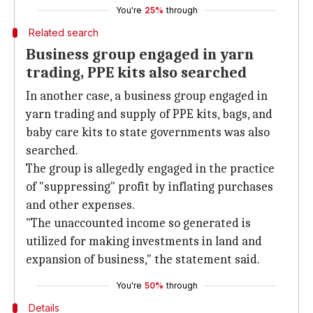
You're
25%
through
Related search
Business group engaged in yarn
trading, PPE kits also searched
In another case, a business group engaged in
yarn trading and supply of PPE kits, bags, and
baby care kits to state governments was also
searched.
The group is allegedly engaged in the practice
of "suppressing" profit by inflating purchases
and other expenses.
"The unaccounted income so generated is
utilized for making investments in land and
expansion of business," the statement said.
You're
50%
through
Details