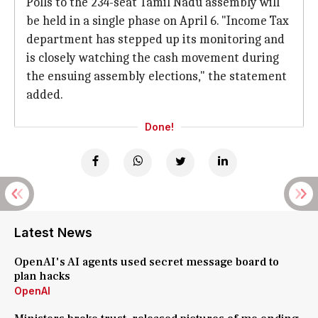
Polls to the 234-seat Tamil Nadu assembly will
be held in a single phase on April 6. "Income Tax
department has stepped up its monitoring and
is closely watching the cash movement during
the ensuing assembly elections," the statement
added.
Done!
Latest News
OpenAI's AI agents used secret message board to
plan hacks
OpenAI