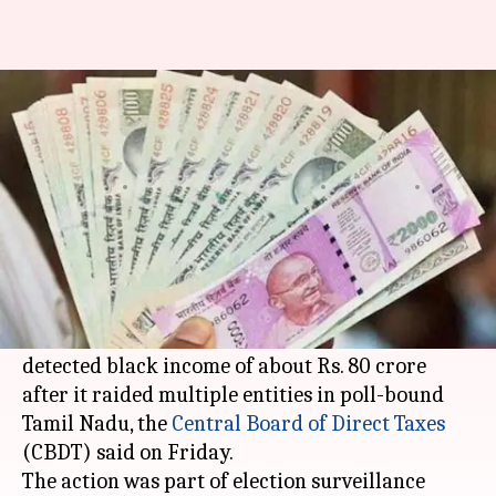
TN: IT department seizes over
Rs. 16 crore dubious cash
Sneha
Anamica
Edited
Mar 19,
04:22
By
by
2021
pm
Das
Singh
What's the story
The
Income Tax Department
has seized
"unaccounted" cash of over Rs. 16 crore and
detected black income of about Rs. 80 crore
after it raided multiple entities in poll-bound
Tamil Nadu, the
Central Board of Direct Taxes
(CBDT) said on Friday.
The action was part of election surveillance