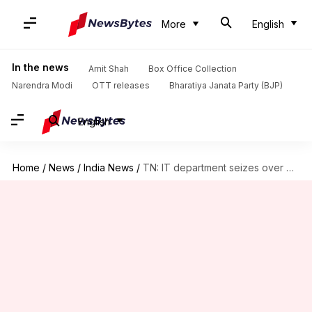
More
English
In the news
Amit Shah
Box Office Collection
Narendra Modi
OTT releases
Bharatiya Janata Party (BJP)
English
Home
/
News
/
India News
/
TN: IT department seizes over Rs. 16 crore dubious cash