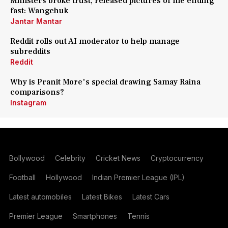
Ministers broke trust, released pictures of me ending
fast: Wangchuk
Jantar Mantar
Reddit rolls out AI moderator to help manage
subreddits
Reddit
Why is Pranit More's special drawing Samay Raina
comparisons?
Instagram
Bollywood
Celebrity
Cricket News
Cryptocurrency
Football
Hollywood
Indian Premier League (IPL)
Latest automobiles
Latest Bikes
Latest Cars
Premier League
Smartphones
Tennis