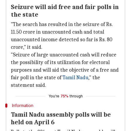
Seizure will aid free and fair polls in
the state
"The search has resulted in the seizure of Rs.
11.50 crore in unaccounted cash and total
unaccounted income detected so far is Rs. 80
crore," it said.
"Seizure of large unaccounted cash will reduce
the possibility of its utilization for electoral
purposes and will aid the objective of a free and
fair poll in the state of
Tamil Nadu
," the
statement said.
You're
75%
through
Information
Tamil Nadu assembly polls will be
held on April 6