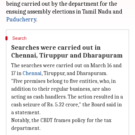
being carried out by the department for the
ensuing assembly elections in Tamil Nadu and
Puducherry
Search
Searches were carried out in
Chennai, Tiruppur and Dharapuram
The searches were carried out on March 16 and
17 in
Chennai
, Tiruppur, and Dharapuram.
"Five premises belong to five entities, who, in
addition to their regular business, are also
acting as cash handlers. The action resulted in a
cash seizure of Rs. 5.32 crore," the Board said in
a statement.
Notably, the CBDT frames policy for the tax
department.