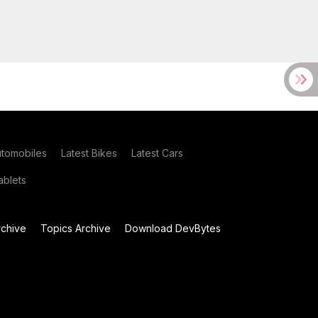
utomobiles
Latest Bikes
Latest Cars
blets
chive
Topics Archive
Download DevBytes