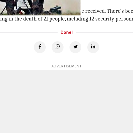
ise
ia was ongoing when last reports were received. There's bee
ing in the death of 21 people, including 12 security person
Done!
ADVERTISEMENT