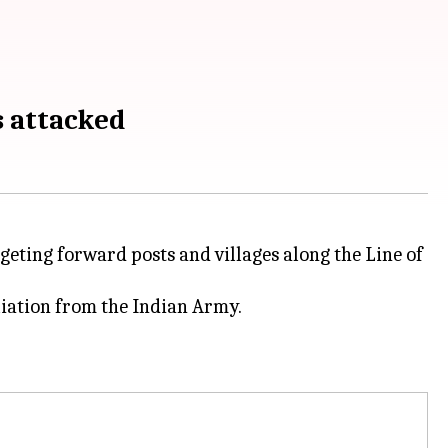
s attacked
rgeting forward posts and villages along the Line of
iation from the Indian Army.