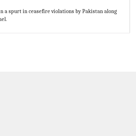
n a spurt in ceasefire violations by Pakistan along
nel.