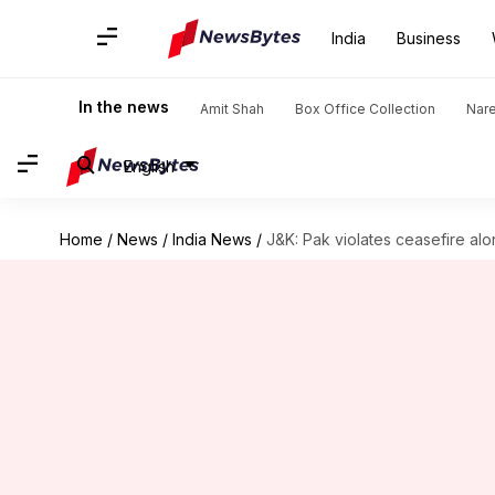
India
Business
In the news
Amit Shah
Box Office Collection
Nar
English
Home
/
News
/
India News
/
J&K: Pak violates ceasefire al