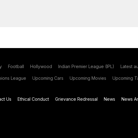
y
Football
Hollywood
Indian Premier League (IPL)
Latest a
ions League
Upcoming Cars
Upcoming Movies
Upcoming Ta
act Us
Ethical Conduct
Grievance Redressal
News
News Ar