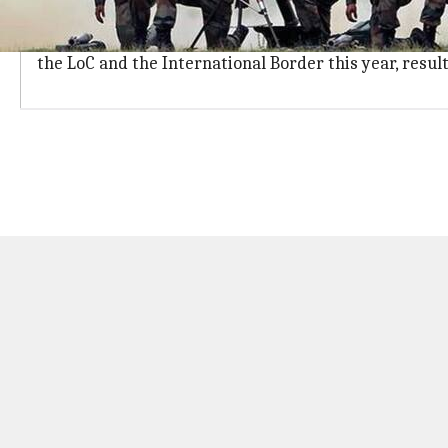
Ceasefire violations by Pakistan on the r
A police official said shelling from Pakistan and Ind
the LoC and the International Border this year, result