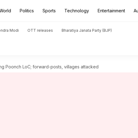
World
Politics
Sports
Technology
Entertainment
A
endra Modi
OTT releases
Bharatiya Janata Party (BJP)
ong Poonch LoC; forward-posts, villages attacked