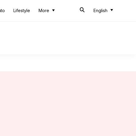
uto
Lifestyle
More
English