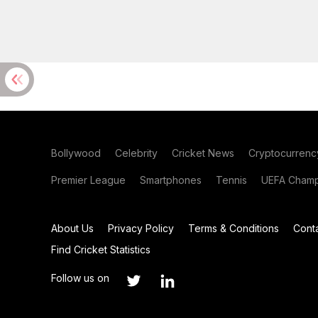
Bollywood
Celebrity
Cricket News
Cryptocurrenc
Premier League
Smartphones
Tennis
UEFA Champ
About Us
Privacy Policy
Terms & Conditions
Cont
Find Cricket Statistics
Follow us on