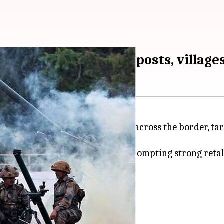
 Poonch LoC; forward-posts, village
 resorted to heavy shelling from across the border, ta
ct
.
sector started around 7:40am, prompting strong retal
akistani shelling.