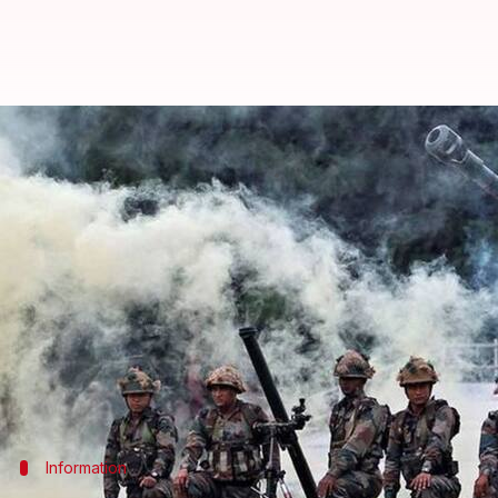
J&K: Pak violates ceasefire along
By
Mar 10, 2018
10:17 am
Ramya Patelkhana
What's the story
In yet another ceasefire violation, Pakistani troops
Control (LoC)
Jammu
and Kashmir's
Poonch distri
Heavy shelling from across the border in Mankote 
There was no immediate report of any casualty in P
Information