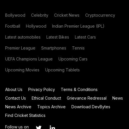
Bollywood
Celebrity
Cricket News
Cryptocurrency
Football
Hollywood
Indian Premier League (IPL)
Latest automobiles
Latest Bikes
Latest Cars
Premier League
Smartphones
Tennis
UEFA Champions League
Upcoming Cars
Upcoming Movies
Upcoming Tablets
About Us
Privacy Policy
Terms & Conditions
Contact Us
Ethical Conduct
Grievance Redressal
News
News Archive
Topics Archive
Download DevBytes
Find Cricket Statistics
Follow us on