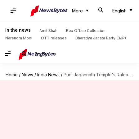
More
English
In the news
Amit Shah
Box Office Collection
Narendra Modi
OTT releases
Bharatiya Janata Party (BJP)
English
Home
/
News
/
India News
/
Puri: Jagannath Temple's Ratna Bhandar needs renovation, says official