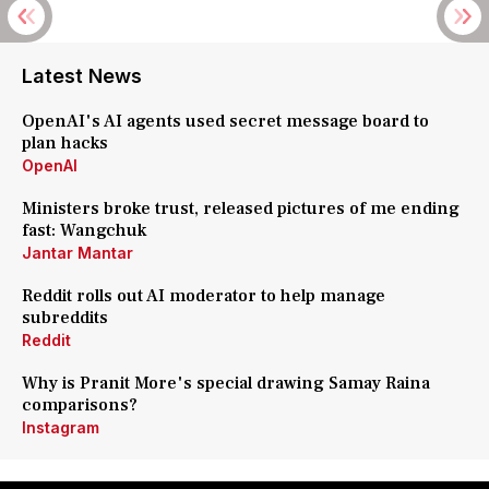
Latest News
OpenAI's AI agents used secret message board to
plan hacks
OpenAI
Ministers broke trust, released pictures of me ending
fast: Wangchuk
Jantar Mantar
Reddit rolls out AI moderator to help manage
subreddits
Reddit
Why is Pranit More's special drawing Samay Raina
comparisons?
Instagram