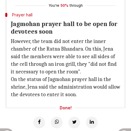
You're
50%
through
Prayer hall
Jagmohan prayer hall to be open for
devotees soon
However, the team did not enter the inner
chamber of the Ratna Bhandara. On this, Jena
said the members were able to see all sides of
the cell through an iron grill, they "did not find
it necessary to open the room".
On the status of Jagmohan prayer hall in the
shrine, Jena said the administration would allow
the devotees to enter it soon.
Done!