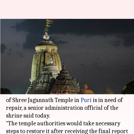
Puri: Jagannath Temple's Ratna
Bhandar needs renovation, says
official
Rajashree Seal
By
Apr 05, 2018
05:17 pm
(PTI desk)
What's the story
The Ratna Bhandar (storehouse for ornaments)
of Shree Jagannath Temple in
Puri
is in need of
repair, a senior administration official of the
shrine said today.
"The temple authorities would take necessary
steps to restore it after receiving the final report