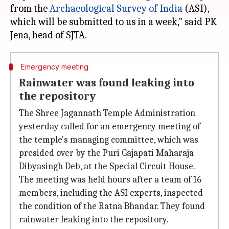
from the
Archaeological Survey of India
(ASI),
which will be submitted to us in a week," said PK
Emergency meeting
Rainwater was found leaking into
the repository
The Shree Jagannath Temple Administration
yesterday called for an emergency meeting of
the temple's managing committee, which was
presided over by the Puri Gajapati Maharaja
Dibyasingh Deb, at the Special Circuit House.
The meeting was held hours after a team of 16
members, including the ASI experts, inspected
the condition of the Ratna Bhandar. They found
rainwater leaking into the repository.