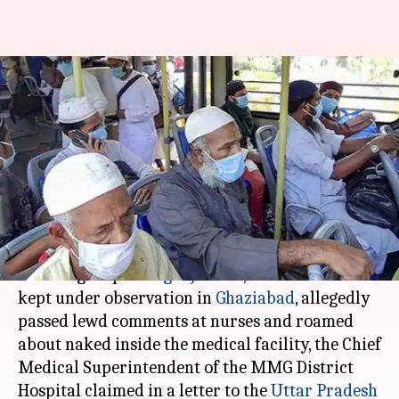
Ghaziabad: Tablighi Jamaat
members kept in hospital roam
naked
By
Apr 03, 2020
01:08 pm
Shalini Ojha
What's the story
In a rather disgusting incident, members of
Islamic group
Tablighi Jamaat
, who have been
kept under observation in
Ghaziabad
, allegedly
passed lewd comments at nurses and roamed
about naked inside the medical facility, the Chief
Medical Superintendent of the MMG District
Hospital claimed in a letter to the
Uttar Pradesh