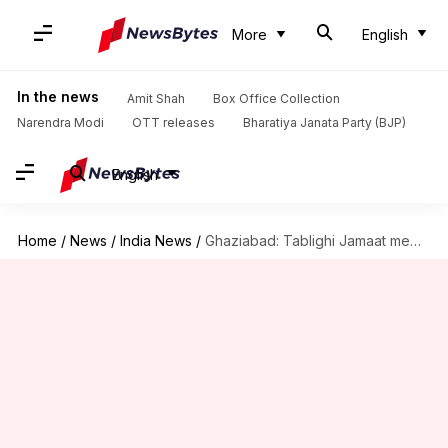
More
English
In the news
Amit Shah
Box Office Collection
Narendra Modi
OTT releases
Bharatiya Janata Party (BJP)
English
Home
/
News
/
India News
/
Ghaziabad: Tablighi Jamaat members kept in hospital roam naked