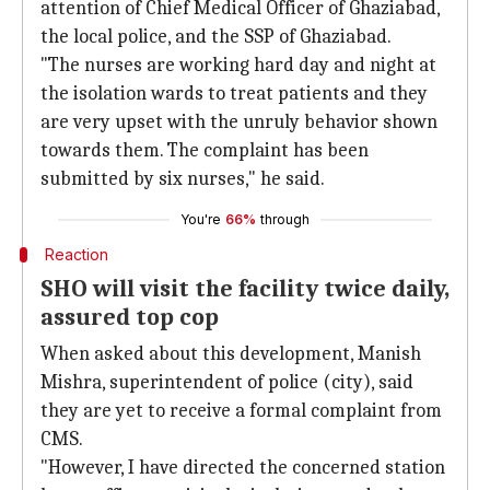
attention of Chief Medical Officer of Ghaziabad,
the local police, and the SSP of Ghaziabad.
"The nurses are working hard day and night at
the isolation wards to treat patients and they
are very upset with the unruly behavior shown
towards them. The complaint has been
submitted by six nurses," he said.
You're
66%
through
Reaction
SHO will visit the facility twice daily,
assured top cop
When asked about this development, Manish
Mishra, superintendent of police (city), said
they are yet to receive a formal complaint from
CMS.
"However, I have directed the concerned station