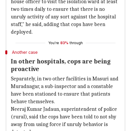
house officer to visit the isolation ward at least
two times daily to ensure that there is no
unruly activity of any sort against the hospital
staff," he said, adding that cops have been
deployed.
You're
83%
through
Another case
In other hospitals, cops are being
proactive
Separately, in two other facilities in Masuri and
Muradnagar, a sub-inspector and a constable
have been stationed to ensure that patients
behave themselves.
Neeraj Kumar Jadaun, superintendent of police
(rural), said the cops have been told to not shy
away from using force if unruly behavior is