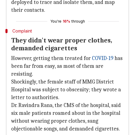
deployed to trace and isolate them, and map
their contacts.
You're
16%
through
Complaint
They didn't wear proper clothes,
demanded cigarettes
However, getting them treated for
COVID-19
has
been far from easy, as most of them are
resisting.
Shockingly, the female staff of MMG District
Hospital was subject to obscenity; they wrote a
letter to authorities.
Dr. Ravindra Rana, the CMS of the hospital, said
six male patients roamed about in the hospital
without wearing proper clothes, sang
objectionable songs, and demanded cigarettes.