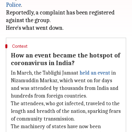
Police
.
Reportedly, a complaint has been registered
against the group.
Context
How an event became the hotspot of
coronavirus in India?
In March, the Tablighi Jamaat
held an event
in
Nizamuddin Markaz, which went on for days
and was attended by thousands from India and
hundreds from foreign countries.
The attendees, who got infected, traveled to the
length and breadth of the nation, sparking fears
of community transmission.
The machinery of states have now been