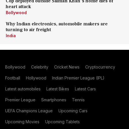
Cop deployed outside Salman Khan's home dies of
heart attack
Bollywood
Why Indian electronics, automobile makers are
turning to air freight
India
Bollywood
Celebrity
Cricket News
Cryptocurrency
Football
Hollywood
Indian Premier League (IPL)
Latest automobiles
Latest Bikes
Latest Cars
Premier League
Smartphones
Tennis
UEFA Champions League
Upcoming Cars
Upcoming Movies
Upcoming Tablets