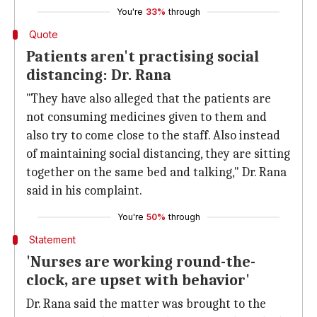
You're
33%
through
Quote
Patients aren't practising social
distancing: Dr. Rana
"They have also alleged that the patients are
not consuming medicines given to them and
also try to come close to the staff. Also instead
of maintaining social distancing, they are sitting
together on the same bed and talking," Dr. Rana
said in his complaint.
You're
50%
through
Statement
'Nurses are working round-the-
clock, are upset with behavior'
Dr. Rana said the matter was brought to the