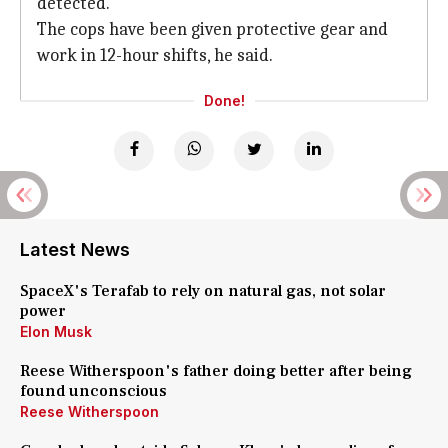
detected.
The cops have been given protective gear and
work in 12-hour shifts, he said.
Done!
Latest News
SpaceX's Terafab to rely on natural gas, not solar
power
Elon Musk
Reese Witherspoon's father doing better after being
found unconscious
Reese Witherspoon