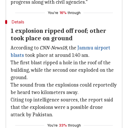
progress along with civil agencies."
You're
16%
through
Details
1 explosion ripped off roof; other
took place on ground
According to
CNN-News18
, the
Jammu airport
blasts
took place at around 1:40 am.
The first blast ripped a hole in the roof of the
building, while the second one exploded on the
ground.
The sound from the explosions could reportedly
be heard two kilometers away.
Citing top intelligence sources, the report said
that the explosions were a possible drone
attack by Pakistan.
You're
33%
through