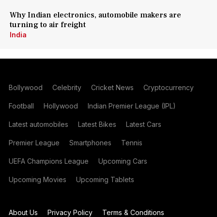
Why Indian electronics, automobile makers are
turning to air freight
India
Bollywood
Celebrity
Cricket News
Cryptocurrency
Football
Hollywood
Indian Premier League (IPL)
Latest automobiles
Latest Bikes
Latest Cars
Premier League
Smartphones
Tennis
UEFA Champions League
Upcoming Cars
Upcoming Movies
Upcoming Tablets
About Us
Privacy Policy
Terms & Conditions