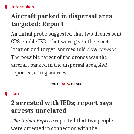
Information
Aircraft parked in dispersal area
targeted: Report
An initial probe suggested that two drones sent
GPS-enable IEDs that were given the exact
location and target, sources told
CNN-News18
.
The possible target of the drones was the
aircraft parked in the dispersal area,
ANI
reported, citing sources.
You're
50%
through
Arrest
2 arrested with IEDs; report says
arrests unrelated
The Indian Express
reported that two people
were arrested in connection with the