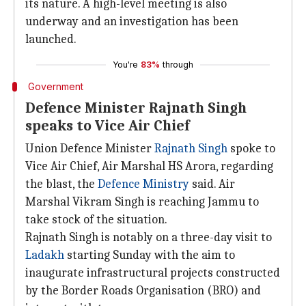
its nature. A high-level meeting is also
underway and an investigation has been
launched.
You're
83%
through
Government
Defence Minister Rajnath Singh
speaks to Vice Air Chief
Union Defence Minister
Rajnath Singh
spoke to
Vice Air Chief, Air Marshal HS Arora, regarding
the blast, the
Defence Ministry
said. Air
Marshal Vikram Singh is reaching Jammu to
take stock of the situation.
Rajnath Singh is notably on a three-day visit to
Ladakh
starting Sunday with the aim to
inaugurate infrastructural projects constructed
by the Border Roads Organisation (BRO) and