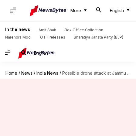
More
English
In the news
Amit Shah
Box Office Collection
Narendra Modi
OTT releases
Bharatiya Janata Party (BJP)
English
Home
/
News
/
India News
/
Possible drone attack at Jammu airport; 2 IAF personnel injured