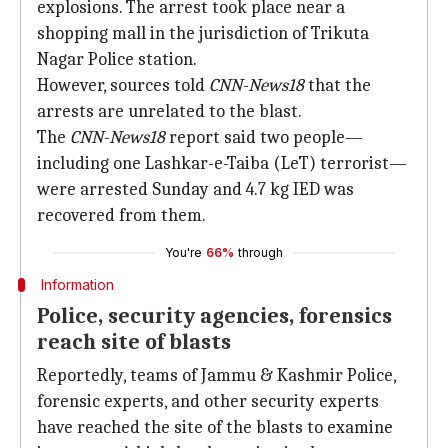
explosions. The arrest took place near a
shopping mall in the jurisdiction of Trikuta
Nagar Police station.
However, sources told
CNN-News18
that the
arrests are unrelated to the blast.
The
CNN-News18
report said two people—
including one Lashkar-e-Taiba (LeT) terrorist—
were arrested Sunday and 4.7 kg IED was
recovered from them.
You're
66%
through
Information
Police, security agencies, forensics
reach site of blasts
Reportedly, teams of Jammu & Kashmir Police,
forensic experts, and other security experts
have reached the site of the blasts to examine