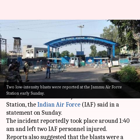
Possible drone attack at
Jammu airport; 2 IAF personnel
injured
By
Jun 27, 2021
10:55 am
Siddhant Pandey
What's the story
Two low-intensity blasts were reported at the Jammu Air Force
Two low-intensity explosions were reported in
Station early Sunday.
the technical area of the Jammu Air Force
Station, the
Indian Air Force
(IAF) said in a
statement on Sunday.
The incident reportedly took place around 1:40
am and left two IAF personnel injured.
Reports also suggested that the blasts were a