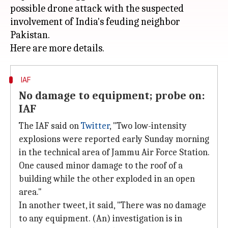
possible drone attack with the suspected
involvement of India's feuding neighbor
Pakistan.
IAF
No damage to equipment; probe on:
IAF
The IAF said on
Twitter
, "Two low-intensity
explosions were reported early Sunday morning
in the technical area of Jammu Air Force Station.
One caused minor damage to the roof of a
building while the other exploded in an open
area."
In another tweet, it said, "There was no damage
to any equipment. (An) investigation is in