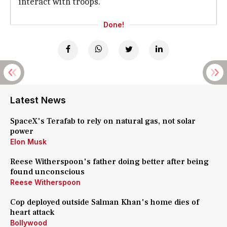
interact with troops.
Done!
Latest News
SpaceX's Terafab to rely on natural gas, not solar
power
Elon Musk
Reese Witherspoon's father doing better after being
found unconscious
Reese Witherspoon
Cop deployed outside Salman Khan's home dies of
heart attack
Bollywood