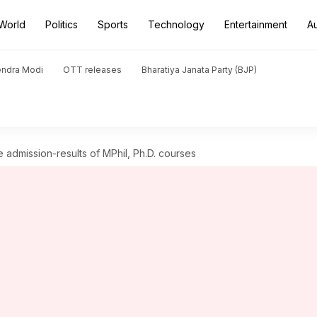
World
Politics
Sports
Technology
Entertainment
A
endra Modi
OTT releases
Bharatiya Janata Party (BJP)
 admission-results of MPhil, Ph.D. courses