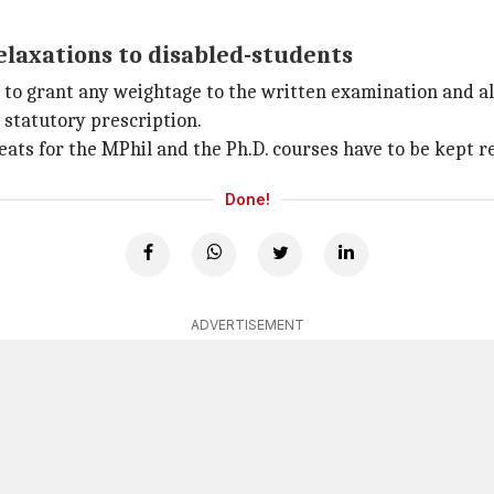
relaxations to disabled-students
 to grant any weightage to the written examination and all
 statutory prescription.
seats for the MPhil and the Ph.D. courses have to be kept r
Done!
ADVERTISEMENT