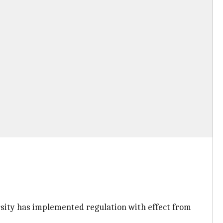
ersity has implemented regulation with effect from