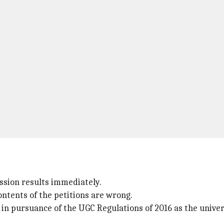
ssion results immediately.
ontents of the petitions are wrong.
is in pursuance of the UGC Regulations of 2016 as the univ