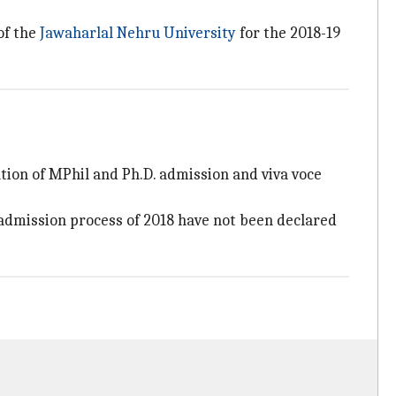
of the
Jawaharlal Nehru University
for the 2018-19
ation of MPhil and Ph.D. admission and viva voce
admission process of 2018 have not been declared