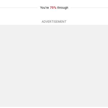
You're
75%
through
ADVERTISEMENT