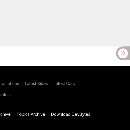
utomobiles
Latest Bikes
Latest Cars
blets
chive
Topics Archive
Download DevBytes