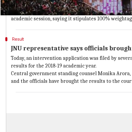
National Federation of Blind challenged
The court was hearing a petition filed by the Nationa
academic session, saying it stipulates 100% weightage
Result
JNU representative says officials brough
Today, an intervention application was filed by sever
results for the 2018-19 academic year.
Central government standing counsel Monika Arora, a
and the officials have brought the results to the cour