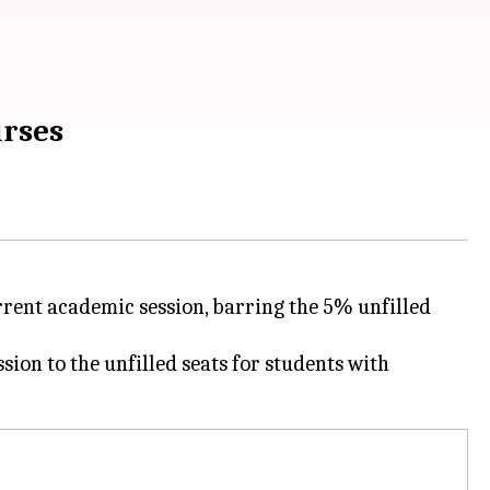
urses
rrent academic session, barring the 5% unfilled
sion to the unfilled seats for students with