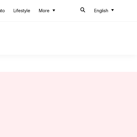
uto
Lifestyle
More
English