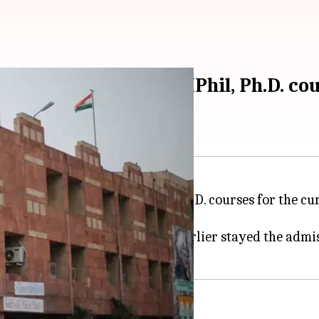
dmission-results of MPhil, Ph.D. co
ssion results for M.Phil and Ph.D. courses for the cu
ice C Hari Shankar said it had earlier stayed the admis