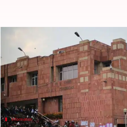
Delhi-HC directs JNU to declare a
Garima Bora
By
Jul 17, 2018
08:26 pm
(PTI desk)
What's the story
The
Delhi HC
today directed JNU to declare the admi
seats for students with disabilities.
A bench of Acting Chief Justice Gita Mittal and Just
Information