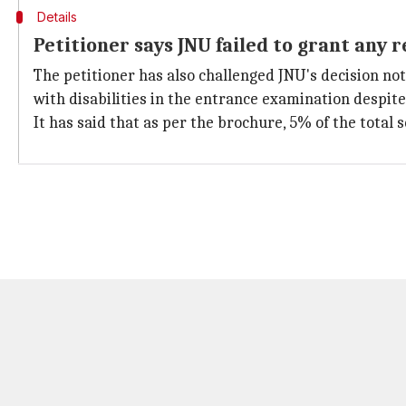
Details
Petitioner says JNU failed to grant any 
The petitioner has also challenged JNU's decision not
with disabilities in the entrance examination despite
It has said that as per the brochure, 5% of the total 