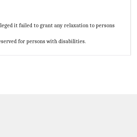
eged it failed to grant any relaxation to persons
eserved for persons with disabilities.