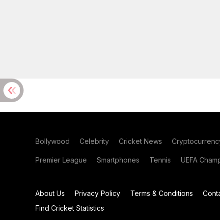
Bollywood
Celebrity
Cricket News
Cryptocurrenc
Premier League
Smartphones
Tennis
UEFA Champ
About Us
Privacy Policy
Terms & Conditions
Cont
Find Cricket Statistics