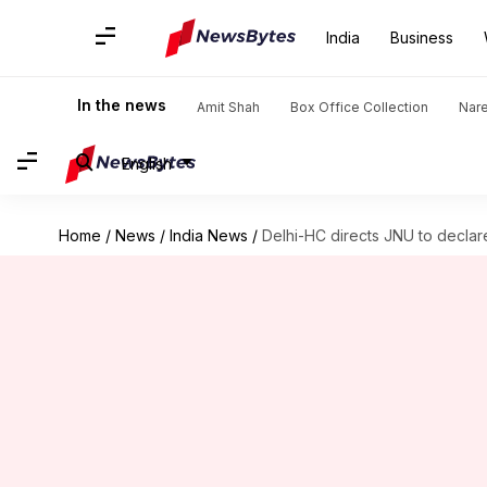
India
Business
In the news
Amit Shah
Box Office Collection
Nar
English
Home
/
News
/
India News
/
Delhi-HC directs JNU to declare