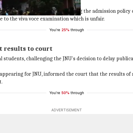
 JNU's admission policy
l Federation of the Blind challenging the admission policy 
 to the viva voce examination which is unfair.
You're
25%
through
t results to court
al students, challenging the JNU's decision to delay public
ppearing for JNU, informed the court that the results of 
t.
You're
50%
through
ADVERTISEMENT