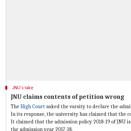
JNU's take
JNU claims contents of petition wrong
The
High Court
asked the varsity to declare the admi
In its response, the university has claimed that the c
It claimed that the admission policy 2018-19 of JNU 
the admission year 2017-18.