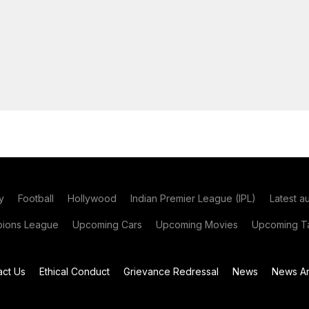
y
Football
Hollywood
Indian Premier League (IPL)
Latest a
ions League
Upcoming Cars
Upcoming Movies
Upcoming Ta
act Us
Ethical Conduct
Grievance Redressal
News
News Ar