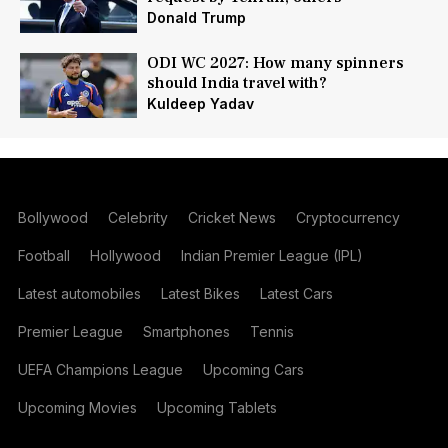
Donald Trump
ODI WC 2027: How many spinners
should India travel with?
Kuldeep Yadav
Bollywood
Celebrity
Cricket News
Cryptocurrency
Football
Hollywood
Indian Premier League (IPL)
Latest automobiles
Latest Bikes
Latest Cars
Premier League
Smartphones
Tennis
UEFA Champions League
Upcoming Cars
Upcoming Movies
Upcoming Tablets