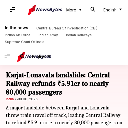
More
English
In the news
Central Bureau Of Investigation (CBI)
Indian Air Force
Indian Army
Indian Railways
Supreme Court Of India
English
Karjat-Lonavala landslide: Central
Railway refunds ₹5.91cr to nearly
80,000 passengers
India
Jul 08, 2026
A major landslide between Karjat and Lonavala
threw train travel off track, leading Central Railway
to refund ₹5.91 crore to nearly 80,000 passengers on