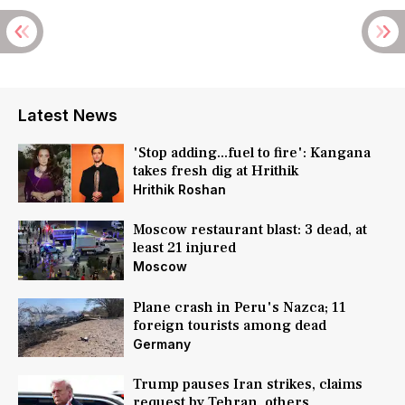
Latest News
'Stop adding...fuel to fire': Kangana
takes fresh dig at Hrithik
Hrithik Roshan
Moscow restaurant blast: 3 dead, at
least 21 injured
Moscow
Plane crash in Peru's Nazca; 11
foreign tourists among dead
Germany
Trump pauses Iran strikes, claims
request by Tehran, others