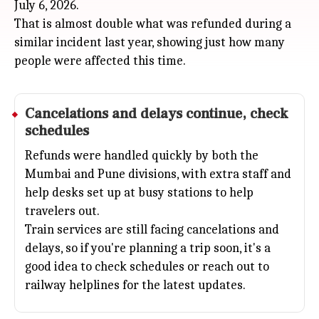
July 6, 2026.
That is almost double what was refunded during a
similar incident last year, showing just how many
people were affected this time.
Cancelations and delays continue, check
schedules
Refunds were handled quickly by both the
Mumbai
and
Pune
divisions, with extra staff and
help desks set up at busy stations to help
travelers out.
Train services are still facing cancelations and
delays, so if you're planning a trip soon, it's a
good idea to check schedules or reach out to
railway helplines for the latest updates.