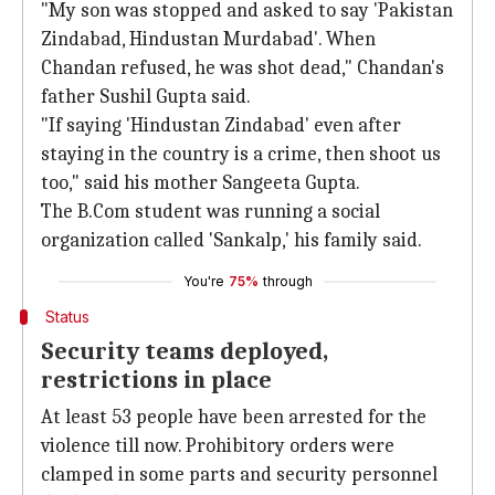
"My son was stopped and asked to say 'Pakistan
Zindabad, Hindustan Murdabad'. When
Chandan refused, he was shot dead," Chandan's
father Sushil Gupta said.
"If saying 'Hindustan Zindabad' even after
staying in the country is a crime, then shoot us
too," said his mother Sangeeta Gupta.
The B.Com student was running a social
organization called 'Sankalp,' his family said.
You're
75%
through
Status
Security teams deployed,
restrictions in place
At least 53 people have been arrested for the
violence till now. Prohibitory orders were
clamped in some parts and security personnel