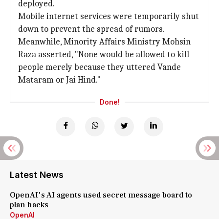
deployed.
Mobile internet services were temporarily shut
down to prevent the spread of rumors.
Meanwhile, Minority Affairs Ministry Mohsin
Raza asserted, "None would be allowed to kill
people merely because they uttered Vande
Mataram or Jai Hind."
Done!
Latest News
OpenAI's AI agents used secret message board to
plan hacks
OpenAI