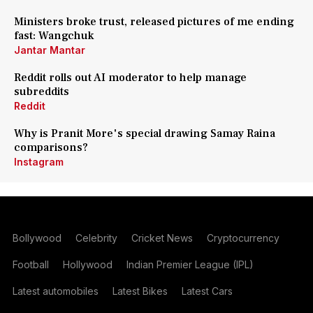
Ministers broke trust, released pictures of me ending
fast: Wangchuk
Jantar Mantar
Reddit rolls out AI moderator to help manage
subreddits
Reddit
Why is Pranit More's special drawing Samay Raina
comparisons?
Instagram
Bollywood
Celebrity
Cricket News
Cryptocurrency
Football
Hollywood
Indian Premier League (IPL)
Latest automobiles
Latest Bikes
Latest Cars