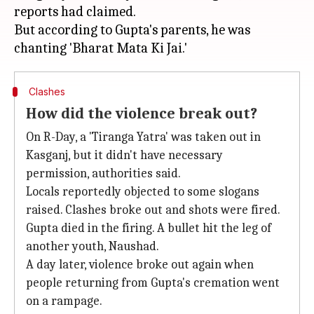
reports had claimed.
But according to Gupta's parents, he was
Clashes
How did the violence break out?
On R-Day, a 'Tiranga Yatra' was taken out in
Kasganj, but it didn't have necessary
permission, authorities said.
Locals reportedly objected to some slogans
raised. Clashes broke out and shots were fired.
Gupta died in the firing. A bullet hit the leg of
another youth, Naushad.
A day later, violence broke out again when
people returning from Gupta's cremation went
on a rampage.