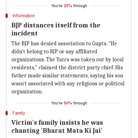
You're
25%
through
Information
BJP distances itself from the
incident
The BJP has denied association to Gupta. "He
didn't belong to BJP or any affiliated
organizations. The Yatra was taken out by local
residents," claimed the district party chief. His
father made similar statements, saying his son
wasn't associated with any religious or political
organization.
You're
50%
through
Family
Victim's family insists he was
chanting 'Bharat Mata Ki Jai'