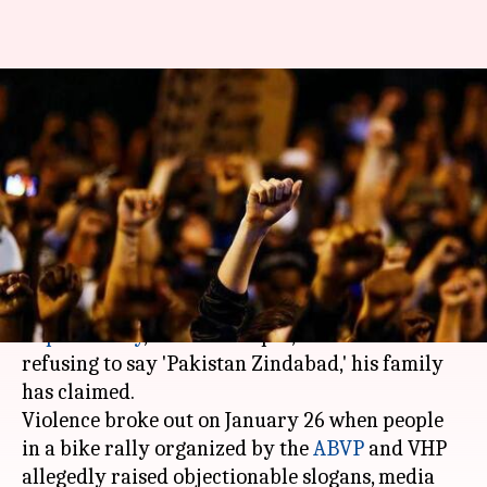
'Is chanting Hindustan
Zindabad a crime?': Kasganj
victim's family wonders
By
Jan 28, 2018
01:29 pm
Gogona Saikia
What's the story
The 22-year-old man killed in UP's Kasganj on
Republic Day
, Chandan Gupta, was shot dead for
refusing to say 'Pakistan Zindabad,' his family
has claimed.
Violence broke out on January 26 when people
in a bike rally organized by the
ABVP
and VHP
allegedly raised objectionable slogans, media