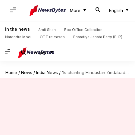
More
English
In the news
Amit Shah
Box Office Collection
Narendra Modi
OTT releases
Bharatiya Janata Party (BJP)
English
Home
/
News
/
India News
/
'Is chanting Hindustan Zindabad a crime?': Kasganj victim's family wonders