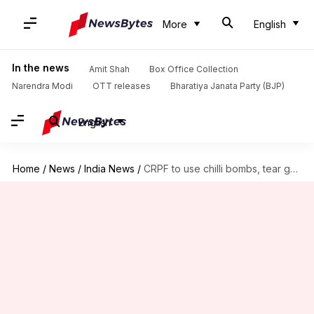
More
English
In the news
Amit Shah
Box Office Collection
Narendra Modi
OTT releases
Bharatiya Janata Party (BJP)
English
Home
/
News
/
India News
/
CRPF to use chilli bombs, tear gas instead of pellet-guns