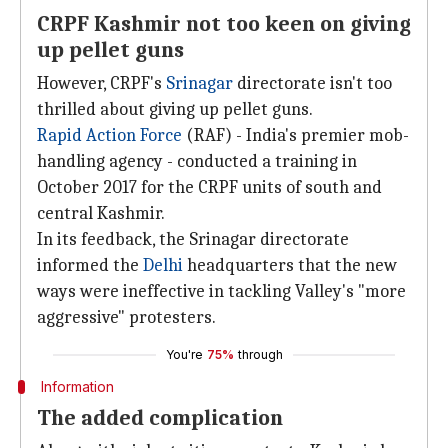
CRPF Kashmir not too keen on giving
up pellet guns
However, CRPF's
Srinagar
directorate isn't too
thrilled about giving up pellet guns.
Rapid Action Force
(RAF) - India's premier mob-
handling agency - conducted a training in
October 2017 for the CRPF units of south and
central Kashmir.
In its feedback, the Srinagar directorate
informed the
Delhi
headquarters that the new
ways were ineffective in tackling Valley's "more
aggressive" protesters.
You're
75%
through
Information
The added complication