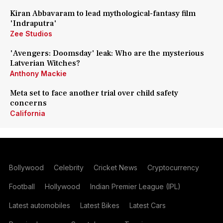
Kiran Abbavaram to lead mythological-fantasy film
'Indraputra'
Zee Studios
'Avengers: Doomsday' leak: Who are the mysterious
Latverian Witches?
Anthony Mackie
Meta set to face another trial over child safety
concerns
California
Bollywood
Celebrity
Cricket News
Cryptocurrency
Football
Hollywood
Indian Premier League (IPL)
Latest automobiles
Latest Bikes
Latest Cars