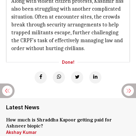
Along with violent citizen protests, Kashmir has
also been struggling with another complicated
situation. Often at encounter sites, the crowds
break through security arrangements to help
trapped militants escape, further challenging
the CRPF's task of effectively managing law and
order without hurting civilians.
Done!
Latest News
How much is Shraddha Kapoor getting paid for
Ashneer biopic?
Akshay Kumar