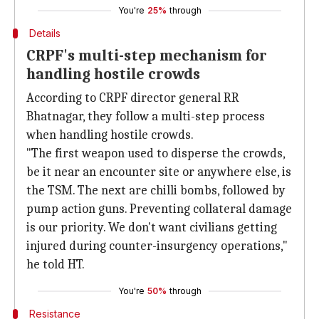
You're
25%
through
Details
CRPF's multi-step mechanism for
handling hostile crowds
According to CRPF director general RR
Bhatnagar, they follow a multi-step process
when handling hostile crowds.
"The first weapon used to disperse the crowds,
be it near an encounter site or anywhere else, is
the TSM. The next are chilli bombs, followed by
pump action guns. Preventing collateral damage
is our priority. We don't want civilians getting
injured during counter-insurgency operations,"
he told HT.
You're
50%
through
Resistance