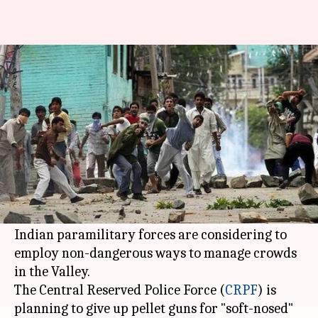
CRPF to use chilli bombs, tear
gas instead of pellet-guns
By
Apr 26, 2018
12:07 am
NewsBytes Desk
What's the story
After pellet guns grevously injured several
Kashmiris in 2016 post Hizbul Mujahideen
commander Burhan Wani's encounter death,
Indian paramilitary forces are considering to
employ non-dangerous ways to manage crowds
in the Valley.
The Central Reserved Police Force (
CRPF
) is
planning to give up pellet guns for "soft-nosed"