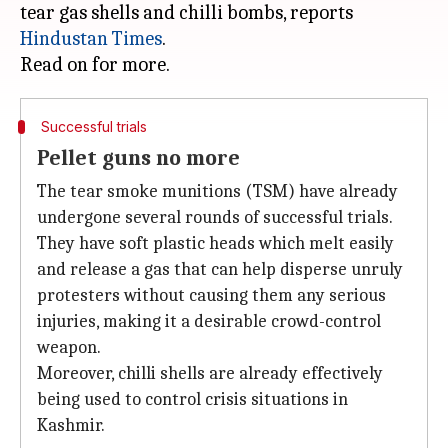
tear gas shells and chilli bombs, reports
Hindustan Times
.
Successful trials
Pellet guns no more
The tear smoke munitions (TSM) have already
undergone several rounds of successful trials.
They have soft plastic heads which melt easily
and release a gas that can help disperse unruly
protesters without causing them any serious
injuries, making it a desirable crowd-control
weapon.
Moreover, chilli shells are already effectively
being used to control crisis situations in
Kashmir.