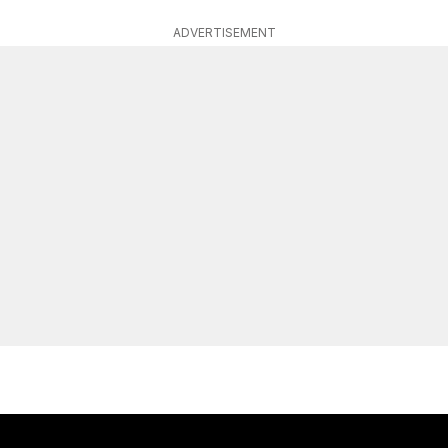
ADVERTISEMENT