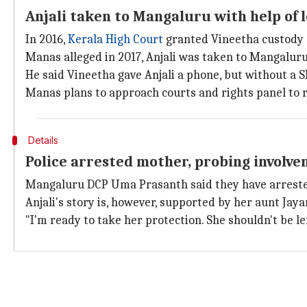
Anjali taken to Mangaluru with help of l
In 2016,
Kerala High Court
granted Vineetha custody 
Manas alleged in 2017, Anjali was taken to Mangaluru 
He said Vineetha gave Anjali a phone, but without a S
Manas plans to approach courts and rights panel to re
Details
Police arrested mother, probing involve
Mangaluru DCP Uma Prasanth said they have arrested 
Anjali's story is, however, supported by her aunt Jay
"I'm ready to take her protection. She shouldn't be le