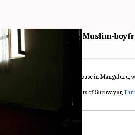
 by mother for having Muslim-boyfr
escued on May 1 from a rented house in Mangaluru, wh
 youth.
 mother and daughter are residents of Guruvayur,
Thri
says Anjali in video