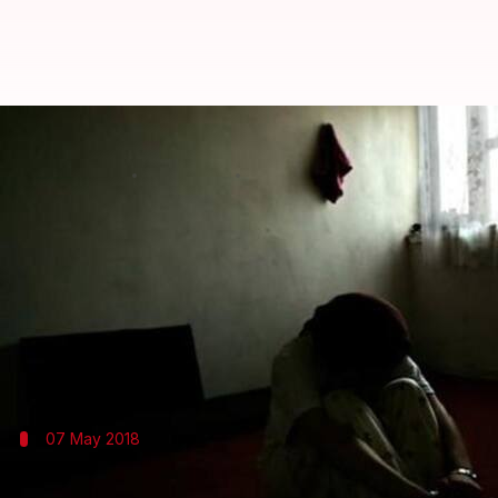
Daughter confined for two-years
By
May 07, 2018
03:18 pm
Shalini Ojha
What's the story
A 24-year-old
Kerala
woman, Anjali Prakash, was r
years for allegedly having an affair with a Muslim
Anjali alleged Vineetha was aided by BJP men. The
07 May 2018
Have suffered enough for loving Muslim, 