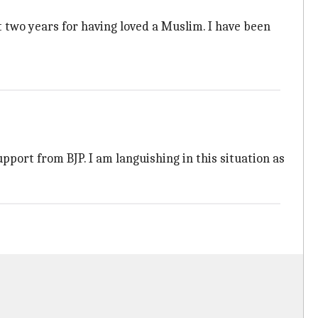
 two years for having loved a Muslim. I have been
pport from BJP. I am languishing in this situation as