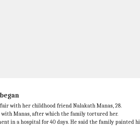
e began
ffair with her childhood friend Nalakath Manas, 28.
 with Manas, after which the family tortured her.
nt in a hospital for 40 days. He said the family painted h