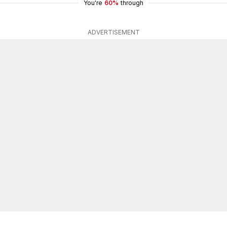
You're
60%
through
ADVERTISEMENT