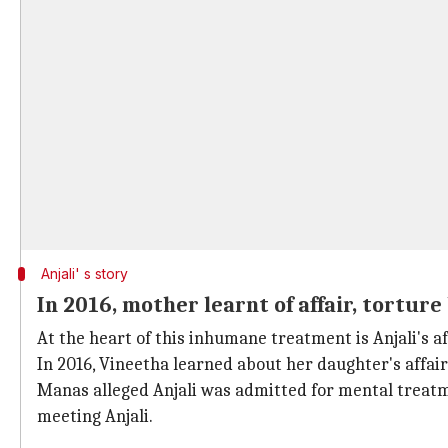
Anjali' s story
In 2016, mother learnt of affair, tortur
At the heart of this inhumane treatment is Anjali's a
In 2016, Vineetha learned about her daughter's affair
Manas alleged Anjali was admitted for mental treatme
meeting Anjali.