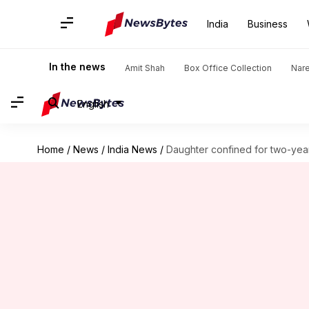
India
Business
In the news
Amit Shah
Box Office Collection
Nar
English
Home
/
News
/
India News
/
Daughter confined for two-yea