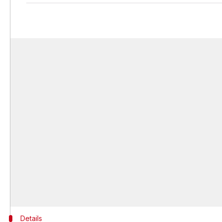
Details