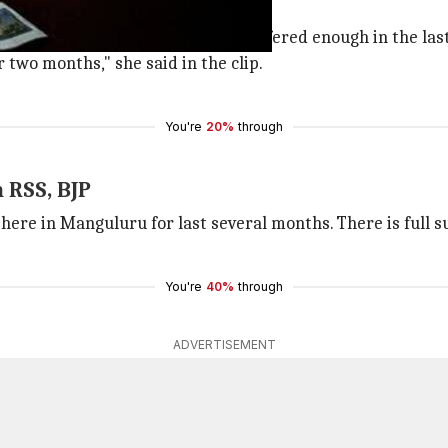
ndition.
 be responsible for it. I have suffered enough in the last
two months," she said in the clip.
You're
20%
through
 RSS, BJP
here in Manguluru for last several months. There is full su
You're
40%
through
ADVERTISEMENT