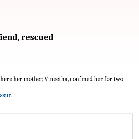
iend, rescued
ere her mother, Vineetha, confined her for two
ssur
.