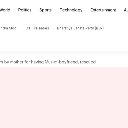
World
Politics
Sports
Technology
Entertainment
A
endra Modi
OTT releases
Bharatiya Janata Party (BJP)
rs by mother for having Muslim-boyfriend, rescued