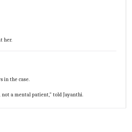
t her.
 in the case.
 not a mental patient," told Jayanthi.