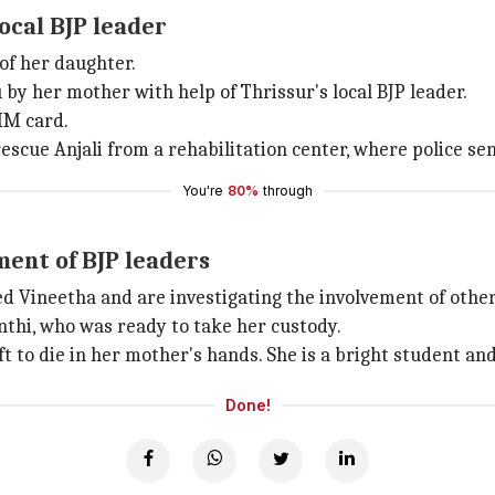
ocal BJP leader
of her daughter.
by her mother with help of Thrissur's local BJP leader.
IM card.
scue Anjali from a rehabilitation center, where police sen
You're
80%
through
ment of BJP leaders
Vineetha and are investigating the involvement of others
anthi, who was ready to take her custody.
ft to die in her mother's hands. She is a bright student and
Done!