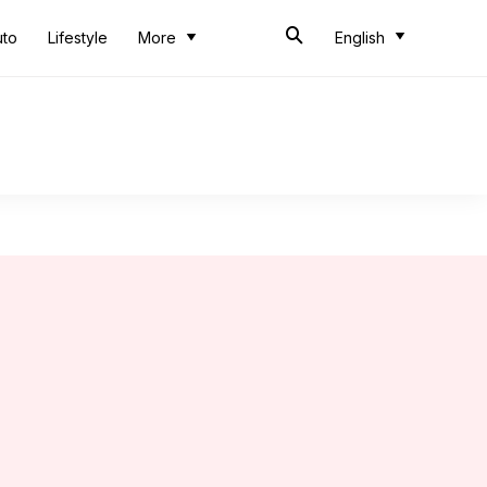
uto
Lifestyle
More
English