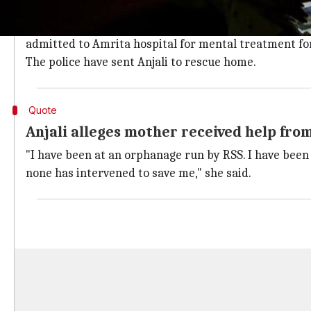
Anjali released a video blaming her mother for her co
"If anything happens to me tomorrow, my mother would
admitted to Amrita hospital for mental treatment for 
The police have sent Anjali to rescue home.
Quote
Anjali alleges mother received help from
"I have been at an orphanage run by RSS. I have been 
none has intervened to save me," she said.