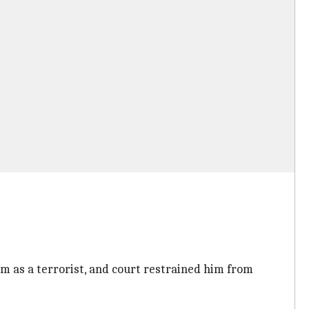
im as a terrorist, and court restrained him from