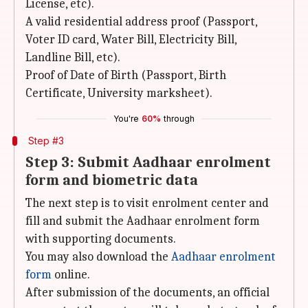
License, etc).
A valid residential address proof (Passport,
Voter ID card, Water Bill, Electricity Bill,
Landline Bill, etc).
Proof of Date of Birth (Passport, Birth
Certificate, University marksheet).
You're
60%
through
Step #3
Step 3: Submit Aadhaar enrolment
form and biometric data
The next step is to visit enrolment center and
fill and submit the Aadhaar enrolment form
with supporting documents.
You may also download the
Aadhaar enrolment
form
online.
After submission of the documents, an official