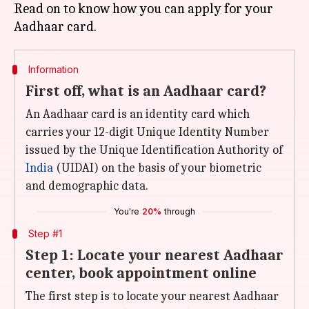
Read on to know how you can apply for your
Information
First off, what is an Aadhaar card?
An Aadhaar card is an identity card which
carries your 12-digit Unique Identity Number
issued by the Unique Identification Authority of
India
(UIDAI) on the basis of your biometric
and demographic data.
You're
20%
through
Step #1
Step 1: Locate your nearest Aadhaar
center, book appointment online
The first step is to locate your nearest Aadhaar