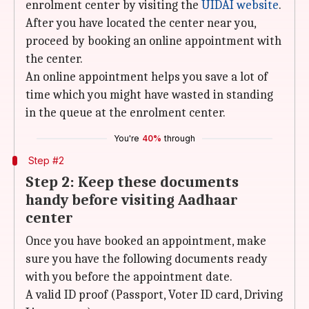
enrolment center by visiting the
UIDAI
website
.
After you have located the center near you,
proceed by booking an online appointment with
the center.
An online appointment helps you save a lot of
time which you might have wasted in standing
in the queue at the enrolment center.
You're
40%
through
Step #2
Step 2: Keep these documents
handy before visiting Aadhaar
center
Once you have booked an appointment, make
sure you have the following documents ready
with you before the appointment date.
A valid ID proof (Passport, Voter ID card, Driving