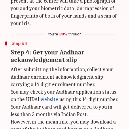
present at the center will take a photograph of
you and your biometric data- an impression of
fingerprints of both of your hands and a scan of
your iris.
You're
80%
through
Step #4
Step 4: Get your Aadhaar
acknowledgement slip
After submitting the information, collect your
Aadhaar enrolment acknowledgment slip
carrying a 14-digit enrolment number.
You may check your Aadhaar application status
on the UIDAI
website
using this 14-digit number.
Your Aadhaar card will get delivered to you in
less than 3 months via Indian Post.
However, in the meantime, you may download a