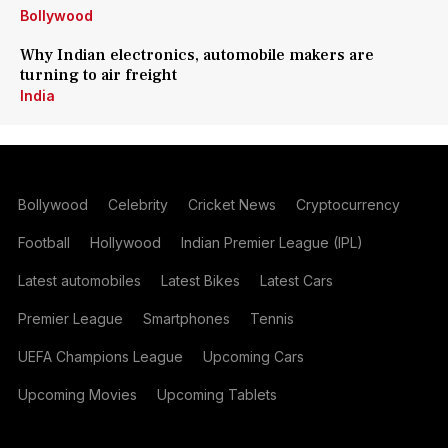
Bollywood
Why Indian electronics, automobile makers are
turning to air freight
India
Bollywood
Celebrity
Cricket News
Cryptocurrency
Football
Hollywood
Indian Premier League (IPL)
Latest automobiles
Latest Bikes
Latest Cars
Premier League
Smartphones
Tennis
UEFA Champions League
Upcoming Cars
Upcoming Movies
Upcoming Tablets