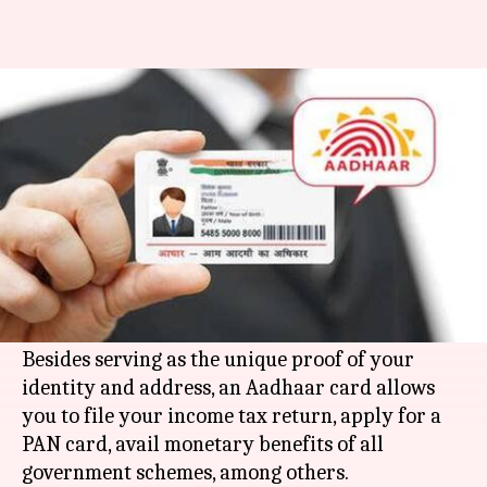
This is how you can apply for an
Aadhaar card
By
Jun 30, 2018
09:58 am
Deepali Aggarwal
What's the story
Aadhaar card is one the most important
documents that each and every Indian citizen
should have.
Besides serving as the unique proof of your
identity and address, an Aadhaar card allows
you to file your income tax return, apply for a
PAN card, avail monetary benefits of all
government schemes, among others.