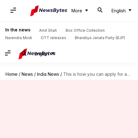
More
English
In the news
Amit Shah
Box Office Collection
Narendra Modi
OTT releases
Bharatiya Janata Party (BJP)
English
Home
/
News
/
India News
/
This is how you can apply for an Aadhaar card