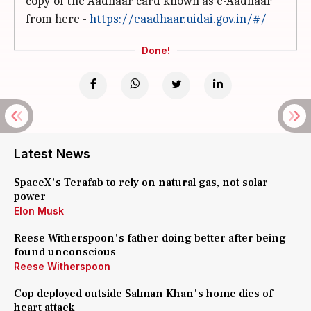
copy of the Aadhaar card known as e-Aadhaar
from here -
https://eaadhaar.uidai.gov.in/#/
Done!
Latest News
SpaceX's Terafab to rely on natural gas, not solar
power
Elon Musk
Reese Witherspoon's father doing better after being
found unconscious
Reese Witherspoon
Cop deployed outside Salman Khan's home dies of
heart attack