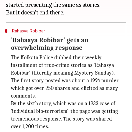
started presenting the same as stories.
Rahasya Robibar
'Rahasya Robibar' gets an
overwhelming response
The Kolkata Police dubbed their weekly
installment of true-crime stories as 'Rahasya
Robibar' (literally meaning Mystery Sunday).
The first story posted was about a 1994 murder
which got over 250 shares and elicited as many
comments.
By the sixth story, which was on a 1933 case of
'individual bio-terrorism', the page was getting
tremendous response. The story was shared
over 1,200 times.