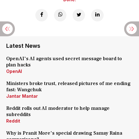
Latest News
OpenAI's AI agents used secret message board to
plan hacks
OpenAI
Ministers broke trust, released pictures of me ending
fast: Wangchuk
Jantar Mantar
Reddit rolls out AI moderator to help manage
subreddits
Reddit
Why is Pranit More's special drawing Samay Raina