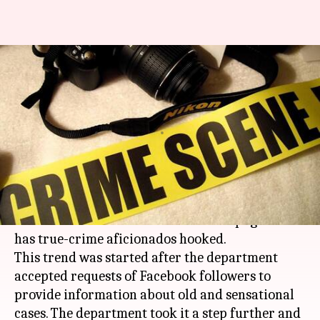
Kolkata Police shares true
crime stories on its Facebook
page
By
Nov 26, 2017
01:01 pm
Shiladitya Ray
What's the story
Since July, the
Kolkata Police
has been posting
true crime stories on their
Facebook
page and it
has true-crime aficionados hooked.
This trend was started after the department
accepted requests of Facebook followers to
provide information about old and sensational
cases. The department took it a step further and