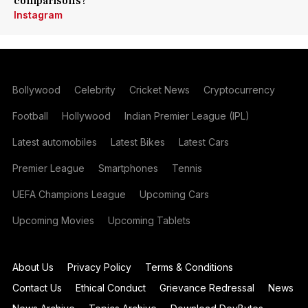
comparisons?
Instagram
Bollywood
Celebrity
Cricket News
Cryptocurrency
Football
Hollywood
Indian Premier League (IPL)
Latest automobiles
Latest Bikes
Latest Cars
Premier League
Smartphones
Tennis
UEFA Champions League
Upcoming Cars
Upcoming Movies
Upcoming Tablets
About Us
Privacy Policy
Terms & Conditions
Contact Us
Ethical Conduct
Grievance Redressal
News