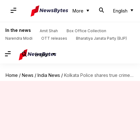
More
English
In the news
Amit Shah
Box Office Collection
Narendra Modi
OTT releases
Bharatiya Janata Party (BJP)
English
Home
/
News
/
India News
/
Kolkata Police shares true crime stories on its Facebook page