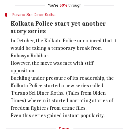
You're
50%
through
Purano Sei Diner Kotha
Kolkata Police start yet another
story series
In October, the Kolkata Police announced that it
would be taking a temporary break from
Rahasya Robibar.
However, the move was met with stiff
opposition.
Buckling under pressure of its readership, the
Kolkata Police started a new series called
'Purano Sei Diner Kotha' (Tales from Olden
Times) wherein it started narrating stories of
freedom fighters from crime files.
Even this series gained instant popularity.
Done!