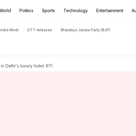
World
Politics
Sports
Technology
Entertainment
A
endra Modi
OTT releases
Bharatiya Janata Party (BJP)
n Delhi's luxury hotel: RTI