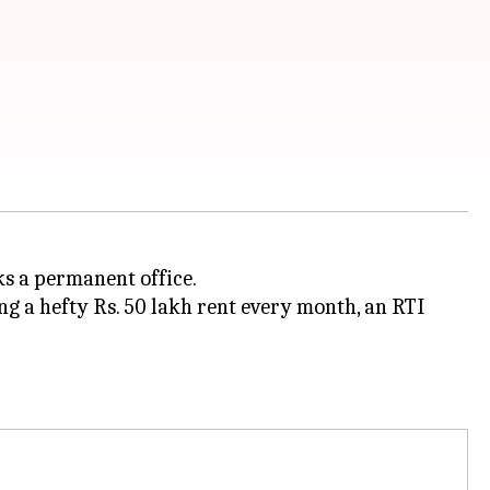
ks a permanent office.
g a hefty Rs. 50 lakh rent every month, an RTI