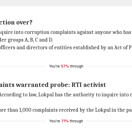
ction over?
 inquire into corruption complaints against anyone who has
der groups A, B, C and D.
officers and directors of entities established by an Act of
You're
57%
through
ints warranted probe: RTI activist
According to law, Lokpal has the authority to inquire into 
ore than 1,000 complaints received by the Lokpal in the pa
You're
71%
through