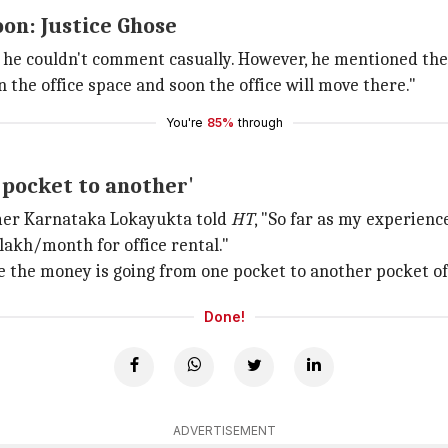
oon: Justice Ghose
d he couldn't comment casually. However, he mentioned the
 the office space and soon the office will move there."
You're
85%
through
pocket to another'
rmer Karnataka Lokayukta told
HT
, "So far as my experience
 lakh/month for office rental."
se the money is going from one pocket to another pocket o
Done!
ADVERTISEMENT