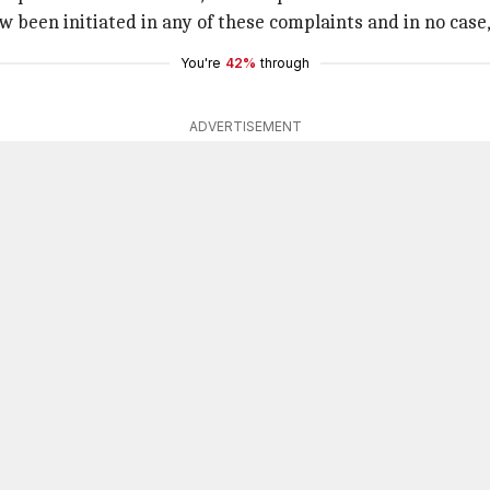
been initiated in any of these complaints and in no case, L
You're
42%
through
ADVERTISEMENT