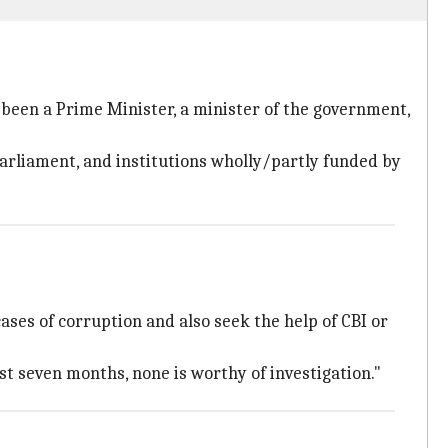
 been a Prime Minister, a minister of the government,
 Parliament, and institutions wholly/partly funded by
cases of corruption and also seek the help of CBI or
st seven months, none is worthy of investigation."