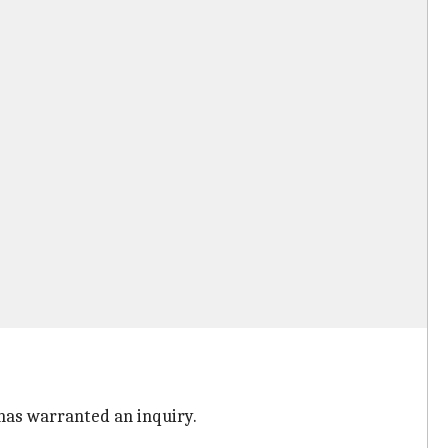
e has warranted an inquiry.