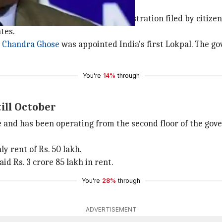
les the complaints of maladministration filed by citizens.
tes.
i Chandra Ghose
was appointed India's first Lokpal. The go
You're
14%
through
till October
ace and has been operating from the second floor of the g
y rent of Rs. 50 lakh.
id Rs. 3 crore 85 lakh in rent.
You're
28%
through
ADVERTISEMENT