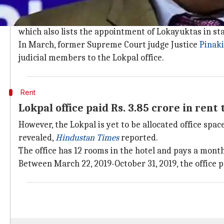
What is the Lokpal?
The Lokpal is an anti-corruption ombudsman that hand
which also lists the appointment of Lokayuktas in sta
In March, former Supreme Court judge Justice
Pinak
judicial members to the Lokpal office.
Rent
Lokpal office paid Rs. 3.85 crore in rent 
However, the Lokpal is yet to be allocated office sp
revealed,
Hindustan Times
reported.
The office has 12 rooms in the hotel and pays a monthl
Between March 22, 2019-October 31, 2019, the office pa