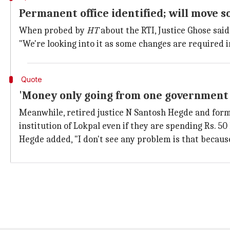
Permanent office identified; will move s
When probed by
HT
about the RTI, Justice Ghose sai
"We're looking into it as some changes are required in
Quote
'Money only going from one government 
Meanwhile, retired justice N Santosh Hegde and fo
institution of Lokpal even if they are spending Rs. 50
Hegde added, "I don't see any problem is that becau