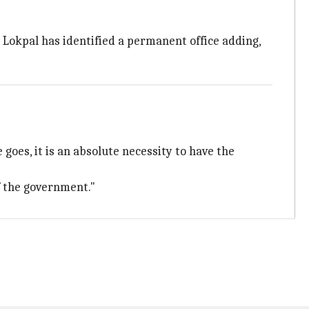
 Lokpal has identified a permanent office adding,
 goes, it is an absolute necessity to have the
f the government."