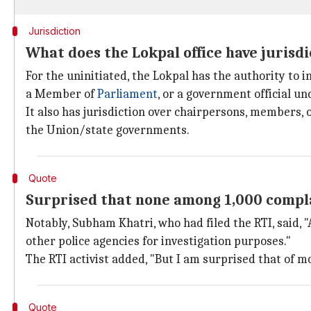
Jurisdiction
What does the Lokpal office have jurisdi
For the uninitiated, the Lokpal has the authority to
a Member of
Parliament
, or a government official un
It also has jurisdiction over chairpersons, members, 
the Union/state governments.
Quote
Surprised that none among 1,000 compla
Notably, Subham Khatri, who had filed the RTI, said, "
other police agencies for investigation purposes."
The RTI activist added, "But I am surprised that of m
Quote