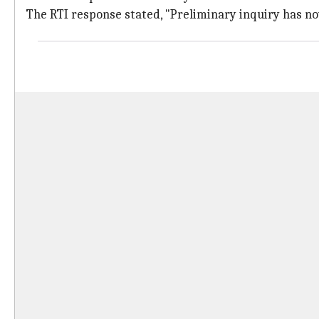
The RTI response stated, "Preliminary inquiry has now 