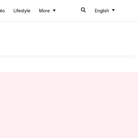
uto
Lifestyle
More
English