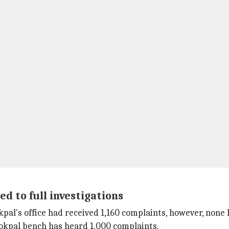
ed to full investigations
Lokpal's office had received 1,160 complaints, however, non
okpal bench has heard 1,000 complaints.