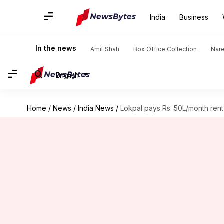
India
Business
In the news
Amit Shah
Box Office Collection
Nar
English
Home
/
News
/
India News
/
Lokpal pays Rs. 50L/month rent i