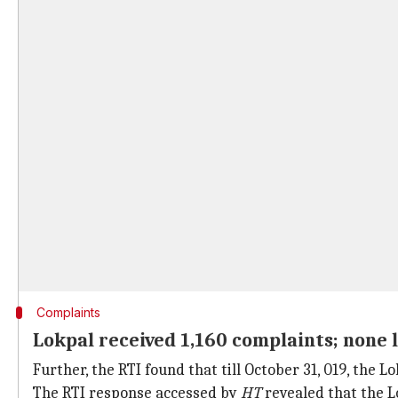
Complaints
Lokpal received 1,160 complaints; none l
Further, the RTI found that till October 31, 019, the 
The RTI response accessed by
HT
revealed that the L