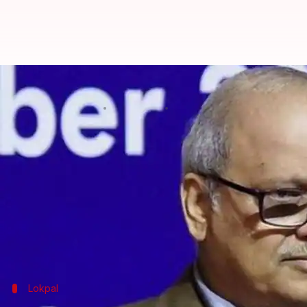
Lokpal pays Rs. 50L/month rent in
By
Dec 01, 2019
12:32 pm
Siddhant Pandey
What's the story
Since it was set up in March earlier this year, the
The anti-corruption body has been operating out o
query has revealed.
Further, the Lokpal is yet to initiate full investigat
Lokpal