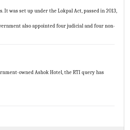
 It was set up under the Lokpal Act, passed in 2013,
vernment also appointed four judicial and four non-
overnment-owned Ashok Hotel, the RTI query has