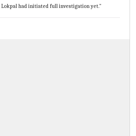
okpal had initiated full investigation yet."