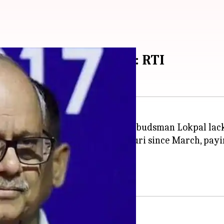
 Delhi's luxury hotel: RTI
 country's first anti-corruption ombudsman Lokpal lac
f The Ashok Hotel in Chanakyapuri since March, payin
ions into any cases.