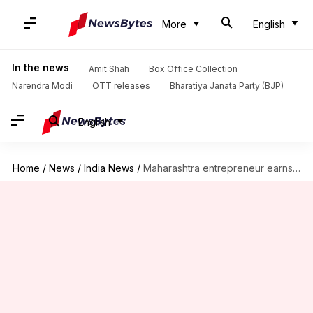
More
English
In the news
Amit Shah
Box Office Collection
Narendra Modi
OTT releases
Bharatiya Janata Party (BJP)
English
Home
/
News
/
India News
/
Maharashtra entrepreneur earns Rs. 12L/month just by selling tea