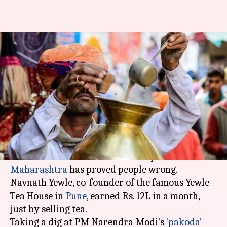
Maharashtra entrepreneur
earns Rs. 12L/month just by
selling tea
By
Mar 04, 2018
11:01 am
Gogona Saikia
What's the story
Who would have thought that selling tea can be
lucrative business? Now an entrepreneur in
Maharashtra
has proved people wrong.
Navnath Yewle, co-founder of the famous Yewle
Tea House in
Pune
, earned Rs. 12L in a month,
just by selling tea.
Taking a dig at PM Narendra Modi's
'pakoda'