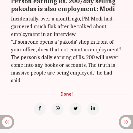
Person earning Rs. 200/day selling
pakodas is also employment: Modi
Incidentally, over a month ago, PM Modi had
garnered much flak after he talked about
employment in an interview.
"If someone opens a 'pakoda' shop in front of
your office, does that not count as employment?
The person's daily earning of Rs. 200 will never
come into any books or accounts. The truth is
massive people are being employed," he had
said.
Done!