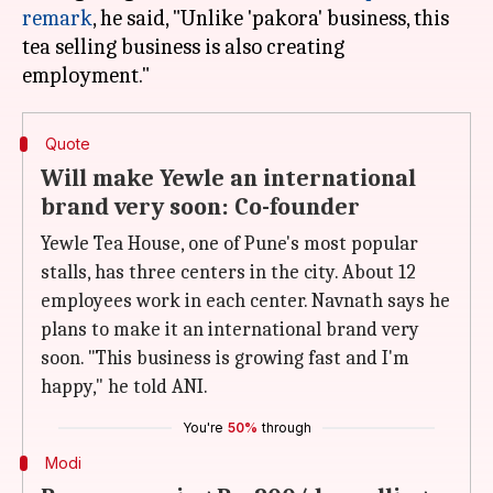
remark
, he said, "Unlike 'pakora' business, this
tea selling business is also creating
Quote
Will make Yewle an international
brand very soon: Co-founder
Yewle Tea House, one of Pune's most popular
stalls, has three centers in the city. About 12
employees work in each center. Navnath says he
plans to make it an international brand very
soon. "This business is growing fast and I'm
happy," he told ANI.
You're
50%
through
Modi