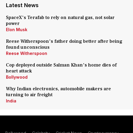
Latest News
SpaceX's Terafab to rely on natural gas, not solar
power
Elon Musk
Reese Witherspoon's father doing better after being
found unconscious
Reese Witherspoon
Cop deployed outside Salman Khan's home dies of
heart attack
Bollywood
Why Indian electronics, automobile makers are
turning to air freight
India