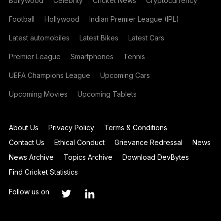
Bollywood
Celebrity
Cricket News
Cryptocurrency
Football
Hollywood
Indian Premier League (IPL)
Latest automobiles
Latest Bikes
Latest Cars
Premier League
Smartphones
Tennis
UEFA Champions League
Upcoming Cars
Upcoming Movies
Upcoming Tablets
About Us
Privacy Policy
Terms & Conditions
Contact Us
Ethical Conduct
Grievance Redressal
News
News Archive
Topics Archive
Download DevBytes
Find Cricket Statistics
Follow us on