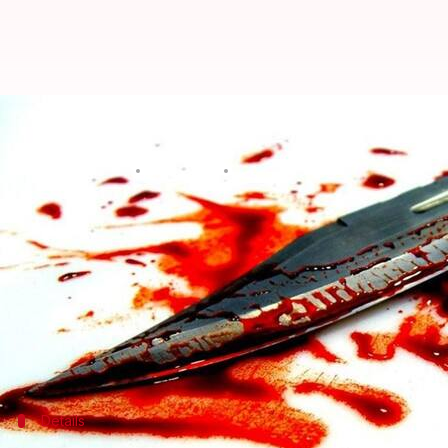
Man kills brother in front of mot
Manoj Panchal
By
Apr 28, 2018
11:34 am
(PTI desk)
What's the story
A 50-year-old man was allegedly killed by his elde
Jharkhand
's West Singhbhum.
Amitabh Chatterjee, director of a private school, 
Details