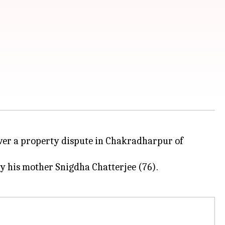
 over a property dispute in Chakradharpur of
by his mother Snigdha Chatterjee (76).