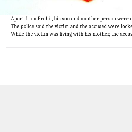
The accused elder brother was arrested
The accused elder brother Prabir Chatterjee was arr
Apart from Prabir, his son and another person were al
The police said the victim and the accused were locke
While the victim was living with his mother, the accus