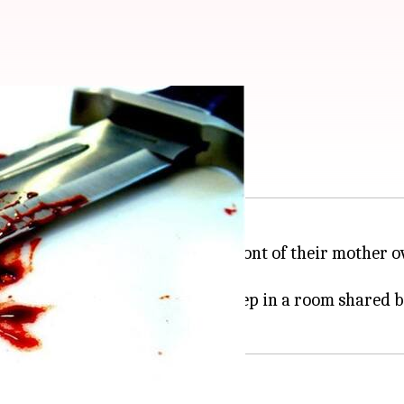
her over land dispute
r brother and his associates in front of their mother
came home at 2 am and went to sleep in a room shared 