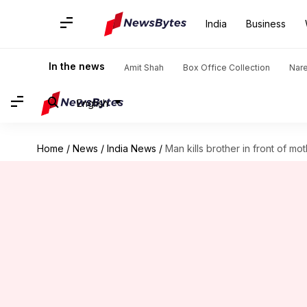
India
Business
In the news
Amit Shah
Box Office Collection
Nar
English
Home
/
News
/
India News
/
Man kills brother in front of mo