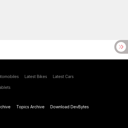
utomobiles
Latest Bikes
Latest Cars
blets
chive
Topics Archive
Download DevBytes