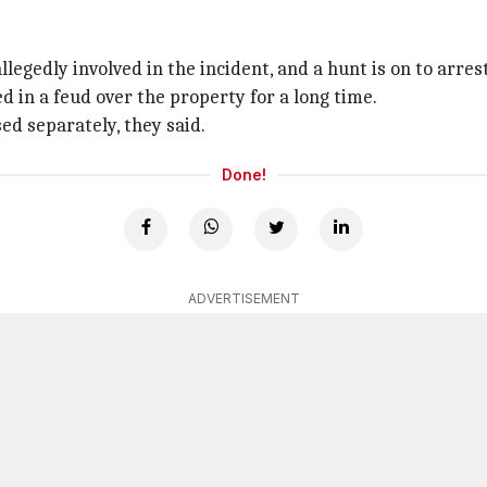
 by the police
ested.
legedly involved in the incident, and a hunt is on to arres
d in a feud over the property for a long time.
ed separately, they said.
Done!
ADVERTISEMENT