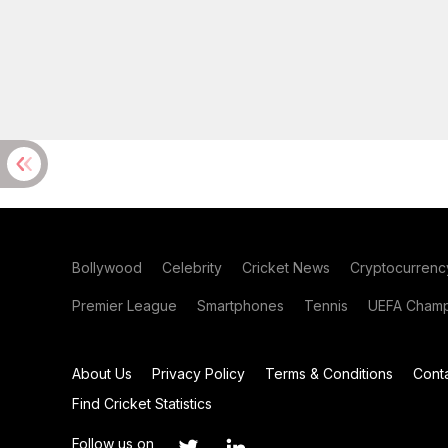
Bollywood
Celebrity
Cricket News
Cryptocurrenc
Premier League
Smartphones
Tennis
UEFA Champ
About Us
Privacy Policy
Terms & Conditions
Cont
Find Cricket Statistics
Follow us on