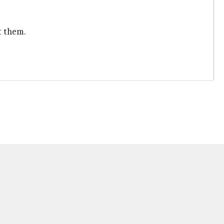
t them.