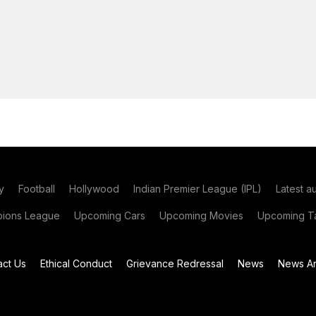
y
Football
Hollywood
Indian Premier League (IPL)
Latest a
ions League
Upcoming Cars
Upcoming Movies
Upcoming Ta
act Us
Ethical Conduct
Grievance Redressal
News
News Ar