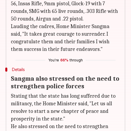
56, Insas Rifle, 9mm pistol, Glock-19 with 7
rounds, SMG with 65 live rounds, .303 Rifle with
50 rounds, Airgun and .22 pistol.
Lauding the cadres, Home Minister Sangma
said, "It takes great courage to surrender. I
congratulate them and their families I wish
them success in their future endeavors."
You're
66%
through
Details
Sangma also stressed on the need to
strengthen police forces
Stating that the state has long suffered due to
militancy, the Home Minister said, "Let us all
resolve to start a new chapter of peace and
prosperity in the state."
He also stressed on the need to strengthen