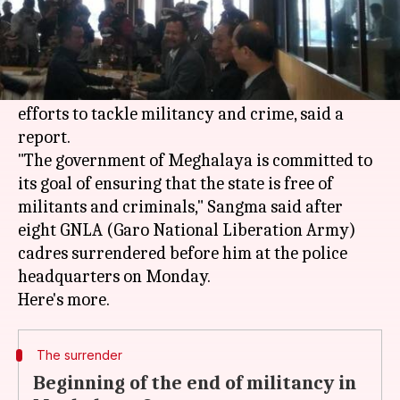
What's the story
Meghalaya
Home Minister James K Sangma has
said the new dispensation is making concerted
efforts to tackle militancy and crime, said a
report.
"The government of Meghalaya is committed to
its goal of ensuring that the state is free of
militants and criminals," Sangma said after
eight GNLA (Garo National Liberation Army)
cadres surrendered before him at the police
headquarters on Monday.
The surrender
Beginning of the end of militancy in