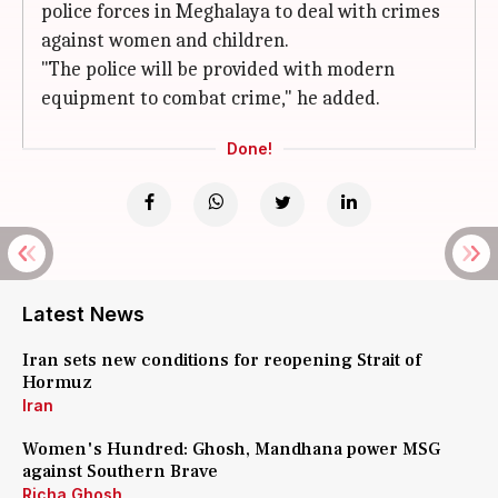
police forces in Meghalaya to deal with crimes
against women and children.
"The police will be provided with modern
equipment to combat crime," he added.
Done!
Latest News
Iran sets new conditions for reopening Strait of
Hormuz
Iran
Women's Hundred: Ghosh, Mandhana power MSG
against Southern Brave
Richa Ghosh