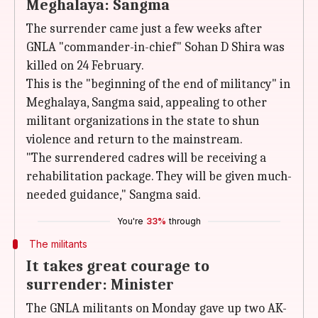
Meghalaya: Sangma
The surrender came just a few weeks after
GNLA "commander-in-chief" Sohan D Shira was
killed on 24 February.
This is the "beginning of the end of militancy" in
Meghalaya, Sangma said, appealing to other
militant organizations in the state to shun
violence and return to the mainstream.
"The surrendered cadres will be receiving a
rehabilitation package. They will be given much-
needed guidance," Sangma said.
You're
33%
through
The militants
It takes great courage to
surrender: Minister
The GNLA militants on Monday gave up two AK-