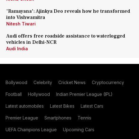
'Ramayana': Ajinkya Deo reveals how he transformed
into Vishwamitra
Nitesh Tiwari
Audi offers free roadside assistance to waterlogged
vehicles in Delhi-NCR
Audi India
Bollywood
Celebrity
Cricket News
Cryptocurrency
Football
Hollywood
Indian Premier League (IPL)
Latest automobiles
Latest Bikes
Latest Cars
Premier League
Smartphones
Tennis
UEFA Champions League
Upcoming Cars