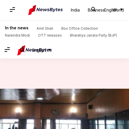
India
Business
English
World
Home
/
News
/
India News
/
Meghalaya govt making efforts to tackle militancy: Minister
In the news
Amit Shah
Box Office Collection
Narendra Modi
OTT releases
Bharatiya Janata Party (BJP)
English
Meghalaya govt making efforts
to tackle militancy: Minister
Rajashree Seal
By
Mar 13, 2018
10:38 am
(PTI desk)