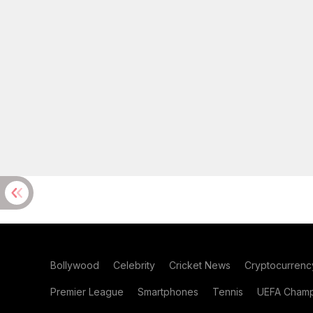
Bollywood
Celebrity
Cricket News
Cryptocurrenc
Premier League
Smartphones
Tennis
UEFA Champ