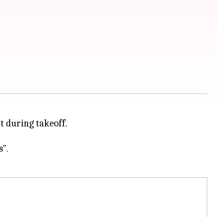
t during takeoff.
".