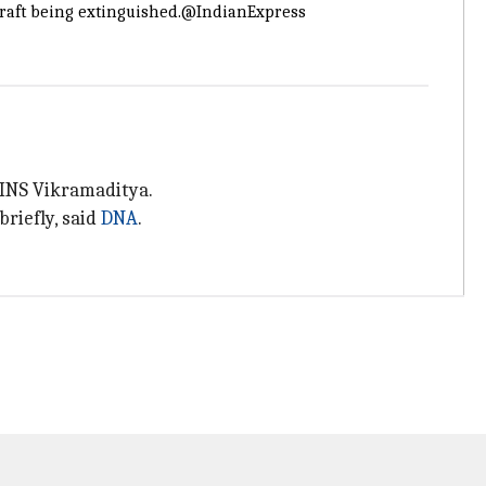
craft being extinguished.
@IndianExpress
f INS Vikramaditya.
briefly, said
DNA
.