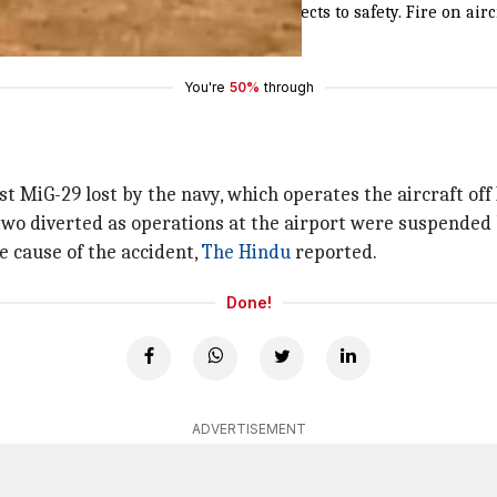
hile taking off at Goa airport. Pilot ejects to safety. Fire on air
You're
50%
through
rst MiG-29 lost by the navy, which operates the aircraft of
d two diverted as operations at the airport were suspended 
e cause of the accident,
The Hindu
reported.
Done!
ADVERTISEMENT