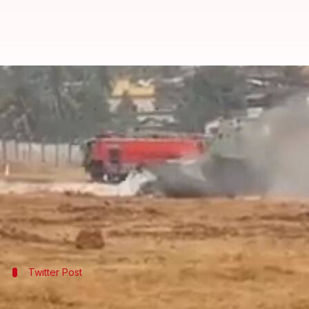
MiG-29 crashes at Goa airport, cat
By
Jan 03, 2018
04:12 pm
Gogona Saikia
What's the story
A MiG-29 fighter aircraft of the
Indian Navy
burst 
The pilot, a trainee, managed to eject safely, though
Operations at the airport were suspended for an ho
Twitter Post
Visuals from the spot