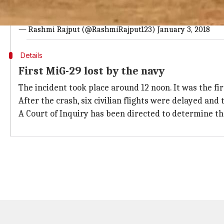
A Mig29K aircraft with under-trainee pilot goes off runway w
pic.twitter.com/tZxxwVOSy3
— Rashmi Rajput (@RashmiRajput123)
January 3, 2018
Details
First MiG-29 lost by the navy
The incident took place around 12 noon. It was the fi
After the crash, six civilian flights were delayed an
A Court of Inquiry has been directed to determine th