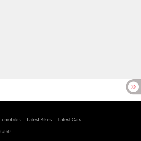
utomobiles
Latest Bikes
Latest Cars
blets