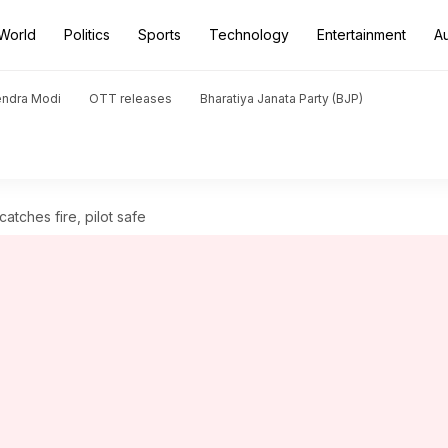
World
Politics
Sports
Technology
Entertainment
A
endra Modi
OTT releases
Bharatiya Janata Party (BJP)
atches fire, pilot safe