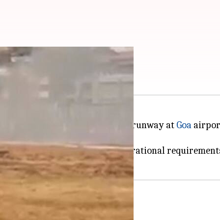
ches fire, pilot safe
into flames after veering off the runway at
Goa
airpor
 he suffered some injuries.
ur due to the navy's "urgent operational requirements