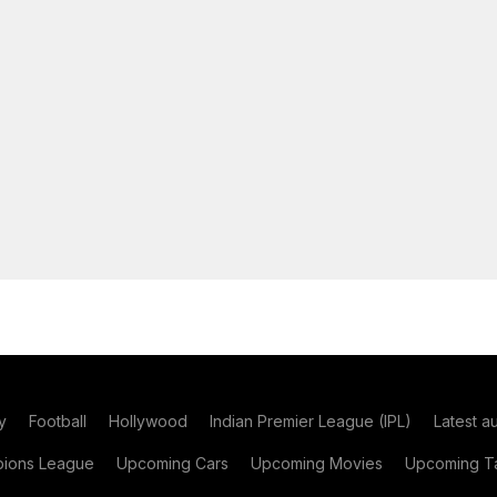
y
Football
Hollywood
Indian Premier League (IPL)
Latest a
ions League
Upcoming Cars
Upcoming Movies
Upcoming Ta