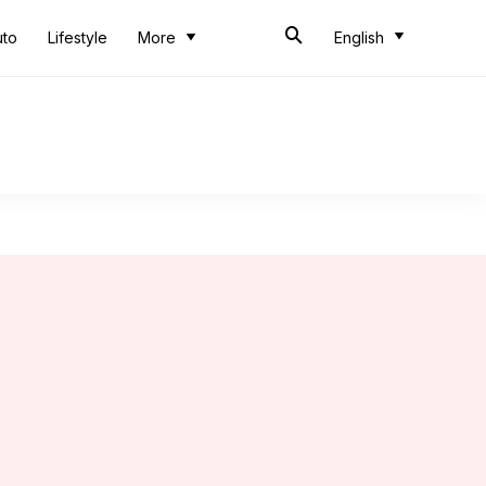
uto
Lifestyle
More
English