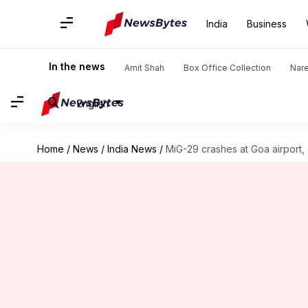
India
Business
In the news
Amit Shah
Box Office Collection
Nar
English
Home
/
News
/
India News
/
MiG-29 crashes at Goa airport, c