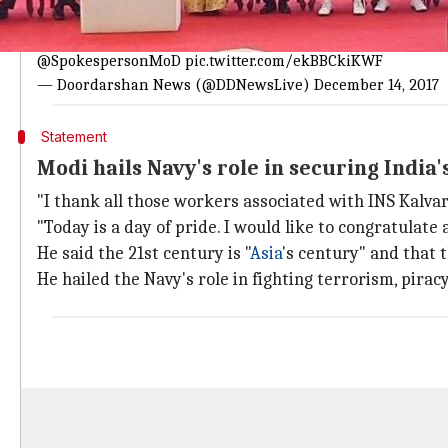
Modi: 'Privileged to dedicate INS Kalvari
After almost 20 years, India is getting such a submarine; it
@SpokespersonMoD
pic.twitter.com/ekBBCkiKWF
— Doordarshan News (@DDNewsLive)
December 14, 2017
Statement
Modi hails Navy's role in securing Indi
"I thank all those workers associated with INS Kalvar
"Today is a day of pride. I would like to congratulate a
He said the 21st century is "
Asia
's century" and that 
He hailed the Navy's role in fighting terrorism, piracy