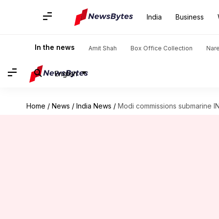
India
Business
In the news
Amit Shah
Box Office Collection
Nar
English
Home
/
News
/
India News
/
Modi commissions submarine INS 