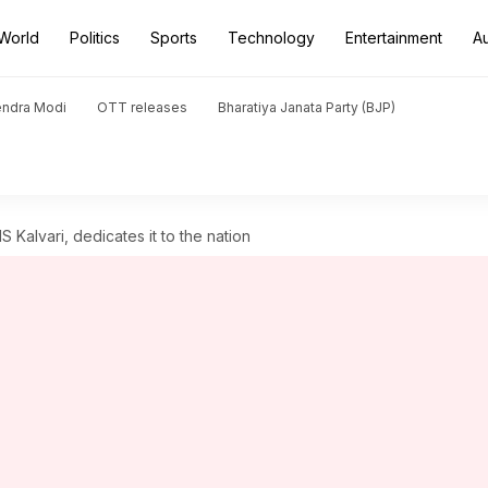
World
Politics
Sports
Technology
Entertainment
A
endra Modi
OTT releases
Bharatiya Janata Party (BJP)
Kalvari, dedicates it to the nation