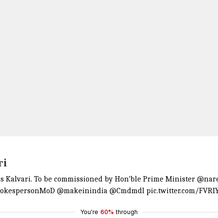
ri
 Kalvari. To be commissioned by Hon'ble Prime Minister
@nar
okespersonMoD
@makeinindia
@Cmdmdl
pic.twitter.com/FVRI
You're
60%
through