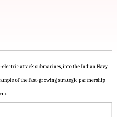
-electric attack submarines, into the Indian Navy
ample of the fast-growing strategic partnership