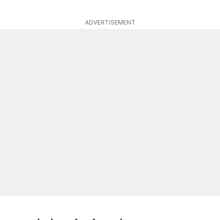
ADVERTISEMENT