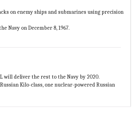
ttacks on enemy ships and submarines using precision
 the Navy on December 8, 1967.
 will deliver the rest to the Navy by 2020.
 Russian Kilo-class, one nuclear-powered Russian