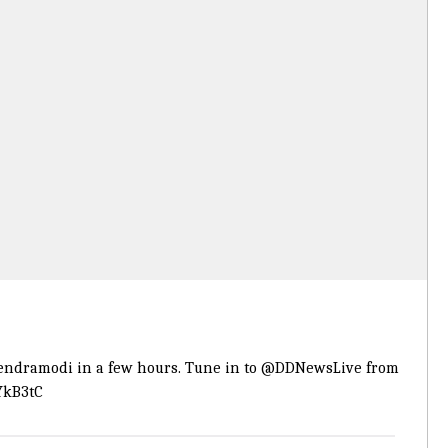
endramodi
in a few hours. Tune in to
@DDNewsLive
from
YkB3tC