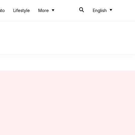
uto
Lifestyle
More
English