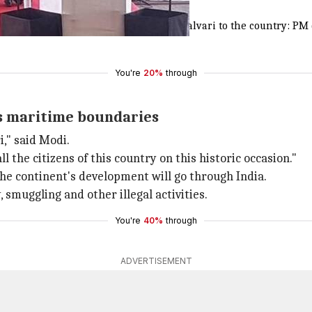
 to the nation'
 is a privilege for me to dedicate
#INSKalvari
to the country: PM
You're
20%
through
a's maritime boundaries
i," said Modi.
ll the citizens of this country on this historic occasion."
the continent's development will go through India.
, smuggling and other illegal activities.
You're
40%
through
ADVERTISEMENT