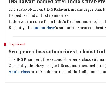
INS Kalvari named after India's first-
The state-of-the-art INS Kalavari, means Tiger Shark
torpedoes and anti-ship missiles.
It derives its name from India's first submarine, the
Recently, the
Indian Navy
's submarine arm celebrate
Explained
Scorpene-class submarines to boost Ind
The INS Khanderi, the second Scorpene-class submarine
Currently, the Navy has just 15 submarines, includin
Akula-class
attack submarine and the indigenous nuc