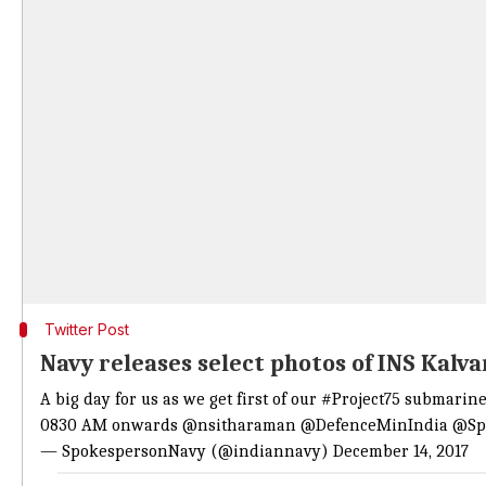
Twitter Post
Navy releases select photos of INS Kalva
A big day for us as we get first of our
#Project75
submarines
0830 AM onwards
@nsitharaman
@DefenceMinIndia
@Sp
— SpokespersonNavy (@indiannavy)
December 14, 2017