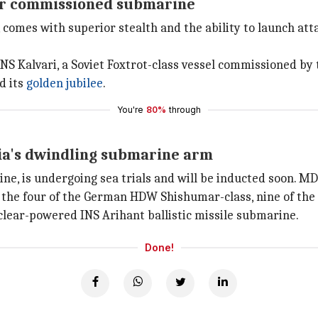
ever commissioned submarine
, comes with superior stealth and the ability to launch a
 INS Kalvari, a Soviet Foxtrot-class vessel commissioned by
d its
golden jubilee
.
You're
80%
through
ia's dwindling submarine arm
, is undergoing sea trials and will be inducted soon. MDL
g the four of the German HDW Shishumar-class, nine of the
lear-powered INS Arihant ballistic missile submarine.
Done!