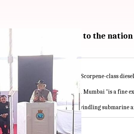
alvari, dedicates it to the nation
he first of six French-designed Scorpene-class diesel
Mazgaon Docks Limited (MDL) in Mumbai "is a fine ex