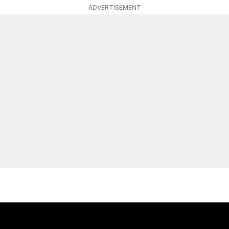
ADVERTISEMENT