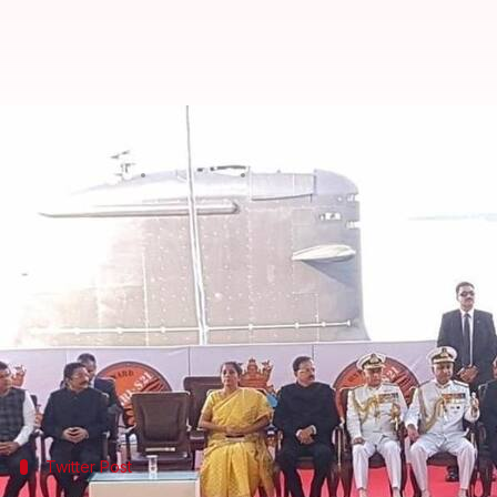
Modi commissions submarine INS K
By
Dec 14, 2017
10:52 am
Abheet Sethi
What's the story
PM
Narendra Modi
has commissioned INS Kalvari, t
in
Mumbai
.
He said the submarine, which was constructed by 
between India and
France
."
Twitter Post