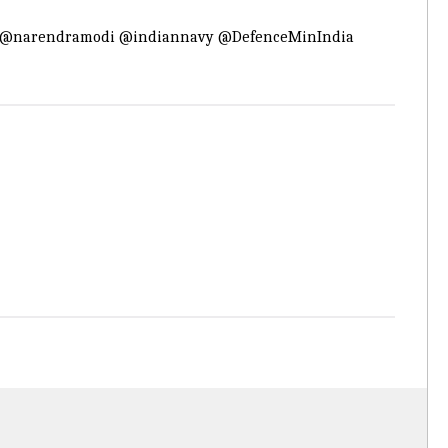
@narendramodi
@indiannavy
@DefenceMinIndia