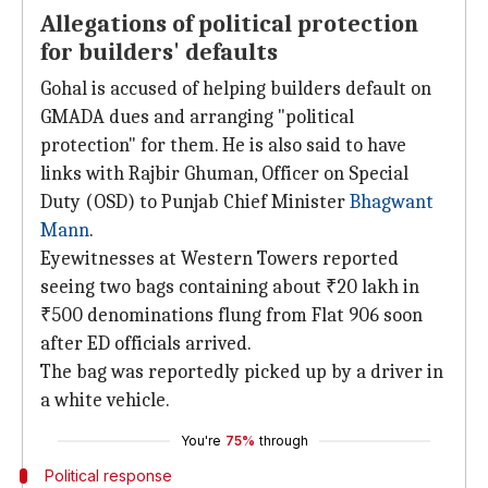
Allegations of political protection
for builders' defaults
Gohal is accused of helping builders default on
GMADA dues and arranging "political
protection" for them. He is also said to have
links with Rajbir Ghuman, Officer on Special
Duty (OSD) to Punjab Chief Minister
Bhagwant
Mann
.
Eyewitnesses at Western Towers reported
seeing two bags containing about ₹20 lakh in
₹500 denominations flung from Flat 906 soon
after ED officials arrived.
The bag was reportedly picked up by a driver in
a white vehicle.
You're
75%
through
Political response