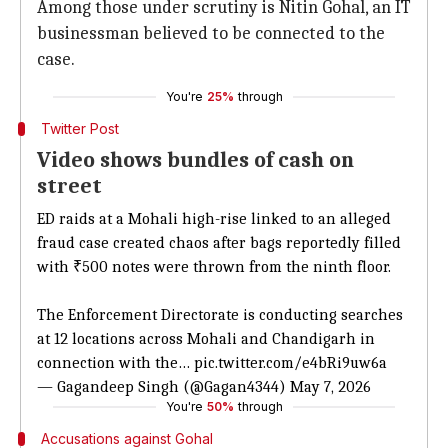
Among those under scrutiny is Nitin Gohal, an IT
businessman believed to be connected to the
case.
You're
25%
through
Twitter Post
Video shows bundles of cash on
street
ED raids at a Mohali high-rise linked to an alleged
fraud case created chaos after bags reportedly filled
with ₹500 notes were thrown from the ninth floor.
The Enforcement Directorate is conducting searches
at 12 locations across Mohali and Chandigarh in
connection with the…
pic.twitter.com/e4bRi9uw6a
— Gagandeep Singh (@Gagan4344)
May 7, 2026
You're
50%
through
Accusations against Gohal