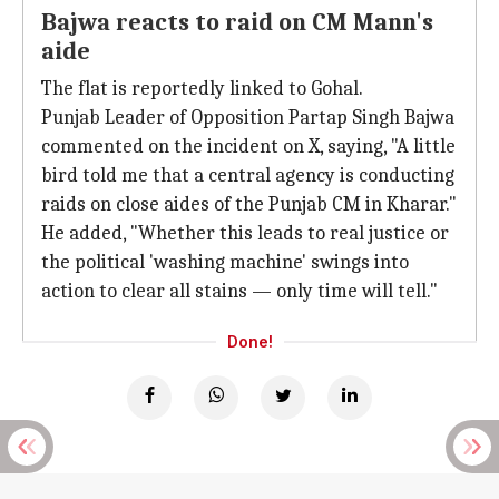
Bajwa reacts to raid on CM Mann's
aide
The flat is reportedly linked to Gohal.
Punjab Leader of Opposition Partap Singh Bajwa
commented on the incident on X, saying, "A little
bird told me that a central agency is conducting
raids on close aides of the Punjab CM in Kharar."
He added, "Whether this leads to real justice or
the political 'washing machine' swings into
action to clear all stains — only time will tell."
Done!