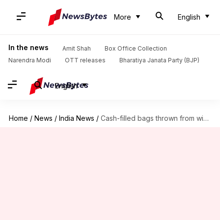
More
English
In the news
Amit Shah
Box Office Collection
Narendra Modi
OTT releases
Bharatiya Janata Party (BJP)
English
Home
/
News
/
India News
/
Cash-filled bags thrown from window during ED raid in Mohali