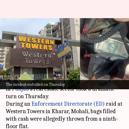
Cash-filled bags thrown from
window during ED raid in
Mohali
By
May 07, 2026
02:18 pm
Chanshimla Varah
What's the story
A high-profile money laundering investigation
The incident unfolded on Thursday
in
Punjab
's real estate sector took a dramatic
turn on Thursday.
During an
Enforcement Directorate (ED)
raid at
Western Towers in Kharar, Mohali, bags filled
with cash were allegedly thrown from a ninth-
floor flat.