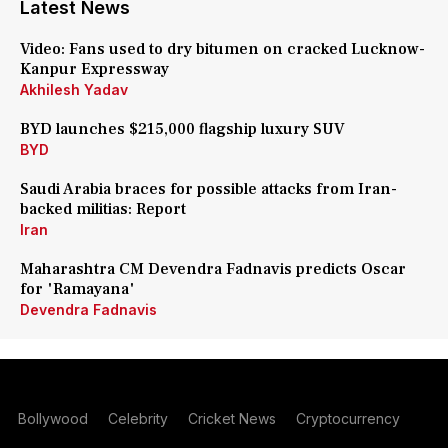
Latest News
Video: Fans used to dry bitumen on cracked Lucknow-
Kanpur Expressway
Akhilesh Yadav
BYD launches $215,000 flagship luxury SUV
BYD
Saudi Arabia braces for possible attacks from Iran-
backed militias: Report
Iran
Maharashtra CM Devendra Fadnavis predicts Oscar
for 'Ramayana'
Devendra Fadnavis
Bollywood
Celebrity
Cricket News
Cryptocurrency