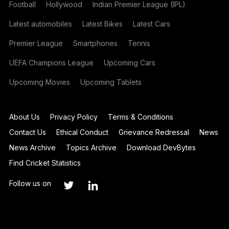
Football
Hollywood
Indian Premier League (IPL)
Latest automobiles
Latest Bikes
Latest Cars
Premier League
Smartphones
Tennis
UEFA Champions League
Upcoming Cars
Upcoming Movies
Upcoming Tablets
About Us
Privacy Policy
Terms & Conditions
Contact Us
Ethical Conduct
Grievance Redressal
News
News Archive
Topics Archive
Download DevBytes
Find Cricket Statistics
Follow us on