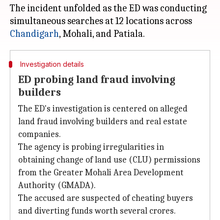
The incident unfolded as the ED was conducting
simultaneous searches at 12 locations across
Chandigarh
Investigation details
ED probing land fraud involving
builders
The ED's investigation is centered on alleged
land fraud involving builders and real estate
companies.
The agency is probing irregularities in
obtaining change of land use (CLU) permissions
from the Greater Mohali Area Development
Authority (GMADA).
The accused are suspected of cheating buyers
and diverting funds worth several crores.