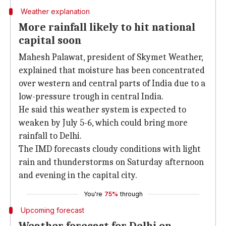
Weather explanation
More rainfall likely to hit national
capital soon
Mahesh Palawat, president of Skymet Weather,
explained that moisture has been concentrated
over western and central parts of India due to a
low-pressure trough in central India.
He said this weather system is expected to
weaken by July 5-6, which could bring more
rainfall to Delhi.
The IMD forecasts cloudy conditions with light
rain and thunderstorms on Saturday afternoon
and evening in the capital city.
You're
75%
through
Upcoming forecast