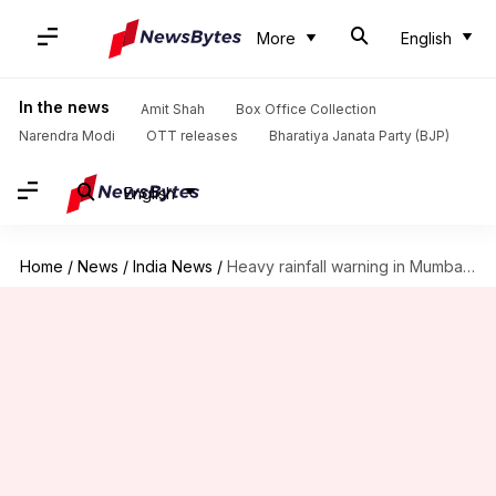
More
English
In the news
Amit Shah
Box Office Collection
Narendra Modi
OTT releases
Bharatiya Janata Party (BJP)
English
Home
/
News
/
India News
/
Heavy rainfall warning in Mumbai; Delhi to see light showers