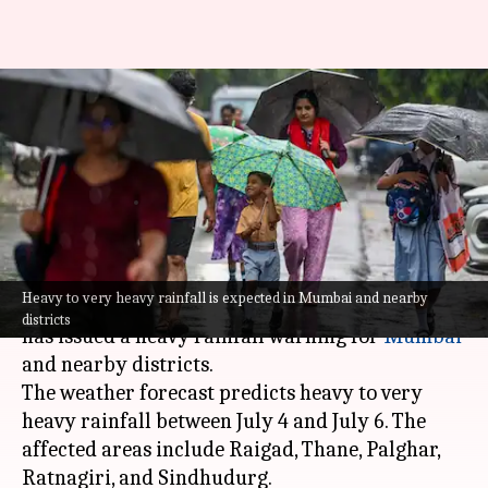
Heavy rainfall warning in
Mumbai; Delhi to see light
showers
By
Jul 04, 2026
10:14 am
Snehil Singh
What's the story
Heavy to very heavy rainfall is expected in Mumbai and nearby
The
India Meteorological Department
(IMD)
districts
has issued a heavy rainfall warning for
Mumbai
and nearby districts.
The weather forecast predicts heavy to very
heavy rainfall between July 4 and July 6. The
affected areas include Raigad, Thane, Palghar,
Ratnagiri, and Sindhudurg.