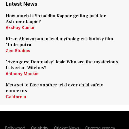
Latest News
How much is Shraddha Kapoor getting paid for
Ashneer biopic?
Akshay Kumar
Kiran Abbavaram to lead mythological-fantasy film
'Indraputra'
Zee Studios
'Avengers: Doomsday' leak: Who are the mysterious
Latverian Witches?
Anthony Mackie
Meta set to face another trial over child safety
concerns
California
Bollywood
Celebrity
Cricket News
Cryptocurrency