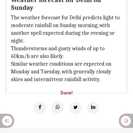
Weather forecast for Delhi on
Sunday
The weather forecast for Delhi predicts light to
moderate rainfall on Sunday morning, with
another spell expected during the evening or
night.
Thunderstorms and gusty winds of up to
60km/h are also likely.
Similar weather conditions are expected on
Monday and Tuesday, with generally cloudy
skies and intermittent rainfall activity.
Done!