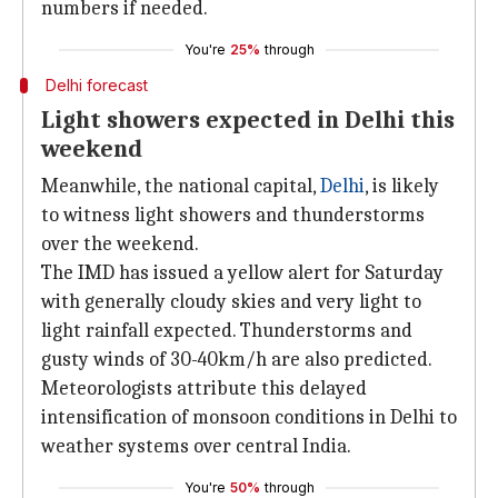
numbers if needed.
You're
25%
through
Delhi forecast
Light showers expected in Delhi this
weekend
Meanwhile, the national capital,
Delhi
, is likely
to witness light showers and thunderstorms
over the weekend.
The IMD has issued a yellow alert for Saturday
with generally cloudy skies and very light to
light rainfall expected. Thunderstorms and
gusty winds of 30-40km/h are also predicted.
Meteorologists attribute this delayed
intensification of monsoon conditions in Delhi to
weather systems over central India.
You're
50%
through