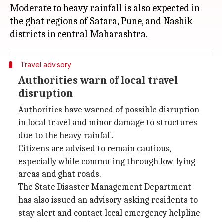
Moderate to heavy rainfall is also expected in
the ghat regions of Satara, Pune, and Nashik
Travel advisory
Authorities warn of local travel
disruption
Authorities have warned of possible disruption
in local travel and minor damage to structures
due to the heavy rainfall.
Citizens are advised to remain cautious,
especially while commuting through low-lying
areas and ghat roads.
The State Disaster Management Department
has also issued an advisory asking residents to
stay alert and contact local emergency helpline