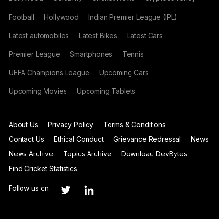
Football
Hollywood
Indian Premier League (IPL)
Latest automobiles
Latest Bikes
Latest Cars
Premier League
Smartphones
Tennis
UEFA Champions League
Upcoming Cars
Upcoming Movies
Upcoming Tablets
About Us
Privacy Policy
Terms & Conditions
Contact Us
Ethical Conduct
Grievance Redressal
News
News Archive
Topics Archive
Download DevBytes
Find Cricket Statistics
Follow us on