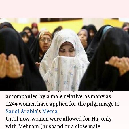
Haj reform: Single Muslim
women's Haj applications rise
to 1,244
By
Dec 24, 2017
01:44 pm
Ramya Patelkhana
What's the story
Following the Centre's decision to allow
Muslim
women
for the Haj pilgrimage without being
accompanied by a male relative, as many as
1,244 women have applied for the pilgrimage to
Saudi Arabia
's
Mecca
.
Until now, women were allowed for Haj only
with Mehram (husband or a close male