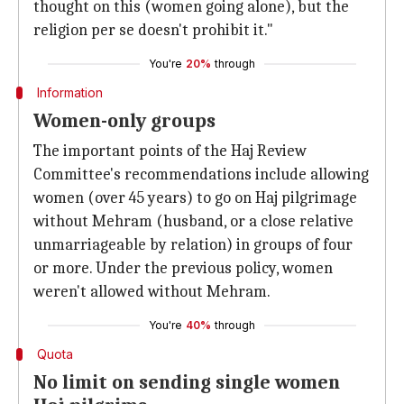
thought on this (women going alone), but the
religion per se doesn't prohibit it."
You're
20%
through
Information
Women-only groups
The important points of the Haj Review
Committee's recommendations include allowing
women (over 45 years) to go on Haj pilgrimage
without Mehram (husband, or a close relative
unmarriageable by relation) in groups of four
or more. Under the previous policy, women
weren't allowed without Mehram.
You're
40%
through
Quota
No limit on sending single women