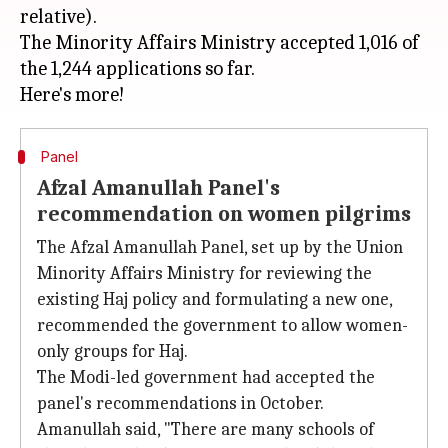
relative).
The Minority Affairs Ministry accepted 1,016 of
the 1,244 applications so far.
Panel
Afzal Amanullah Panel's
recommendation on women pilgrims
The Afzal Amanullah Panel, set up by the Union
Minority Affairs Ministry for reviewing the
existing Haj policy and formulating a new one,
recommended the government to allow women-
only groups for Haj.
The Modi-led government had accepted the
panel's recommendations in October.
Amanullah said, "There are many schools of