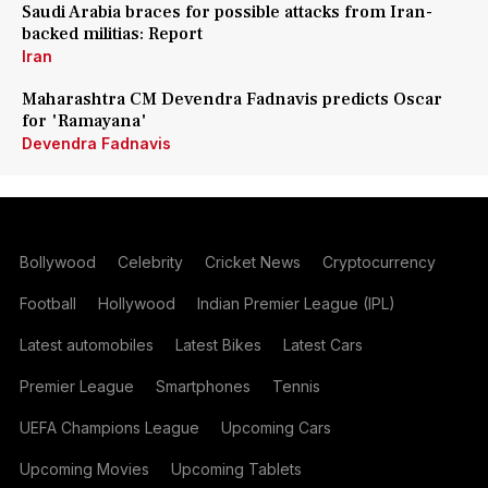
Saudi Arabia braces for possible attacks from Iran-
backed militias: Report
Iran
Maharashtra CM Devendra Fadnavis predicts Oscar
for 'Ramayana'
Devendra Fadnavis
Bollywood
Celebrity
Cricket News
Cryptocurrency
Football
Hollywood
Indian Premier League (IPL)
Latest automobiles
Latest Bikes
Latest Cars
Premier League
Smartphones
Tennis
UEFA Champions League
Upcoming Cars
Upcoming Movies
Upcoming Tablets