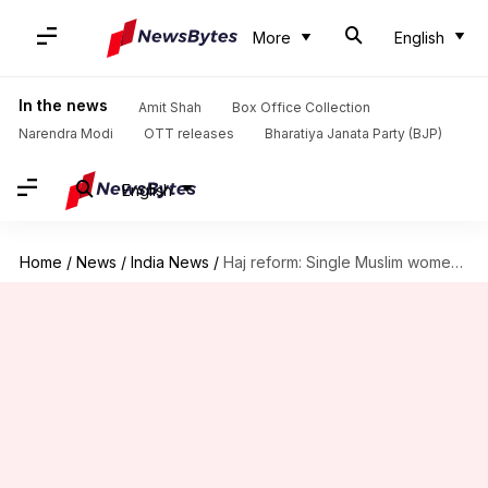
More
English
In the news
Amit Shah
Box Office Collection
Narendra Modi
OTT releases
Bharatiya Janata Party (BJP)
English
Home
/
News
/
India News
/
Haj reform: Single Muslim women's Haj applications rise to 1,244