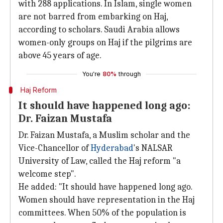
with 288 applications. In Islam, single women
are not barred from embarking on Haj,
according to scholars. Saudi Arabia allows
women-only groups on Haj if the pilgrims are
above 45 years of age.
You're
80%
through
Haj Reform
It should have happened long ago:
Dr. Faizan Mustafa
Dr. Faizan Mustafa, a Muslim scholar and the
Vice-Chancellor of
Hyderabad
's NALSAR
University of Law, called the Haj reform "a
welcome step".
He added: "It should have happened long ago.
Women should have representation in the Haj
committees. When 50% of the population is