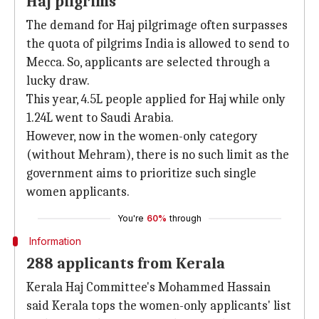
Haj pilgrims
The demand for Haj pilgrimage often surpasses
the quota of pilgrims India is allowed to send to
Mecca. So, applicants are selected through a
lucky draw.
This year, 4.5L people applied for Haj while only
1.24L went to Saudi Arabia.
However, now in the women-only category
(without Mehram), there is no such limit as the
government aims to prioritize such single
women applicants.
You're
60%
through
Information
288 applicants from Kerala
Kerala Haj Committee's Mohammed Hassain
said Kerala tops the women-only applicants' list