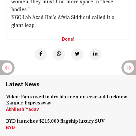
women, they must find more space in these
bodies."
NGO Lab Azad Hai's Afyia Siddiqui called it a
giant leap.
Done!
Latest News
Video: Fans used to dry bitumen on cracked Lucknow-
Kanpur Expressway
Akhilesh Yadav
BYD launches $215,000 flagship luxury SUV
BYD