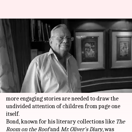
More engaging stories needed
to draw attention of children:
Bond
Aakanksha Raghuvanshi
By
Dec 10, 2018
12:34 pm
(PTI desk)
What's the story
Master storyteller
Ruskin Bond
has said that
more engaging stories are needed to draw the
undivided attention of children from page one
itself.
Bond, known for his literary collections like
The
Room on the Roof
and
Mr. Oliver's Diary
, was