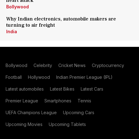
heart attack
Bollywood
Why Indian electronics, automobile makers are
turning to air freight
India
Bollywood
Celebrity
Cricket News
Cryptocurrency
Football
Hollywood
Indian Premier League (IPL)
Latest automobiles
Latest Bikes
Latest Cars
Premier League
Smartphones
Tennis
UEFA Champions League
Upcoming Cars
Upcoming Movies
Upcoming Tablets