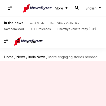
More
English
In the news
Amit Shah
Box Office Collection
Narendra Modi
OTT releases
Bharatiya Janata Party (BJP)
English
Home
/
News
/
India News
/
More engaging stories needed to draw attention of children: Bond