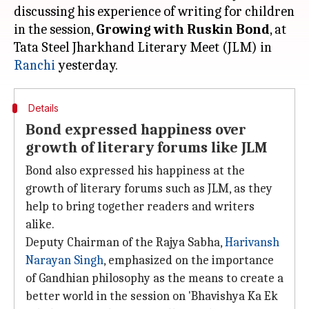
discussing his experience of writing for children
in the session,
Growing with Ruskin Bond
, at
Tata Steel Jharkhand Literary Meet (JLM) in
Ranchi
Details
Bond expressed happiness over
growth of literary forums like JLM
Bond also expressed his happiness at the
growth of literary forums such as JLM, as they
help to bring together readers and writers
alike.
Deputy Chairman of the Rajya Sabha,
Harivansh
Narayan Singh
, emphasized on the importance
of Gandhian philosophy as the means to create a
better world in the session on 'Bhavishya Ka Ek