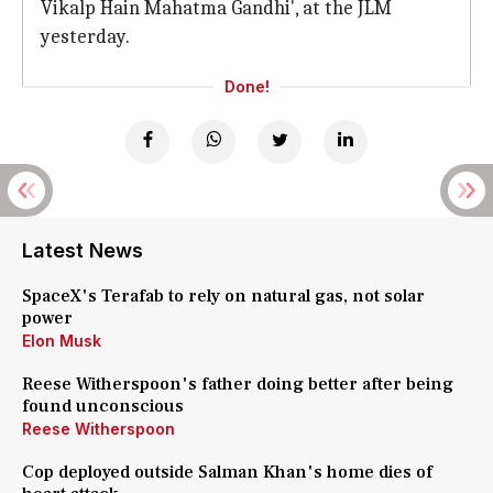
Vikalp Hain Mahatma Gandhi', at the JLM
yesterday.
Done!
Latest News
SpaceX's Terafab to rely on natural gas, not solar
power
Elon Musk
Reese Witherspoon's father doing better after being
found unconscious
Reese Witherspoon
Cop deployed outside Salman Khan's home dies of