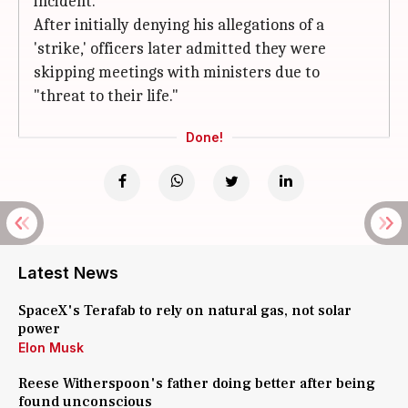
incident.
After initially denying his allegations of a
'strike,' officers later admitted they were
skipping meetings with ministers due to
"threat to their life."
Done!
Latest News
SpaceX's Terafab to rely on natural gas, not solar
power
Elon Musk
Reese Witherspoon's father doing better after being
found unconscious