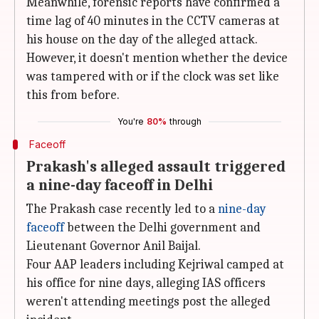
Meanwhile, forensic reports have confirmed a
time lag of 40 minutes in the CCTV cameras at
his house on the day of the alleged attack.
However, it doesn't mention whether the device
was tampered with or if the clock was set like
this from before.
You're
80%
through
Faceoff
Prakash's alleged assault triggered
a nine-day faceoff in Delhi
The Prakash case recently led to a
nine-day
faceoff
between the Delhi government and
Lieutenant Governor Anil Baijal.
Four AAP leaders including Kejriwal camped at
his office for nine days, alleging IAS officers
weren't attending meetings post the alleged