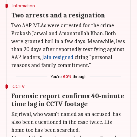
Information
Two arrests and a resignation
Two AAP MLAs were arrested for the crime -
Prakash Jarwal and Amanatullah Khan. Both
were granted bail in a few days. Meanwhile, less
than 20 days after reportedly testifying against
AAP leaders,
Jain resigned
citing "personal
reasons and family commitment."
You're
60%
through
CCTV
Forensic report confirms 40-minute
time lag in CCTV footage
Kejriwal, who wasn't named as an accused, has
also been questioned in the case twice. His
home too has been searched.