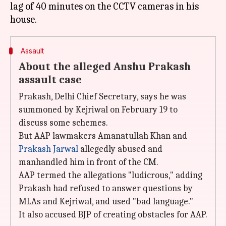
lag of 40 minutes on the CCTV cameras in his
Assault
About the alleged Anshu Prakash
assault case
Prakash, Delhi Chief Secretary, says he was
summoned by Kejriwal on February 19 to
discuss some schemes.
But AAP lawmakers Amanatullah Khan and
Prakash Jarwal
allegedly abused and
manhandled him in front of the CM.
AAP termed the allegations "ludicrous," adding
Prakash had refused to answer questions by
MLAs and Kejriwal, and used "bad language."
It also accused BJP of creating obstacles for AAP.