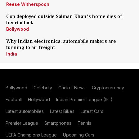
Reese Witherspoon
Cop deployed outside Salman Khan's home dies of
heart attack
Bollywood
Why Indian electronics, automobile makers are
turning to air freight
India
Bollywood
Celebrity
Cricket News
Cryptocurrency
Football
Hollywood
Indian Premier League (IPL)
Latest automobiles
Latest Bikes
Latest Cars
Premier League
Smartphones
Tennis
UEFA Champions League
Upcoming Cars