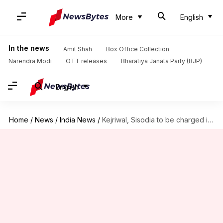
More
English
In the news
Amit Shah
Box Office Collection
Narendra Modi
OTT releases
Bharatiya Janata Party (BJP)
English
Home
/
News
/
India News
/
Kejriwal, Sisodia to be charged in chief secretary assault case