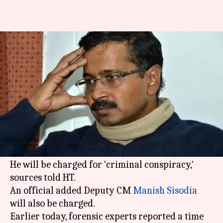
Kejriwal, Sisodia to be charged
in chief secretary assault case
By
Jun 28, 2018
05:19 pm
Gogona Saikia
What's the story
Delhi
CM
Arvind Kejriwal
will be charged this
or the next week for the alleged assault of Chief
Secretary Anshu Prakash, police said today.
He will be charged for 'criminal conspiracy,'
sources told HT.
An official added Deputy CM
Manish Sisodia
will also be charged.
Earlier today, forensic experts reported a time