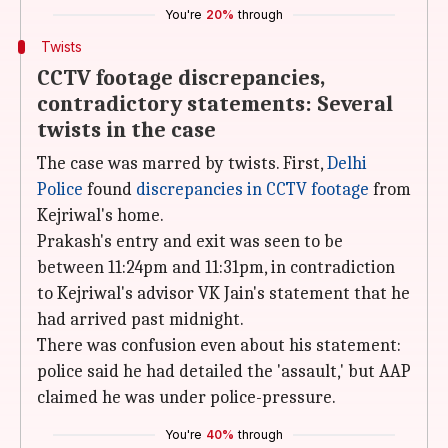
You're
20%
through
Twists
CCTV footage discrepancies,
contradictory statements: Several
twists in the case
The case was marred by twists. First,
Delhi
Police
found
discrepancies in CCTV footage
from
Kejriwal's home.
Prakash's entry and exit was seen to be
between 11:24pm and 11:31pm, in contradiction
to Kejriwal's advisor VK Jain's statement that he
had arrived past midnight.
There was confusion even about his statement:
police said he had detailed the 'assault,' but AAP
claimed he was under police-pressure.
You're
40%
through