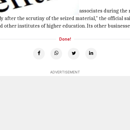
 after scrutiny
business group's premises and its associates during the r
fter the scrutiny of the seized material," the official sa
d other institutes of higher education. Its other business
Done!
ADVERTISEMENT