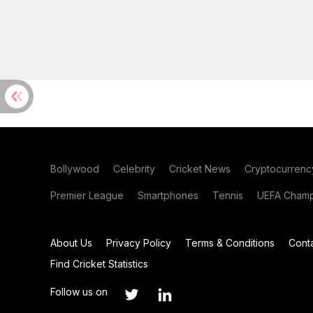
Bollywood
Celebrity
Cricket News
Cryptocurrenc
Premier League
Smartphones
Tennis
UEFA Champ
About Us
Privacy Policy
Terms & Conditions
Cont
Find Cricket Statistics
Follow us on