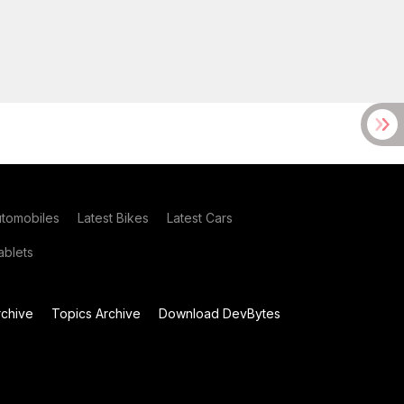
utomobiles
Latest Bikes
Latest Cars
blets
chive
Topics Archive
Download DevBytes