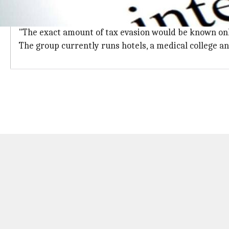
Exact amount of tax evasion to be known
Documents and other materials were seized from the 
"The exact amount of tax evasion would be known only a
The group currently runs hotels, a medical college an