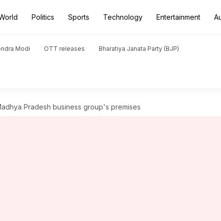
World
Politics
Sports
Technology
Entertainment
A
endra Modi
OTT releases
Bharatiya Janata Party (BJP)
Madhya Pradesh business group's premises