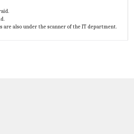
aid.
id.
es are also under the scanner of the IT department.