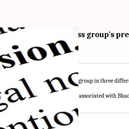
dhya Pradesh business group's pr
ds at 15 premises of a business group in three differe
onnel conducted raids at 15 places associated with Bh