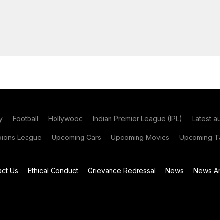
y
Football
Hollywood
Indian Premier League (IPL)
Latest a
ions League
Upcoming Cars
Upcoming Movies
Upcoming Ta
act Us
Ethical Conduct
Grievance Redressal
News
News Ar