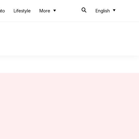
uto
Lifestyle
More
English