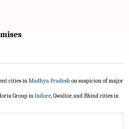
emises
nt cities in
Madhya Pradesh
on suspicion of major
adoria Group in
Indore
, Gwalior, and Bhind cities in