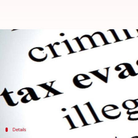
Income Tax Department raids Ma
Rajashree Seal
By
Mar 23, 2018
03:34 pm
(PTI desk)
What's the story
The
Income Tax Department
on Friday conducted rai
tax evasion, an official said.
"A team of IT officials comprising nearly 100 pers
Details