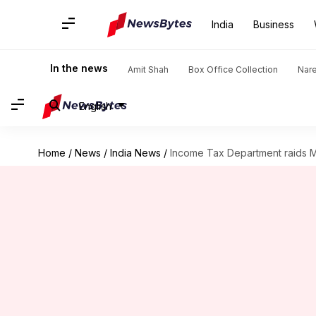
India
Business
In the news
Amit Shah
Box Office Collection
Nar
English
Home
/
News
/
India News
/
Income Tax Department raids 