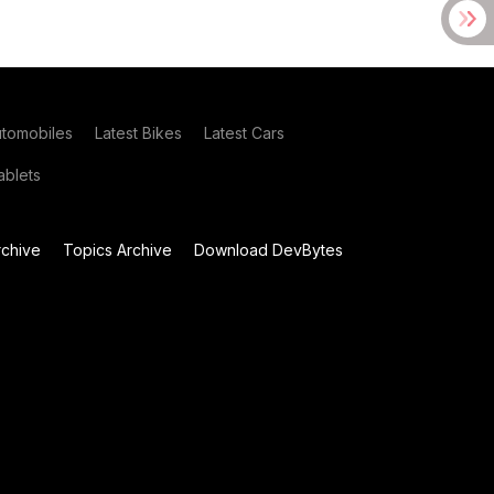
utomobiles
Latest Bikes
Latest Cars
blets
chive
Topics Archive
Download DevBytes