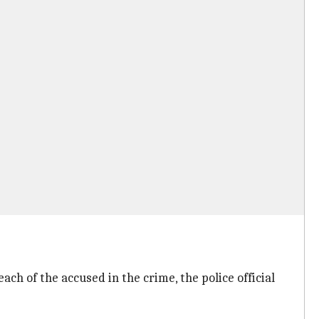
ch of the accused in the crime, the police official