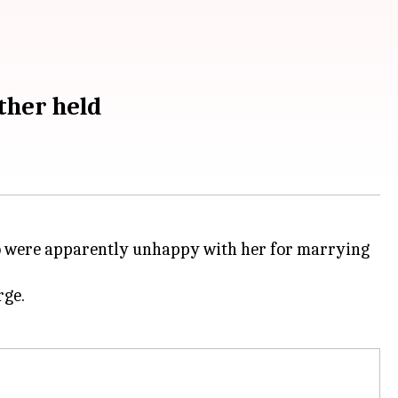
ther held
 were apparently unhappy with her for marrying
rge.