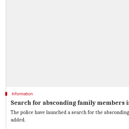
Information
Search for absconding family members i
The police have launched a search for the absconding 
added.