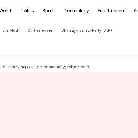
World
Politics
Sports
Technology
Entertainment
A
endra Modi
OTT releases
Bharatiya Janata Party (BJP)
or marrying outside community; father held