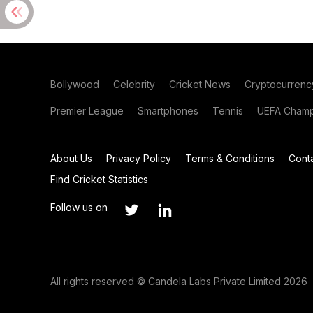
Bollywood
Celebrity
Cricket News
Cryptocurrenc
Premier League
Smartphones
Tennis
UEFA Champ
About Us
Privacy Policy
Terms & Conditions
Cont
Find Cricket Statistics
Follow us on
All rights reserved © Candela Labs Private Limited 2026