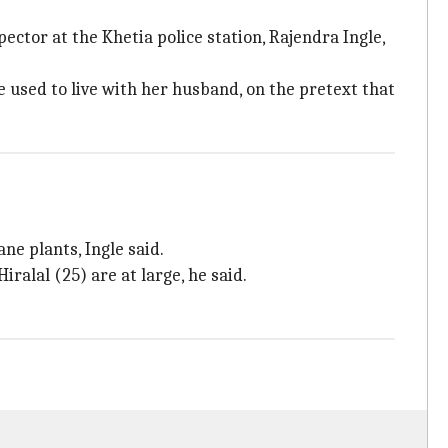
tor at the Khetia police station, Rajendra Ingle,
used to live with her husband, on the pretext that
ne plants, Ingle said.
ralal (25) are at large, he said.