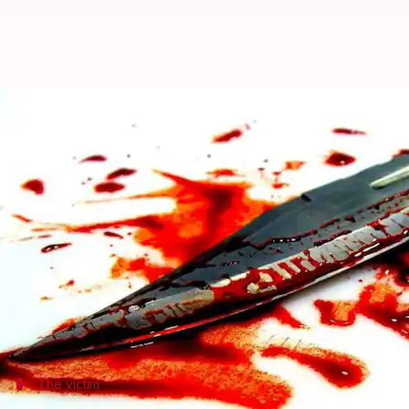
Madhya Pradesh: Woman killed fo
Rajashree Seal
By
Apr 05, 2018
03:39 pm
(PTI desk)
What's the story
A woman was today allegedly killed in Barwani dis
a man from another community, police said.
The woman's father was arrested in connection with
The victim