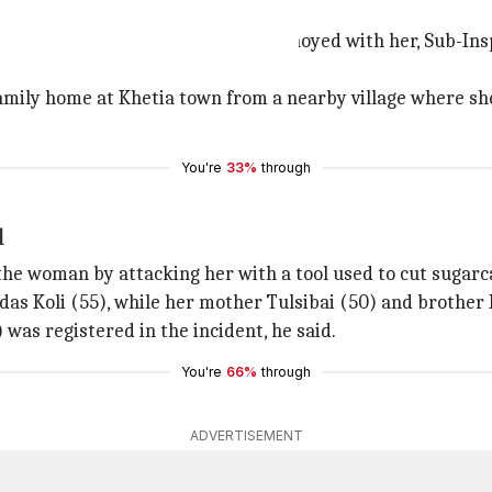
mbers were annoyed
then her family members were annoyed with her, Sub-Inspec
mily home at Khetia town from a nearby village where she 
You're
33%
through
l
he woman by attacking her with a tool used to cut sugarca
as Koli (55), while her mother Tulsibai (50) and brother Hi
was registered in the incident, he said.
You're
66%
through
ADVERTISEMENT