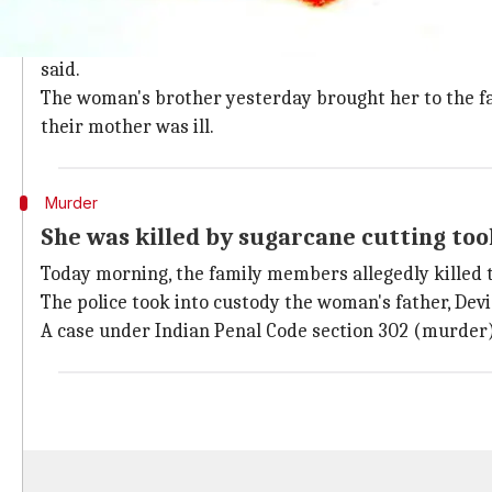
Ever since her marriage her family me
The victim married
Mali
about a year back and since 
said.
The woman's brother yesterday brought her to the fa
their mother was ill.
Murder
She was killed by sugarcane cutting too
Today morning, the family members allegedly killed t
The police took into custody the woman's father, Devid
A case under Indian Penal Code section 302 (murder) 