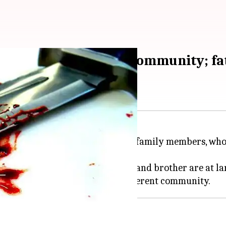
r marrying outside community; fa
trict of
Madhya Pradesh
by her family members, who
 the incident, while her mother and brother are at la