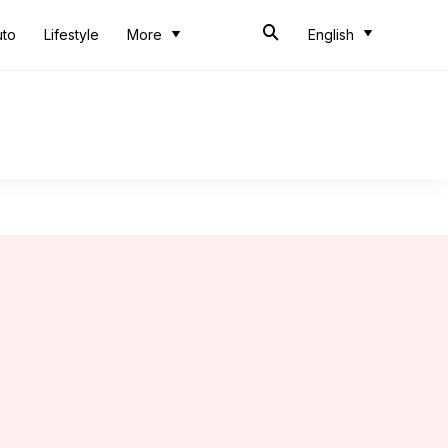
uto
Lifestyle
More
English