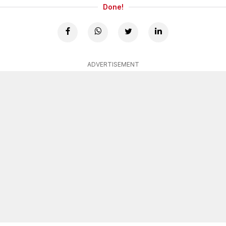
Done!
ADVERTISEMENT