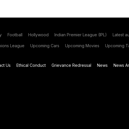
y
Football
Hollywood
Indian Premier League (IPL)
Latest a
ions League
Upcoming Cars
Upcoming Movies
Upcoming Ta
act Us
Ethical Conduct
Grievance Redressal
News
News Ar