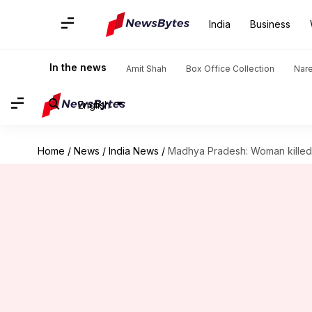
India
Business
In the news
Amit Shah
Box Office Collection
Nar
English
Home
/
News
/
India News
/
Madhya Pradesh: Woman killed f