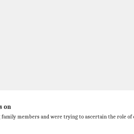
s on
family members and were trying to ascertain the role of ea