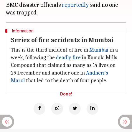
BMC disaster officials
reportedly
said no one
Information
Series of fire accidents in Mumbai
This is the third incident of fire in
Mumbai
in a
week, following the
deadly fire
in Kamala Mills
Compound that claimed as many as 14 lives on
29 December and another one in
Andheri's
Marol
that led to the death of four people.
Done!