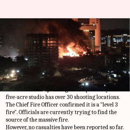
Mumbai: Massive fire at
Cinevista Studio; fire-tenders
rushed to spot
By
Jan 06, 2018
09:47 pm
Ramya Patelkhana
What's the story
A massive fire has broken out at Cinevista Studio
in Mumbai's Kanjurmarg at 8:07pm today. The
five-acre studio has over 30 shooting locations.
The Chief Fire Officer confirmed it is a "level 3
fire". Officials are currently trying to find the
source of the massive fire.
However, no casualties have been reported so far.