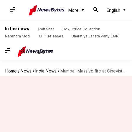
More
English
In the news
Amit Shah
Box Office Collection
Narendra Modi
OTT releases
Bharatiya Janata Party (BJP)
English
Home
/
News
/
India News
/
Mumbai: Massive fire at Cinevista Studio; fire-tenders rushed to spot