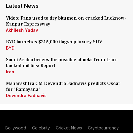
Latest News
Video: Fans used to dry bitumen on cracked Lucknow-
Kanpur Expressway
Akhilesh Yadav
BYD launches $215,000 flagship luxury SUV
BYD
Saudi Arabia braces for possible attacks from Iran-
backed militias: Report
Iran
Maharashtra CM Devendra Fadnavis predicts Oscar
for 'Ramayana'
Devendra Fadnavis
Bollywood
Celebrity
Cricket News
Cryptocurrency