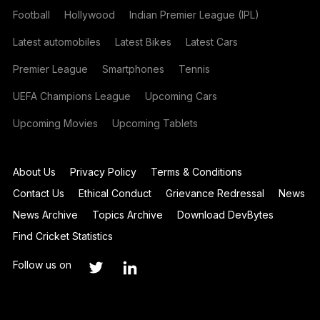
Football
Hollywood
Indian Premier League (IPL)
Latest automobiles
Latest Bikes
Latest Cars
Premier League
Smartphones
Tennis
UEFA Champions League
Upcoming Cars
Upcoming Movies
Upcoming Tablets
About Us
Privacy Policy
Terms & Conditions
Contact Us
Ethical Conduct
Grievance Redressal
News
News Archive
Topics Archive
Download DevBytes
Find Cricket Statistics
Follow us on