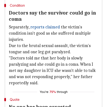
Condition
Doctors say the survivor could go in
coma
Separately,
reports claimed
the victim's
condition isn't good as she suffered multiple
injuries.
Due to the brutal sexual assault, the victim's
tongue and one leg got paralyzed.
"Doctors told me that her body is slowly
paralyzing and she could go in a coma. When I
met my daughter in ICU she wasn't able to talk
and was not responding properly," her father
reportedly said.
You're
75%
through
Quote