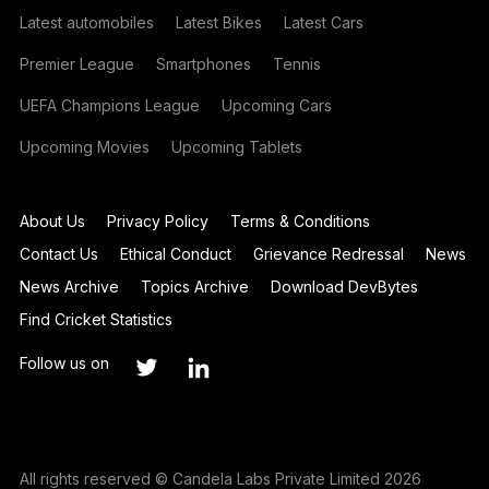
Latest automobiles
Latest Bikes
Latest Cars
Premier League
Smartphones
Tennis
UEFA Champions League
Upcoming Cars
Upcoming Movies
Upcoming Tablets
About Us
Privacy Policy
Terms & Conditions
Contact Us
Ethical Conduct
Grievance Redressal
News
News Archive
Topics Archive
Download DevBytes
Find Cricket Statistics
Follow us on
All rights reserved © Candela Labs Private Limited 2026