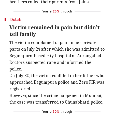
brothers called their parents from Jalna.
You're
25%
through
Details
Victim remained in pain but didn't
tell family
The victim complained of pain in her private
parts on July 24 after which she was admitted to
Begumpura-based city hospital at Aurangabad.
Doctors suspected rape and informed the
police.
On July 30, the victim confided in her father who
approached Begumpura police and Zero FIR was
registered.
However, since the crime happened in Mumbai,
the case was transferred to Chunabhatti police.
You're
50%
through