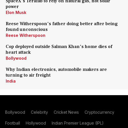
SpaceX's Terafab to rely on natural gas, not solar
power
Elon Musk
Reese Witherspoon's father doing better after being
found unconscious
Reese Witherspoon
Cop deployed outside Salman Khan's home dies of
heart attack
Bollywood
Why Indian electronics, automobile makers are
turning to air freight
India
Bollywood
Celebrity
Cricket News
Cryptocurrency
Football
Hollywood
Indian Premier League (IPL)