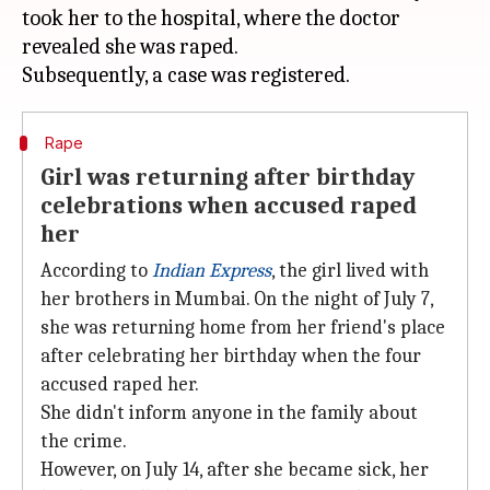
took her to the hospital, where the doctor
revealed she was raped.
Rape
Girl was returning after birthday
celebrations when accused raped
her
According to
Indian Express
, the girl lived with
her brothers in Mumbai. On the night of July 7,
she was returning home from her friend's place
after celebrating her birthday when the four
accused raped her.
She didn't inform anyone in the family about
the crime.
However, on July 14, after she became sick, her