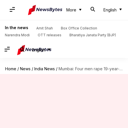
More
English
In the news
Amit Shah
Box Office Collection
Narendra Modi
OTT releases
Bharatiya Janata Party (BJP)
English
Home
/
News
/
India News
/
Mumbai: Four men rape 19-year-old on her birthday, case registered