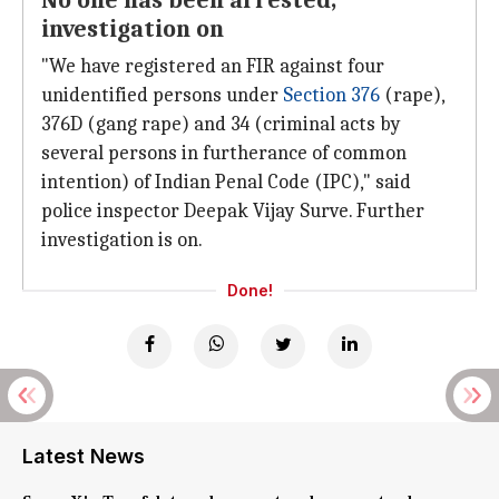
No one has been arrested,
investigation on
"We have registered an FIR against four
unidentified persons under
Section 376
(rape),
376D (gang rape) and 34 (criminal acts by
several persons in furtherance of common
intention) of Indian Penal Code (IPC)," said
police inspector Deepak Vijay Surve. Further
investigation is on.
Done!
Latest News