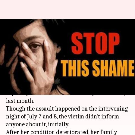
Mumbai: Four men rape 19-
year-old on her birthday, case
registered
By
Aug 03, 2019
04:35 pm
Shalini Ojha
What's the story
In a horrendous incident, a 19-year-old girl was
raped by four men on her birthday in
Mumbai
,
last month.
Though the assault happened on the intervening
night of July 7 and 8, the victim didn't inform
anyone about it, initially.
After her condition deteriorated, her family