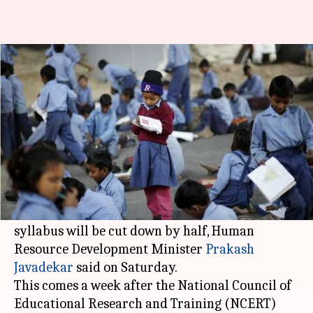
NCERT syllabus to reduce by
50% from 2019
By
Feb 24, 2018
10:18 pm
NewsBytes Desk
What's the story
It's raining good news for schoolchildren across
India.
From the academic session starting 2019,
NCERT
syllabus will be cut down by half, Human
Resource Development Minister
Prakash
Javadekar
said on Saturday.
This comes a week after the National Council of
Educational Research and Training (NCERT)