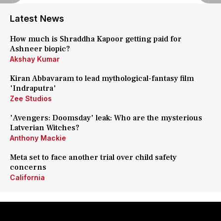
Latest News
How much is Shraddha Kapoor getting paid for
Ashneer biopic?
Akshay Kumar
Kiran Abbavaram to lead mythological-fantasy film
'Indraputra'
Zee Studios
'Avengers: Doomsday' leak: Who are the mysterious
Latverian Witches?
Anthony Mackie
Meta set to face another trial over child safety
concerns
California