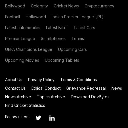
Bollywood
Celebrity
Cricket News
Cryptocurrency
Football
Hollywood
Indian Premier League (IPL)
Latest automobiles
Latest Bikes
Latest Cars
Premier League
Smartphones
Tennis
UEFA Champions League
Upcoming Cars
Upcoming Movies
Upcoming Tablets
About Us
Privacy Policy
Terms & Conditions
Contact Us
Ethical Conduct
Grievance Redressal
News
News Archive
Topics Archive
Download DevBytes
Find Cricket Statistics
Follow us on