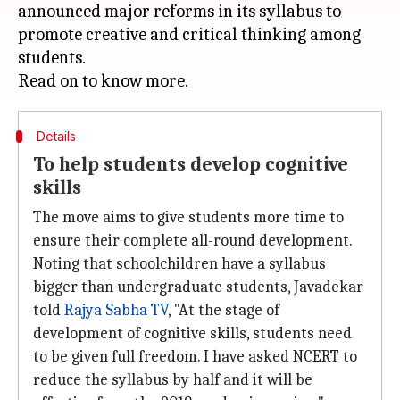
announced major reforms in its syllabus to
promote creative and critical thinking among
students.
Details
To help students develop cognitive
skills
The move aims to give students more time to
ensure their complete all-round development.
Noting that schoolchildren have a syllabus
bigger than undergraduate students, Javadekar
told
Rajya Sabha TV
, "At the stage of
development of cognitive skills, students need
to be given full freedom. I have asked NCERT to
reduce the syllabus by half and it will be