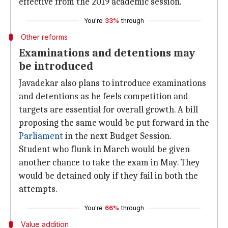
effective from the 2019 academic session."
You're
33%
through
Other reforms
Examinations and detentions may
be introduced
Javadekar also plans to introduce examinations
and detentions as he feels competition and
targets are essential for overall growth. A bill
proposing the same would be put forward in the
Parliament
in the next Budget Session.
Student who flunk in March would be given
another chance to take the exam in May. They
would be detained only if they fail in both the
attempts.
You're
66%
through
Value addition