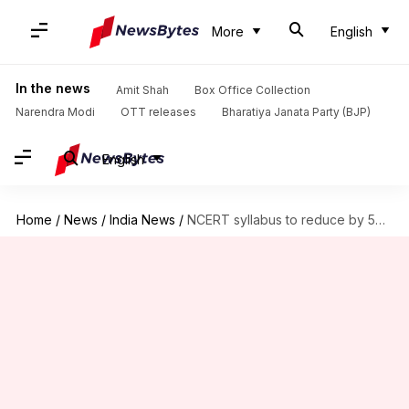
More
English
In the news
Amit Shah
Box Office Collection
Narendra Modi
OTT releases
Bharatiya Janata Party (BJP)
English
Home
/
News
/
India News
/
NCERT syllabus to reduce by 50% from 2019