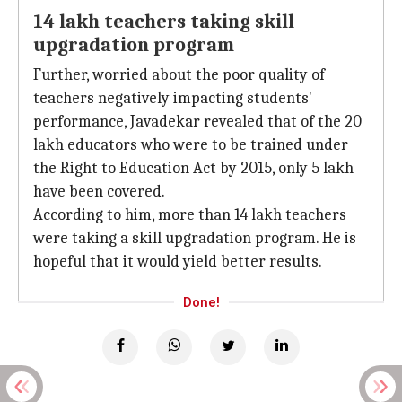
14 lakh teachers taking skill
upgradation program
Further, worried about the poor quality of
teachers negatively impacting students'
performance, Javadekar revealed that of the 20
lakh educators who were to be trained under
the Right to Education Act by 2015, only 5 lakh
have been covered.
According to him, more than 14 lakh teachers
were taking a skill upgradation program. He is
hopeful that it would yield better results.
Done!