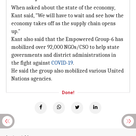
When asked about the state of the economy,
Kant said, "We will have to wait and see how the
economy takes off as the supply chain opens
up."
Kant also said that the Empowered Group-6 has
mobilized over 92,000 NGOs/CSO to help state
governments and district administrations in
the fight against
COVID-19
.
He said the group also mobilized various United
Nations agencies.
Done!