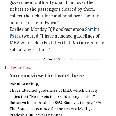
government authority shall hand over the
tickets to the passengers cleared by them,
collect the ticket fare and hand over the total
amount to the railways."
Earlier on Monday, BJP spokesperson
Sambit
Patra
tweeted, "I have attached guidelines of
MHA which clearly states that 'No tickets to be
sold at any station.'"
You're
30%
through
Twitter Post
You can view the tweet here
Rahul Gandhi ji,
I have attached guidelines of MHA which clearly
states that “No tickets to be sold at any station”
Railways has subsidised 85% State govt to pay 15%
The State govt can pay for the tickets(Madhya
Pradesh’s BJP govt is paying)