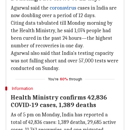
Agarwal said the
coronavirus
cases in India are
now doubling over a period of 12 days.
Citing data tabulated till Monday morning by
the Health Ministry, he said 1,074 people had
been cured in the past 24 hours—the highest
number of recoveries in one day.
Agarwal also said that India's testing capacity
was not falling short and over 57,000 tests were
conducted on Sunday.
You're
60%
through
Information
Health Ministry confirms 42,836
COVID-19 cases, 1,389 deaths
As of 5 pm on Monday, India has reported a
total of 42,836 cases: 1,389 deaths, 29,685 active
cases, 11,761 recoveries, and one migrated