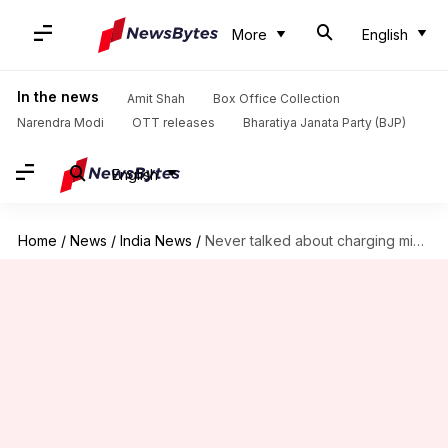
More
English
In the news
Amit Shah
Box Office Collection
Narendra Modi
OTT releases
Bharatiya Janata Party (BJP)
English
Home
/
News
/
India News
/
Never talked about charging migrant workers for transport, says Centre