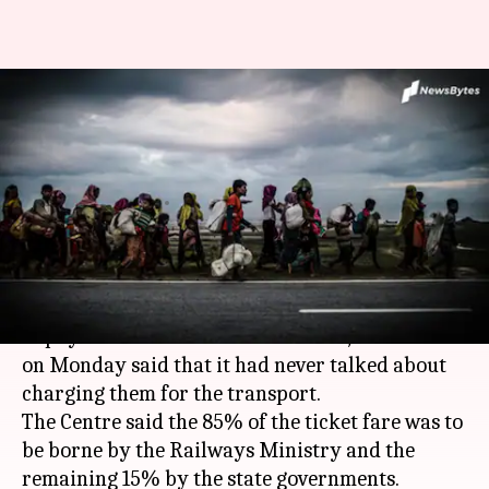
Never talked about charging
migrant workers for transport,
says Centre
By
May 05, 2020
12:11 am
Siddhant Pandey
What's the story
Amid reports that migrant workers were asked
to pay to be sent home across states, the Centre
on Monday said that it had never talked about
charging them for the transport.
The Centre said the 85% of the ticket fare was to
be borne by the Railways Ministry and the
remaining 15% by the state governments.