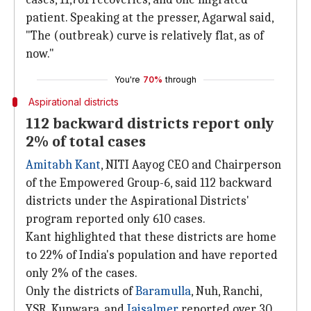
patient. Speaking at the presser, Agarwal said,
"The (outbreak) curve is relatively flat, as of
now."
You're
70%
through
Aspirational districts
112 backward districts report only
2% of total cases
Amitabh Kant
, NITI Aayog CEO and Chairperson
of the Empowered Group-6, said 112 backward
districts under the Aspirational Districts'
program reported only 610 cases.
Kant highlighted that these districts are home
to 22% of India's population and have reported
only 2% of the cases.
Only the districts of
Baramulla
, Nuh, Ranchi,
YSR, Kupwara, and
Jaisalmer
reported over 30