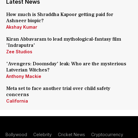
Latest News
How much is Shraddha Kapoor getting paid for
Ashneer biopic?
Akshay Kumar
Kiran Abbavaram to lead mythological-fantasy film
'Indraputra'
Zee Studios
'Avengers: Doomsday' leak: Who are the mysterious
Latverian Witches?
Anthony Mackie
Meta set to face another trial over child safety
concerns
California
Bollywood
Celebrity
Cricket News
Cryptocurrency