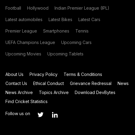
Football
Hollywood
Indian Premier League (IPL)
Latest automobiles
Latest Bikes
Latest Cars
Premier League
Smartphones
Tennis
UEFA Champions League
Upcoming Cars
Upcoming Movies
Upcoming Tablets
About Us
Privacy Policy
Terms & Conditions
Contact Us
Ethical Conduct
Grievance Redressal
News
News Archive
Topics Archive
Download DevBytes
Find Cricket Statistics
Follow us on