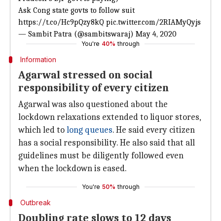
Ask Cong state govts to follow suit
https://t.co/Hc9pQzy8kQ
pic.twitter.com/2RIAMyQyjs
— Sambit Patra (@sambitswaraj)
May 4, 2020
You're
40%
through
Information
Agarwal stressed on social
responsibility of every citizen
Agarwal was also questioned about the
lockdown relaxations extended to liquor stores,
which led to
long queues
. He said every citizen
has a social responsibility. He also said that all
guidelines must be diligently followed even
when the lockdown is eased.
You're
50%
through
Outbreak
Doubling rate slows to 12 days