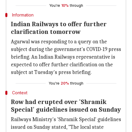
You're
10%
through
Information
Indian Railways to offer further
clarification tomorrow
Agarwal was responding to a query on the
subject during the government's COVID-19 press
briefing. An Indian Railways representative is
expected to offer further clarification on the
subject at Tuesday's press briefing.
You're
20%
through
Context
Row had erupted over 'Shramik
Special' guidelines issued on Sunday
Railways Ministry's 'Shramik Special' guidelines
issued on Sunday stated, "The local state