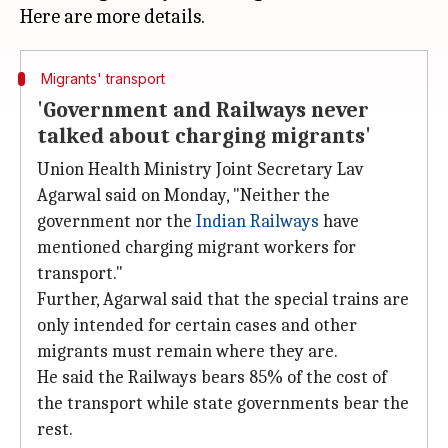
Migrants' transport
'Government and Railways never
talked about charging migrants'
Union Health Ministry Joint Secretary Lav
Agarwal said on Monday, "Neither the
government nor the
Indian Railways
have
mentioned charging migrant workers for
transport."
Further, Agarwal said that the special trains are
only intended for certain cases and other
migrants must remain where they are.
He said the Railways bears 85% of the cost of
the transport while state governments bear the
rest.