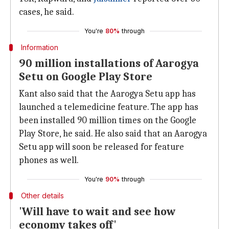
cases, he said.
You're
80%
through
Information
90 million installations of Aarogya
Setu on Google Play Store
Kant also said that the Aarogya Setu app has
launched a telemedicine feature. The app has
been installed 90 million times on the Google
Play Store, he said. He also said that an Aarogya
Setu app will soon be released for feature
phones as well.
You're
90%
through
Other details
'Will have to wait and see how
economy takes off'