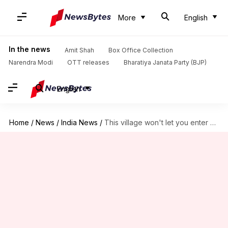
More
English
In the news
Amit Shah
Box Office Collection
Narendra Modi
OTT releases
Bharatiya Janata Party (BJP)
English
Home
/
News
/
India News
/
This village won't let you enter without Aadhaar