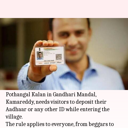
This village won't let you enter
without Aadhaar
By
Feb 25, 2018
06:52 pm
Gogona Saikia
What's the story
Aadhaar was launched with an aim to check
fraud. A
Telangana
village has come up with a
unique way to achieve this goal.
Pothangal Kalan in Gandhari Mandal,
Kamareddy, needs visitors to deposit their
Aadhaar or any other ID while entering the
village.
The rule applies to everyone, from beggars to