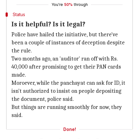
You're
50%
through
Status
Is it helpful? Is it legal?
Police have hailed the initiative, but there've
been a couple of instances of deception despite
the rule.
Two months ago, an 'auditor' ran off with Rs.
40,000 after promising to get their PAN cards
made.
Moroever, while the panchayat can ask for ID, it
isn't authorized to insist on people depositing
the document, police said.
But things are running smoothly for now, they
said.
Done!