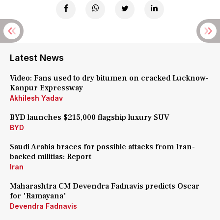
Latest News
Video: Fans used to dry bitumen on cracked Lucknow-
Kanpur Expressway
Akhilesh Yadav
BYD launches $215,000 flagship luxury SUV
BYD
Saudi Arabia braces for possible attacks from Iran-
backed militias: Report
Iran
Maharashtra CM Devendra Fadnavis predicts Oscar
for 'Ramayana'
Devendra Fadnavis