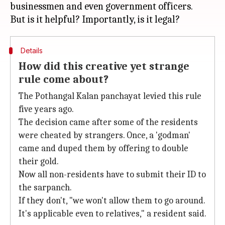
businessmen and even government officers.
Details
How did this creative yet strange
rule come about?
The Pothangal Kalan panchayat levied this rule
five years ago.
The decision came after some of the residents
were cheated by strangers. Once, a 'godman'
came and duped them by offering to double
their gold.
Now all non-residents have to submit their ID to
the sarpanch.
If they don't, "we won't allow them to go around.
It's applicable even to relatives," a resident said.