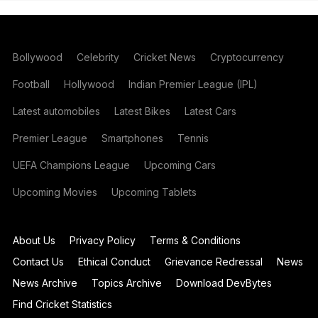
Bollywood
Celebrity
Cricket News
Cryptocurrency
Football
Hollywood
Indian Premier League (IPL)
Latest automobiles
Latest Bikes
Latest Cars
Premier League
Smartphones
Tennis
UEFA Champions League
Upcoming Cars
Upcoming Movies
Upcoming Tablets
About Us
Privacy Policy
Terms & Conditions
Contact Us
Ethical Conduct
Grievance Redressal
News
News Archive
Topics Archive
Download DevBytes
Find Cricket Statistics