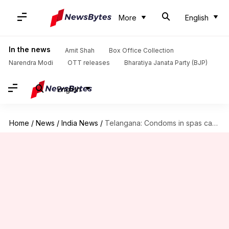
More
English
In the news
Amit Shah
Box Office Collection
Narendra Modi
OTT releases
Bharatiya Janata Party (BJP)
English
Home
/
News
/
India News
/
Telangana: Condoms in spas can lead to their shutting-down