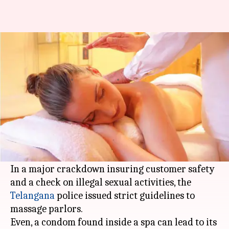
Telangana: Condoms in spas
can lead to their shutting-down
By
Dec 19, 2017
05:59 pm
Sneha Bengani
What's the story
The spas and beauty salons of
Hyderabad
's IT
corridor Cyberabad will now have glass doors,
no beds and no cross massages.
In a major crackdown insuring customer safety
and a check on illegal sexual activities, the
Telangana
police issued strict guidelines to
massage parlors.
Even, a condom found inside a spa can lead to its