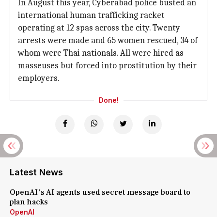
In August this year, Cyberabad police busted an
international human trafficking racket
operating at 12 spas across the city. Twenty
arrests were made and 65 women rescued, 34 of
whom were Thai nationals. All were hired as
masseuses but forced into prostitution by their
employers.
Done!
Latest News
OpenAI's AI agents used secret message board to
plan hacks
OpenAI