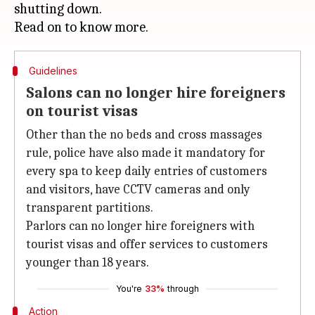
shutting down.
Guidelines
Salons can no longer hire foreigners
on tourist visas
Other than the no beds and cross massages
rule, police have also made it mandatory for
every spa to keep daily entries of customers
and visitors, have CCTV cameras and only
transparent partitions.
Parlors can no longer hire foreigners with
tourist visas and offer services to customers
younger than 18 years.
You're
33%
through
Action