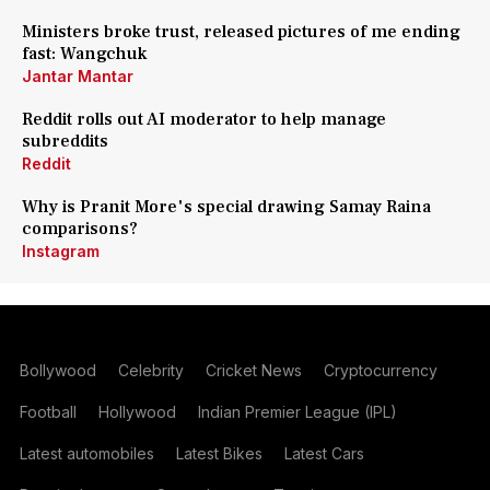
Ministers broke trust, released pictures of me ending
fast: Wangchuk
Jantar Mantar
Reddit rolls out AI moderator to help manage
subreddits
Reddit
Why is Pranit More's special drawing Samay Raina
comparisons?
Instagram
Bollywood
Celebrity
Cricket News
Cryptocurrency
Football
Hollywood
Indian Premier League (IPL)
Latest automobiles
Latest Bikes
Latest Cars