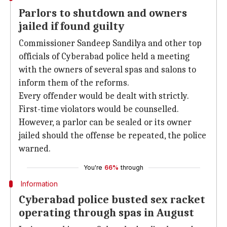
Parlors to shutdown and owners
jailed if found guilty
Commissioner Sandeep Sandilya and other top
officials of Cyberabad police held a meeting
with the owners of several spas and salons to
inform them of the reforms.
Every offender would be dealt with strictly.
First-time violators would be counselled.
However, a parlor can be sealed or its owner
jailed should the offense be repeated, the police
warned.
You're
66%
through
Information
Cyberabad police busted sex racket
operating through spas in August