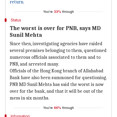
return
.
You're
33%
through
Status
The worst is over for PNB, says MD
Sunil Mehta
Since then, investigating agencies have raided
several premises belonging to them, questioned
numerous officials associated to them and to
PNB, and arrested many.
Officials of the Hong Kong branch of Allahabad
Bank have also been summoned for questioning.
PNB MD Sunil Mehta has said the worst is now
over for the bank, and that it will be out of the
mess in six months.
You're
66%
through
Information