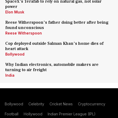
SpaceX's Terafab to rely on natural gas, not solar
power
Elon Musk
Reese Witherspoon's father doing better after being
found unconscious
Reese Witherspoon
Cop deployed outside Salman Khan's home dies of
heart attack
Bollywood
Why Indian electronics, automobile makers are
turning to air freight
India
Bollywood
Celebrity
Cricket News
Cryptocurrency
Football
Hollywood
Indian Premier League (IPL)