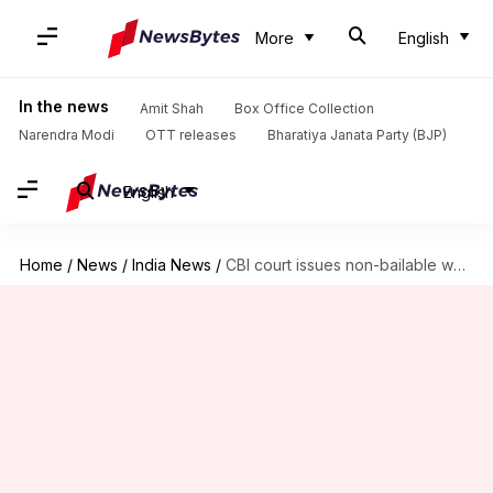
More
English
In the news
Amit Shah
Box Office Collection
Narendra Modi
OTT releases
Bharatiya Janata Party (BJP)
English
Home
/
News
/
India News
/
CBI court issues non-bailable warrants against Nirav Modi, Mehul Choksi