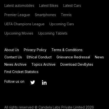
Latest automobiles
Latest Bikes
Latest Cars
Premier League
Smartphones
Tennis
UEFA Champions League
Upcoming Cars
Upcoming Movies
Upcoming Tablets
About Us
Privacy Policy
Terms & Conditions
Contact Us
Ethical Conduct
Grievance Redressal
News
News Archive
Topics Archive
Download DevBytes
Find Cricket Statistics
Follow us on
All rights reserved © Candela Labs Private Limited 2026