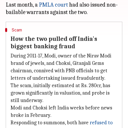
Last month, a
PMLA court
had also issued non-
Scam
How the two pulled off India's
biggest banking fraud
During 2011-17, Modi, owner of the Nirav Modi
brand of jewels, and Choksi, Gitanjali Gems
chairman, connived with PNB officials to get
letters of undertaking issued fraudulently.
The scam, initially estimated at Rs. 280cr, has
grown significantly in valuation, and probe is
still underway.
Modi and Choksi left India weeks before news
broke in February.
Responding to summons, both have
refused to