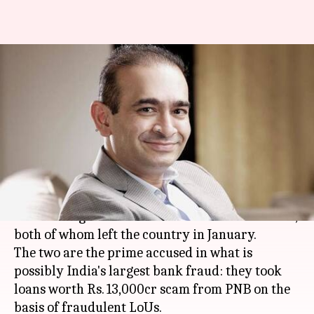
CBI court issues non-bailable
warrants against Nirav Modi,
Mehul Choksi
By
Apr 08, 2018
05:07 pm
Gogona Saikia
What's the story
A special CBI court has issued non-bailable
warrants against
Nirav Modi
and
Mehul Choksi
,
both of whom left the country in January.
The two are the prime accused in what is
possibly India's largest bank fraud: they took
loans worth Rs. 13,000cr scam from PNB on the
basis of fraudulent LoUs.