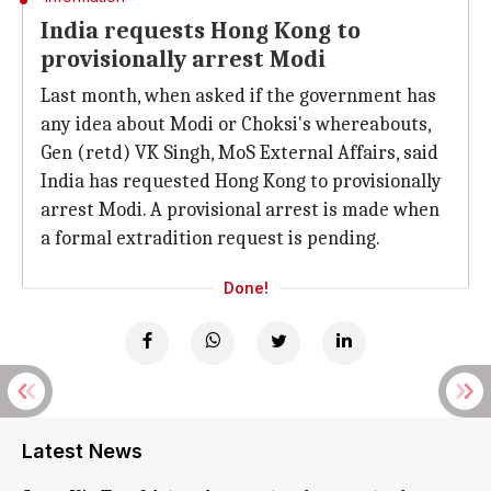
India requests Hong Kong to
provisionally arrest Modi
Last month, when asked if the government has
any idea about Modi or Choksi's whereabouts,
Gen (retd) VK Singh, MoS External Affairs, said
India has requested Hong Kong to provisionally
arrest Modi. A provisional arrest is made when
a formal extradition request is pending.
Done!
Latest News