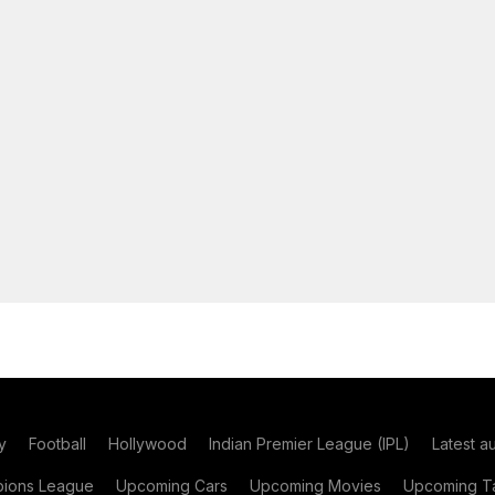
y
Football
Hollywood
Indian Premier League (IPL)
Latest a
ions League
Upcoming Cars
Upcoming Movies
Upcoming Ta