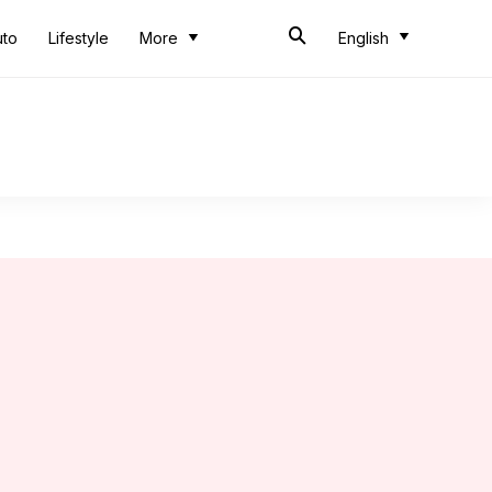
uto
Lifestyle
More
English