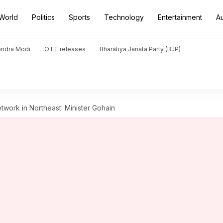
World
Politics
Sports
Technology
Entertainment
A
endra Modi
OTT releases
Bharatiya Janata Party (BJP)
twork in Northeast: Minister Gohain