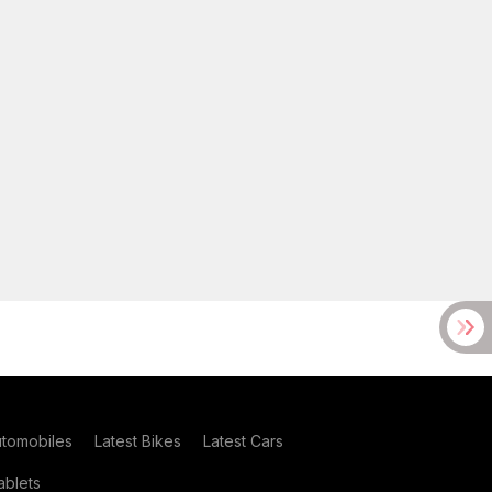
utomobiles
Latest Bikes
Latest Cars
blets