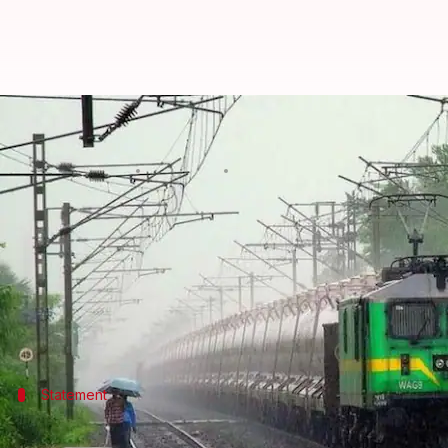
Railways planning to expand net
Manoj Panchal
By
Mar 01, 2018
07:37 pm
(PTI desk)
What's the story
Union Minister Rajen Gohain today said the railwa
"With the inauguration of the Bogibeel Bridge ove
Statement
All the states in northeast would be co