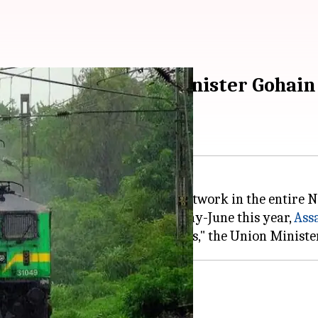
work in Northeast: Minister Gohain
ys was planning to expand its network in the entire 
r Brahmaputra River likely in May-June this year,
Ass
nnected by rail-network