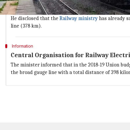
Gohain exuded confidence that all the northeastern 
except
Meghalaya
, where no land has been provided 
He disclosed that the
Railway ministry
has already s
line (378 km).
Information
Central Organisation for Railway Electr
The minister informed that in the 2018-19 Union bud
the broad gauge line with a total distance of 398 ki