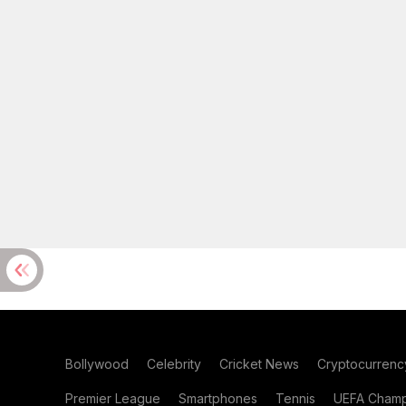
Bollywood
Celebrity
Cricket News
Cryptocurrenc
Premier League
Smartphones
Tennis
UEFA Champ