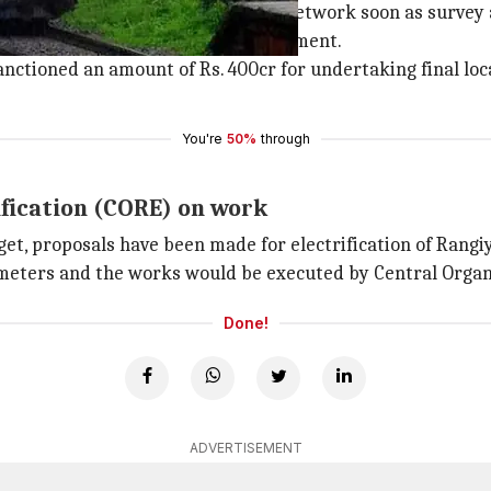
states would be connected by rail-network soon as survey
to the railways by the state government.
anctioned an amount of Rs. 400cr for undertaking final l
You're
50%
through
ification (CORE) on work
get, proposals have been made for electrification of Ran
lometers and the works would be executed by Central Organi
Done!
ADVERTISEMENT