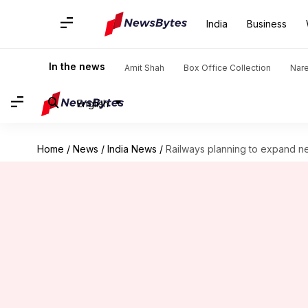
India
Business
In the news
Amit Shah
Box Office Collection
Nar
English
Home
/
News
/
India News
/
Railways planning to expand ne