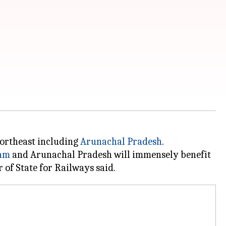
Northeast including
Arunachal Pradesh
.
am
and Arunachal Pradesh will immensely benefit