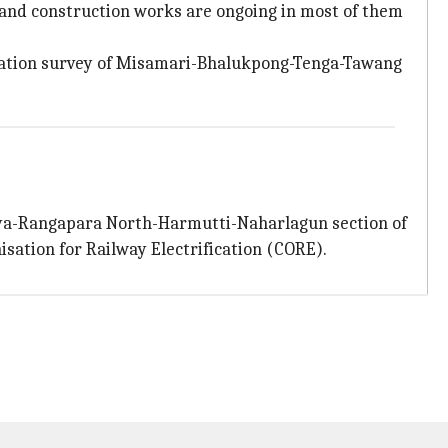
 and construction works are ongoing in most of them
ocation survey of Misamari-Bhalukpong-Tenga-Tawang
giya-Rangapara North-Harmutti-Naharlagun section of
sation for Railway Electrification (CORE).