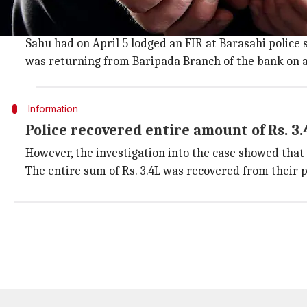
Accused lodged a fake FIR to misguide p
Accused were identified as Manager of Manatri branc
Sahu had on April 5 lodged an FIR at Barasahi police 
was returning from Baripada Branch of the bank on a
Information
Police recovered entire amount of Rs. 3.
However, the investigation into the case showed tha
The entire sum of Rs. 3.4L was recovered from their 