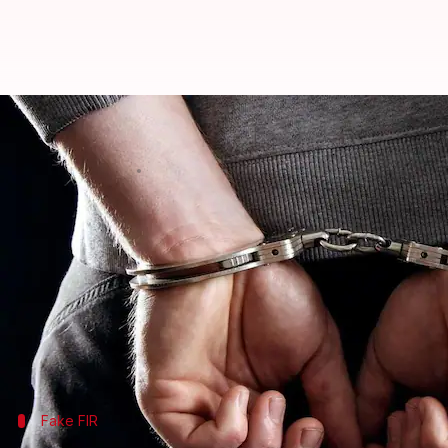
Three persons, including 2 bank-
Anjana Raghav
By
Apr 16, 2018
11:14 am
(PTI desk)
What's the story
Three persons, including two employees of a privat
The three were arrested yesterday after an invest
made false claims in an FIR, said Superintendent o
Fake FIR