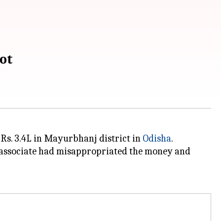
ot
Rs. 3.4L in Mayurbhanj district in
Odisha
.
r associate had misappropriated the money and