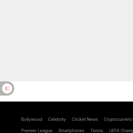
Bollywood
Celebrity
Cricket News
Cryptocurrenc
Premier League
Smartphones
Tennis
UEFA Champ