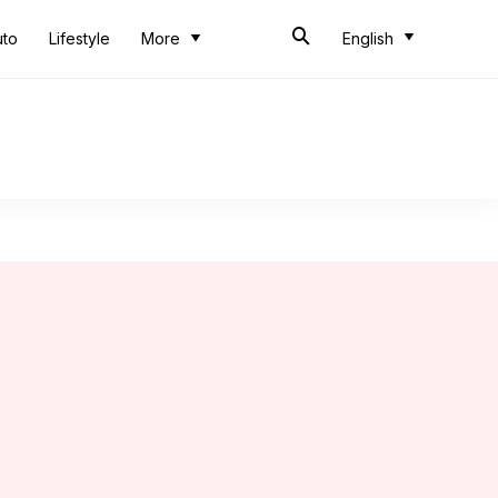
uto
Lifestyle
More
English