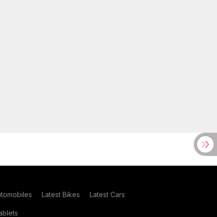
utomobiles
Latest Bikes
Latest Cars
blets