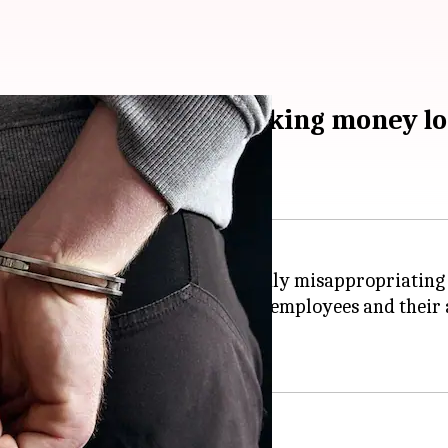
employees, held for faking money lo
e bank, were arrested for allegedly misappropriating 
igation showed that the two bank employees and thei
f Police Avinash Kumar.