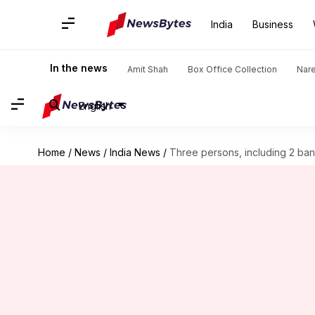
India
Business
In the news
Amit Shah
Box Office Collection
Nar
English
Home
/
News
/
India News
/
Three persons, including 2 ba