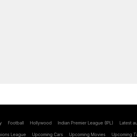
y
Football
Hollywood
Indian Premier League (IPL)
Latest a
ions League
Upcoming Cars
Upcoming Movies
Upcoming Ta