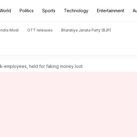
World
Politics
Sports
Technology
Entertainment
A
endra Modi
OTT releases
Bharatiya Janata Party (BJP)
nk-employees, held for faking money loot