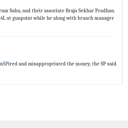
ram Sahu, and their associate Braja Sekhar Pradhan.
 3.4L at gunpoint while he along with branch manager
on
SP
ired and misappropriated the money, the SP said.