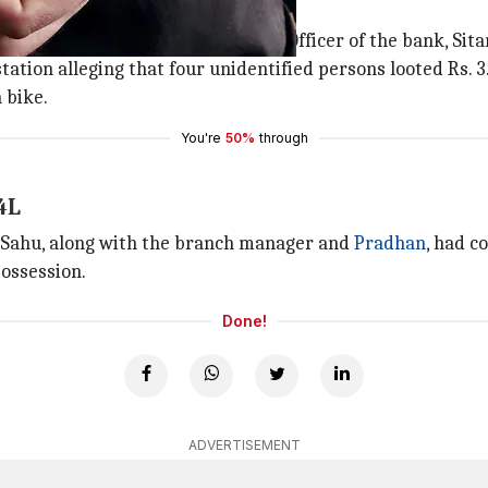
olice
h of Bandhan Bank and Doorstep Officer of the bank, Sita
station alleging that four unidentified persons looted Rs.
 bike.
You're
50%
through
4L
t Sahu, along with the branch manager and
Pradhan
, had c
possession.
Done!
ADVERTISEMENT