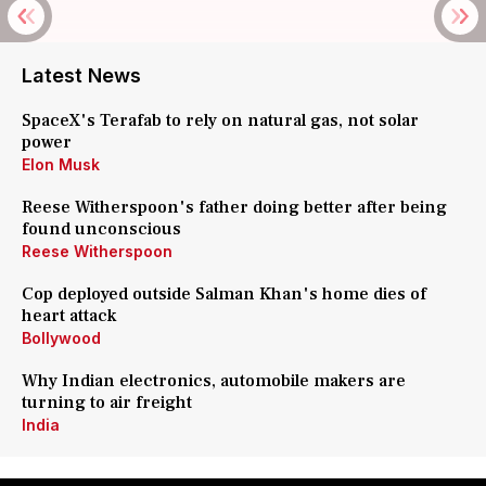
Latest News
SpaceX's Terafab to rely on natural gas, not solar
power
Elon Musk
Reese Witherspoon's father doing better after being
found unconscious
Reese Witherspoon
Cop deployed outside Salman Khan's home dies of
heart attack
Bollywood
Why Indian electronics, automobile makers are
turning to air freight
India