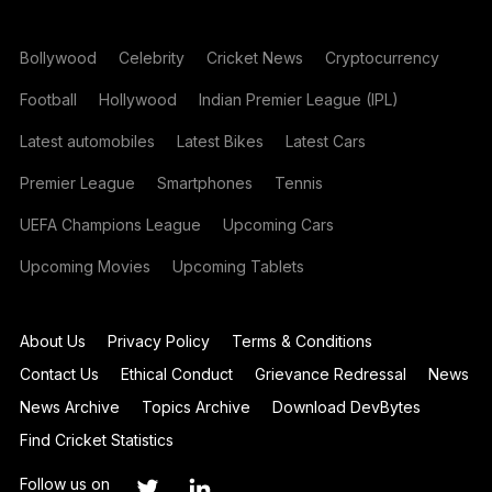
Bollywood
Celebrity
Cricket News
Cryptocurrency
Football
Hollywood
Indian Premier League (IPL)
Latest automobiles
Latest Bikes
Latest Cars
Premier League
Smartphones
Tennis
UEFA Champions League
Upcoming Cars
Upcoming Movies
Upcoming Tablets
About Us
Privacy Policy
Terms & Conditions
Contact Us
Ethical Conduct
Grievance Redressal
News
News Archive
Topics Archive
Download DevBytes
Find Cricket Statistics
Follow us on