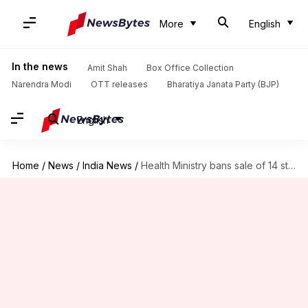
More
English
In the news
Amit Shah
Box Office Collection
Narendra Modi
OTT releases
Bharatiya Janata Party (BJP)
English
Home
/
News
/
India News
/
Health Ministry bans sale of 14 steroid-creams sans doctor's prescription