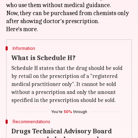
who use them without medical guidance.
Now, they can be purchased from chemists only
after showing doctor's prescription.
Information
What is Schedule H?
Schedule H states that the drug should be sold
by retail on the prescription of a "registered
medical practitioner only". It cannot be sold
without a prescription and only the amount
specified in the prescription should be sold.
You're
50%
through
Recommendations
Drugs Technical Advisory Board