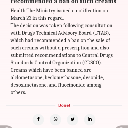
recommended a ban on such creams
Health The Ministry issued a notification on
March 23 in this regard.
The decision was taken following consultation
with Drugs Technical Advisory Board (DTAB),
which had recommended a ban on the sale of
such creams without a prescription and also
submitted recommendations to Central Drugs
Standards Control Organization (CDSCO).
Creams which have been banned are
alclometasone, beclomethasone, desonide,
desoximetasone, and fluocinonide among
others.
Done!