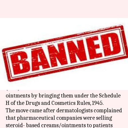
Health Ministry bans sale of 14
steroid-creams sans doctor's
prescription
By
Apr 08, 2018
03:55 pm
Anjana Raghav
What's the story
Health Ministry has banned over-the-counter
(OTC) sale of 14 steroid-based creams and
ointments by bringing them under the Schedule
H of the Drugs and Cosmetics Rules, 1945.
The move came after dermatologists complained
that pharmaceutical companies were selling
steroid- based creams/ointments to patients