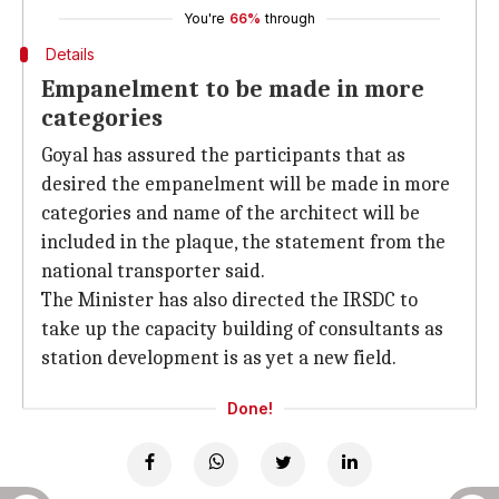
You're
66%
through
Details
Empanelment to be made in more
categories
Goyal has assured the participants that as
desired the empanelment will be made in more
categories and name of the architect will be
included in the plaque, the statement from the
national transporter said.
The Minister has also directed the IRSDC to
take up the capacity building of consultants as
station development is as yet a new field.
Done!