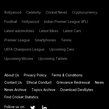
Bollywood
Celebrity
Cricket News
Cryptocurrency
Football
Hollywood
Indian Premier League (IPL)
Latest automobiles
Latest Bikes
Latest Cars
Premier League
Smartphones
Tennis
UEFA Champions League
Upcoming Cars
Upcoming Movies
Upcoming Tablets
About Us
Privacy Policy
Terms & Conditions
Contact Us
Ethical Conduct
Grievance Redressal
News
News Archive
Topics Archive
Download DevBytes
Find Cricket Statistics
Follow us on