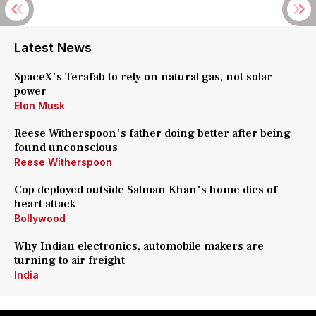
Latest News
SpaceX's Terafab to rely on natural gas, not solar
power
Elon Musk
Reese Witherspoon's father doing better after being
found unconscious
Reese Witherspoon
Cop deployed outside Salman Khan's home dies of
heart attack
Bollywood
Why Indian electronics, automobile makers are
turning to air freight
India