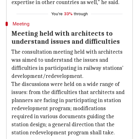
expertise in other countries as well," he said.
You're
33%
through
Meeting
Meeting held with architects to
understand issues and difficulties
The consultation meeting held with architects
was aimed to understand the issues and
difficulties in participating in railway stations'
development/redevelopment.
The discussions were held on a wide range of
issues: from the difficulties that architects and
planners are facing in participating in station
redevelopment program; modifications
required in various documents guiding the
station design; a general direction that the
station redevelopment program shall take.