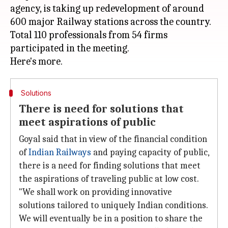
agency, is taking up redevelopment of around
600 major Railway stations across the country.
Total 110 professionals from 54 firms
participated in the meeting.
Solutions
There is need for solutions that
meet aspirations of public
Goyal said that in view of the financial condition
of
Indian Railways
and paying capacity of public,
there is a need for finding solutions that meet
the aspirations of traveling public at low cost.
"We shall work on providing innovative
solutions tailored to uniquely Indian conditions.
We will eventually be in a position to share the