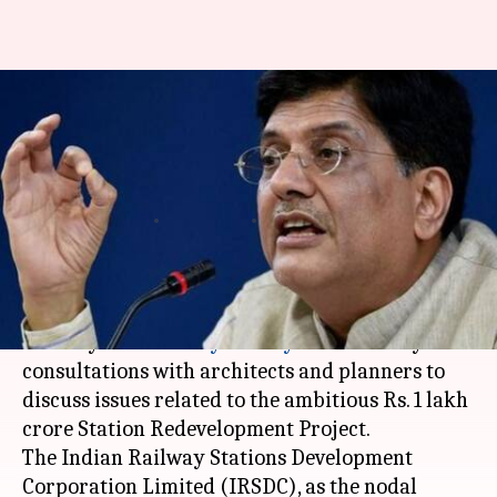
Railways Minister Piyush Goyal
meets architects for station
redevelopment project
Rajashree Seal
By
Mar 13, 2018
05:17 pm
(PTI desk)
What's the story
Railway Minister
Piyush Goyal
on Tuesday held
consultations with architects and planners to
discuss issues related to the ambitious Rs. 1 lakh
crore Station Redevelopment Project.
The Indian Railway Stations Development
Corporation Limited (IRSDC), as the nodal