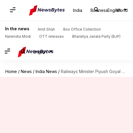
India
Business
English
World
In the news
Amit Shah
Box Office Collection
Narendra Modi
OTT releases
Bharatiya Janata Party (BJP)
English
Home
/
News
/
India News
/
Railways Minister Piyush Goyal meets architects for station redevelopment project